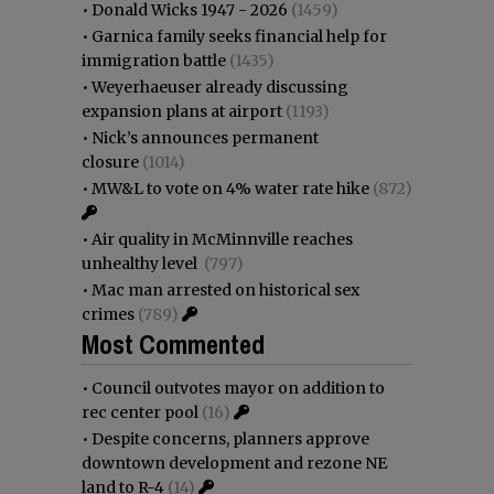
•
Donald Wicks 1947 - 2026
(1459)
•
Garnica family seeks financial help for
immigration battle
(1435)
•
Weyerhaeuser already discussing
expansion plans at airport
(1193)
•
Nick’s announces permanent
closure
(1014)
•
MW&L to vote on 4% water rate hike
(872)
•
Air quality in McMinnville reaches
unhealthy level
(797)
•
Mac man arrested on historical sex
crimes
(789)
Most Commented
•
Council outvotes mayor on addition to
rec center pool
(16)
•
Despite concerns, planners approve
downtown development and rezone NE
land to R-4
(14)