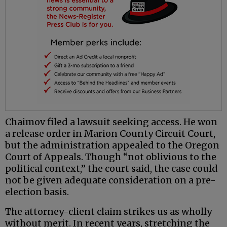
Chaimov filed a lawsuit seeking access. He won
a release order in Marion County Circuit Court,
but the administration appealed to the Oregon
Court of Appeals. Though “not oblivious to the
political context,” the court said, the case could
not be given adequate consideration on a pre-
election basis.
The attorney-client claim strikes us as wholly
without merit. In recent years, stretching the