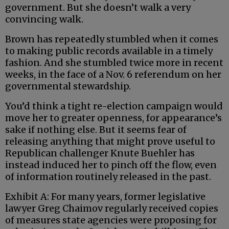
government. But she doesn’t walk a very
convincing walk.
Brown has repeatedly stumbled when it comes
to making public records available in a timely
fashion. And she stumbled twice more in recent
weeks, in the face of a Nov. 6 referendum on her
governmental stewardship.
You’d think a tight re-election campaign would
move her to greater openness, for appearance’s
sake if nothing else. But it seems fear of
releasing anything that might prove useful to
Republican challenger Knute Buehler has
instead induced her to pinch off the flow, even
of information routinely released in the past.
Exhibit A: For many years, former legislative
lawyer Greg Chaimov regularly received copies
of measures state agencies were proposing for