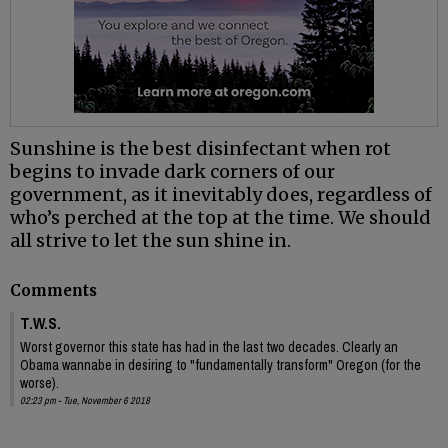
Sunshine is the best disinfectant when rot
begins to invade dark corners of our
government, as it inevitably does, regardless of
who’s perched at the top at the time. We should
all strive to let the sun shine in.
Comments
T.W.S.
Worst governor this state has had in the last two decades. Clearly an
Obama wannabe in desiring to "fundamentally transform" Oregon (for the
worse).
02:23 pm - Tue, November 6 2018