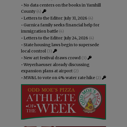
•
No data centers on the books in Yamhill
County
(4)
•
Letters to the Editor: July 31, 2026
(4)
•
Garnica family seeks financial help for
immigration battle
(4)
•
Letters to the Editor: July 24, 2026
(4)
•
State housing laws begin to supersede
local control
(3)
•
New art festival draws crowd
(3)
•
Weyerhaeuser already discussing
expansion plans at airport
(2)
•
MW&L to vote on 4% water rate hike
(2)