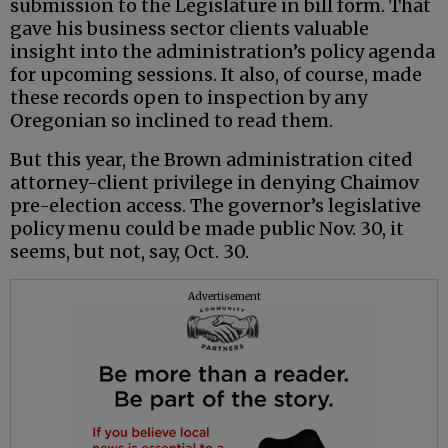
submission to the Legislature in bill form. That
gave his business sector clients valuable
insight into the administration’s policy agenda
for upcoming sessions. It also, of course, made
these records open to inspection by any
Oregonian so inclined to read them.
But this year, the Brown administration cited
attorney-client privilege in denying Chaimov
pre-election access. The governor’s legislative
policy menu could be made public Nov. 30, it
seems, but not, say, Oct. 30.
Advertisement