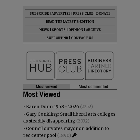
SUBSCRIBE
|
ADVERTISE
|
PRESS CLUB
|
DONATE
READ THE LATEST E-EDITION
NEWS
|
SPORTS
|
OPINION
|
ARCHIVE
SUPPORT NR
|
CONTACT US
Most viewed
Most commented
Most Viewed
•
Karen Dunn 1958 - 2026
(2252)
•
Gary Conkling: Small liberal arts colleges
as steadily disappearing
(2032)
•
Council outvotes mayor on addition to
rec center pool
(1890)