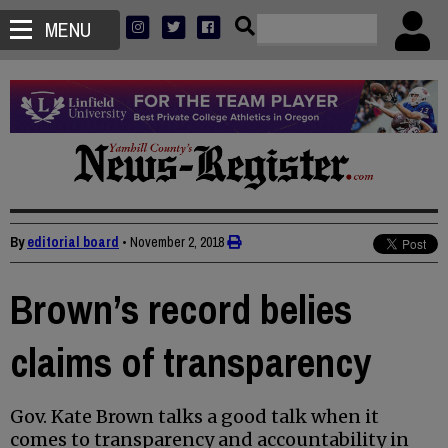
MENU
By
editorial board
•
November 2, 2018
Brown’s record belies
claims of transparency
Gov. Kate Brown talks a good talk when it
comes to transparency and accountability in