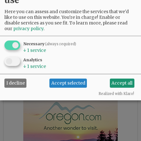
but it took a tough front-page story in the
state’s largest newspaper to spur her to action.
Here you can assess and customize the services that we'd
like to use on this website. You're in charge! Enable or
disable services as you see fit.
To learn more, please read
Brown claims to be a champion of all the news
our
privacy policy
.
that’s fit to print. But her record suggests she’s
actually just an advocate of all the news that
Necessary
(always required)
figures to cast her administration in a favorable
↓
1
service
light. And the supposedly independent state
Department of Justice, headed by party
Analytics
↓
1
service
colleague Ellen Rosenblum, has proven
remarkably acquiescent in helping Brown close
doors.
I decline
Accept selected
Accept all
Realized with Klaro!
Advertisement