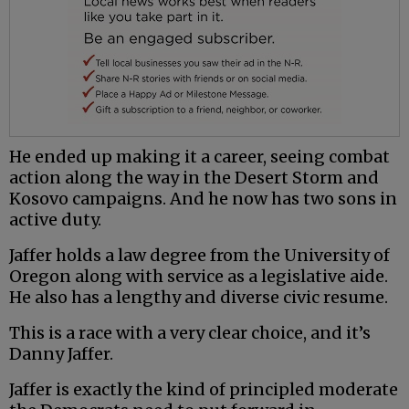
He ended up making it a career, seeing combat
action along the way in the Desert Storm and
Kosovo campaigns. And he now has two sons in
active duty.
Jaffer holds a law degree from the University of
Oregon along with service as a legislative aide.
He also has a lengthy and diverse civic resume.
This is a race with a very clear choice, and it’s
Danny Jaffer.
Jaffer is exactly the kind of principled moderate