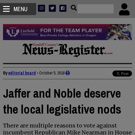
MENU
By
editorial board
•
October 5, 2018
Jaffer and Noble deserve
the local legislative nods
There are multiple reasons to vote against
incumbent Republican Mike Nearman in House