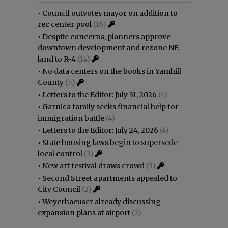
•
Council outvotes mayor on addition to
rec center pool
(16)
•
Despite concerns, planners approve
downtown development and rezone NE
land to R-4
(14)
•
No data centers on the books in Yamhill
County
(5)
•
Letters to the Editor: July 31, 2026
(4)
•
Garnica family seeks financial help for
immigration battle
(4)
•
Letters to the Editor: July 24, 2026
(4)
•
State housing laws begin to supersede
local control
(3)
•
New art festival draws crowd
(3)
•
Second Street apartments appealed to
City Council
(2)
•
Weyerhaeuser already discussing
expansion plans at airport
(2)