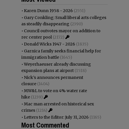
•
Karen Dunn 1958 - 2026
(2551)
•
Gary Conkling: Small liberal arts colleges
as steadily disappearing
(2390)
•
Council outvotes mayor on addition to
rec center pool
(2172)
•
Donald Wicks 1947 - 2026
(1835)
•
Garnica family seeks financial help for
immigration battle
(1645)
•
Weyerhaeuser already discussing
expansion plans at airport
(1518)
•
Nick’s announces permanent
closure
(1404)
•
MW&L to vote on 4% water rate
hike
(1239)
•
Mac man arrested on historical sex
crimes
(1214)
•
Letters to the Editor: July 31, 2026
(1165)
Most Commented