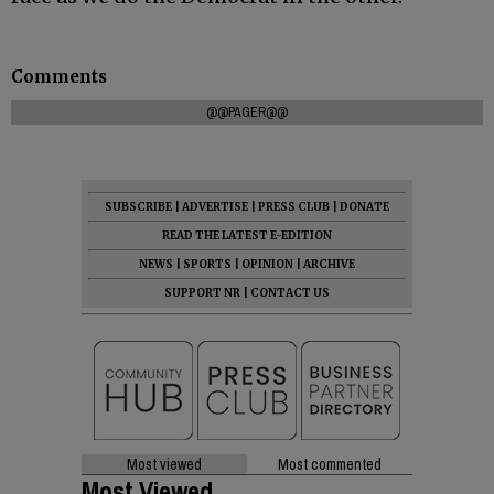
Comments
@@PAGER@@
SUBSCRIBE
|
ADVERTISE
|
PRESS CLUB
|
DONATE
READ THE LATEST E-EDITION
NEWS
|
SPORTS
|
OPINION
|
ARCHIVE
SUPPORT NR
|
CONTACT US
Most viewed
Most commented
Most Viewed