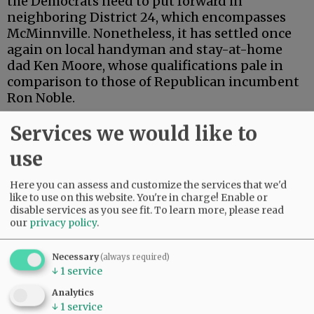
the Democrats need to put forward in
neighboring District 24, which encompasses
McMinnville. Nonetheless, it has settled once
again on local handyman and stay-at-home
dad Ken Moore, whose qualifications pale in
comparison to those of Republican incumbent
Ron Noble.
Two years ago, Moore mounted a last-minute
Services we would like to
smear campaign for which he has never
use
apologized. This year, he appears to be
mounting a last-minute stealth campaign.
Here you can assess and customize the services that we'd
Nominated as a write-in, he showed zero
like to use on this website. You're in charge! Enable or
interest until the eleventh hour, when he
disable services as you see fit.
To learn more, please read
suddenly planted signs throughout the
our
privacy policy
.
district.
Necessary
(always required)
↓
1
service
Advertisement
Analytics
↓
1
service