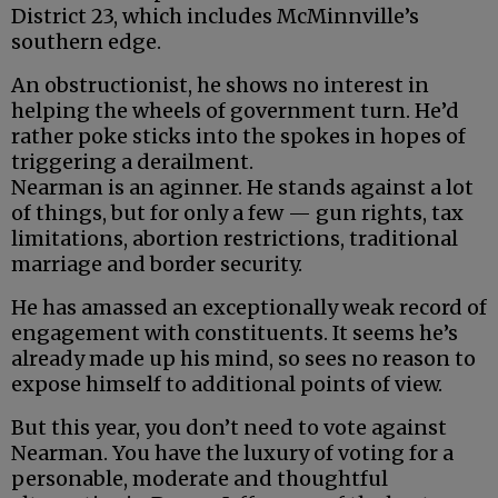
District 23, which includes McMinnville’s
southern edge.
An obstructionist, he shows no interest in
helping the wheels of government turn. He’d
rather poke sticks into the spokes in hopes of
triggering a derailment.
Nearman is an aginner. He stands against a lot
of things, but for only a few — gun rights, tax
limitations, abortion restrictions, traditional
marriage and border security.
He has amassed an exceptionally weak record of
engagement with constituents. It seems he’s
already made up his mind, so sees no reason to
expose himself to additional points of view.
But this year, you don’t need to vote against
Nearman. You have the luxury of voting for a
personable, moderate and thoughtful