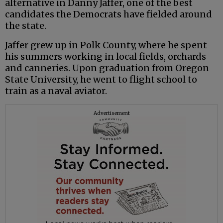
alternative in Danny Jaffer, one of the best
candidates the Democrats have fielded around
the state.
Jaffer grew up in Polk County, where he spent
his summers working in local fields, orchards
and canneries. Upon graduation from Oregon
State University, he went to flight school to
train as a naval aviator.
Advertisement