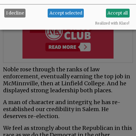
I decline
Accept selected
Accept all
Realized with Klaro!
Noble rose through the ranks of law
enforcement, eventually earning the top job in
McMinnville, then at Linfield College. And he
displayed strong leadership both places.
A man of character and integrity, he has re-
established our credibility in Salem. He
deserves re-election.
We feel as strongly about the Republican in this
race as we do the Democrat in the other.