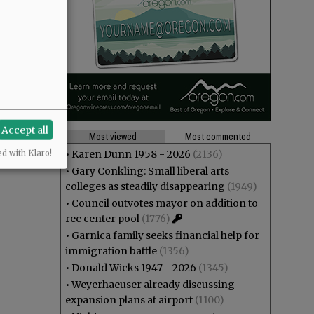
Accept all
Most viewed
Most commented
•
Karen Dunn 1958 - 2026
(2136)
ed with Klaro!
•
Gary Conkling: Small liberal arts
colleges as steadily disappearing
(1949)
•
Council outvotes mayor on addition to
rec center pool
(1776)
•
Garnica family seeks financial help for
immigration battle
(1356)
•
Donald Wicks 1947 - 2026
(1345)
•
Weyerhaeuser already discussing
expansion plans at airport
(1100)