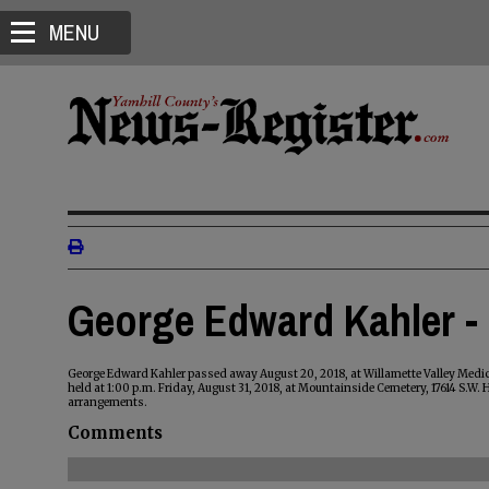
MENU
George Edward Kahler -
George Edward Kahler passed away August 20, 2018, at Willamette Valley Medica
held at 1:00 p.m. Friday, August 31, 2018, at Mountainside Cemetery, 17614 S.W.
arrangements.
Comments