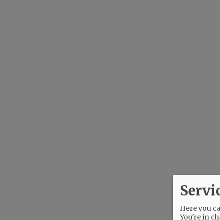
Servi
Here you can
You're in ch