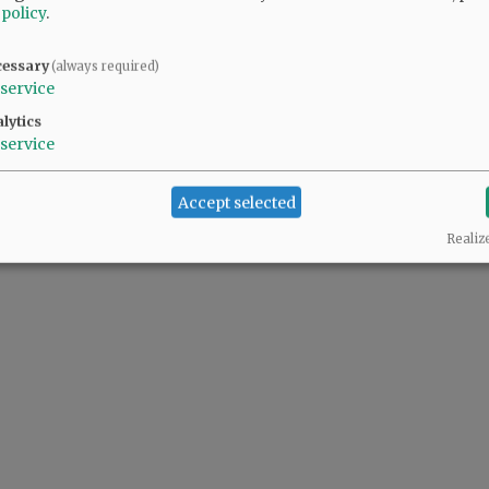
 policy
.
cessary
(always required)
service
lytics
service
Accept selected
Realiz