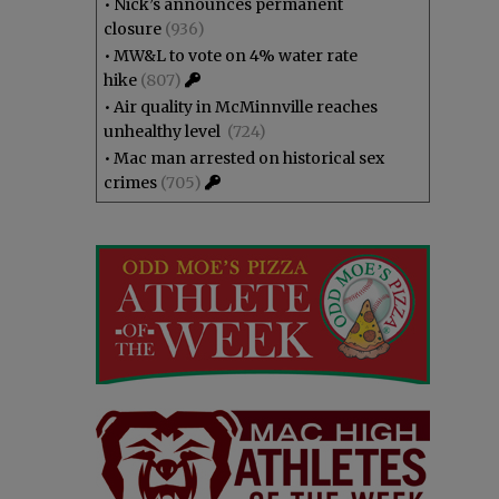
•
Nick’s announces permanent
closure
(936)
•
MW&L to vote on 4% water rate
hike
(807)
•
Air quality in McMinnville reaches
unhealthy level
(724)
•
Mac man arrested on historical sex
crimes
(705)