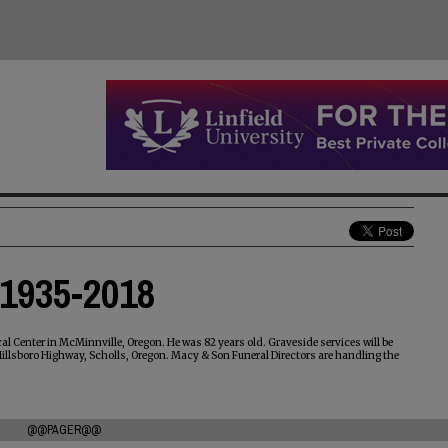
 1935-2018
l Center in McMinnville, Oregon. He was 82 years old. Graveside services will be
 Hillsboro Highway, Scholls, Oregon. Macy & Son Funeral Directors are handling the
@@PAGER@@