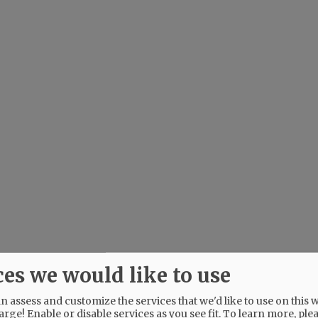
ces we would like to use
 assess and customize the services that we'd like to use on this w
arge! Enable or disable services as you see fit.
To learn more, ple