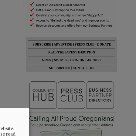
SUBSCRIBE
|
ADVERTISE
|
PRESS CLUB
|
DONATE
READ THE LATEST E-EDITION
NEWS
|
SPORTS
|
OPINION
|
ARCHIVE
SUPPORT NR
|
CONTACT US
ebsite.
ase read