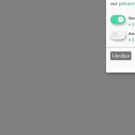
our
privacy
Ne
↓
1
Ana
↓
1
I decline