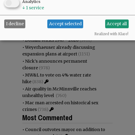
Analytics
as steadily disappearing
(1989)
↓
1
service
•
Council outvotes mayor on addition to
rec center pool
(1828)
I decline
Accept selected
Accept all
•
Garnica family seeks financial help for
immigration battle
(1402)
Realized with Klaro!
•
Donald Wicks 1947 - 2026
(1401)
•
Weyerhaeuser already discussing
expansion plans at airport
(1151)
•
Nick’s announces permanent
closure
(978)
•
MW&L to vote on 4% water rate
hike
(838)
•
Air quality in McMinnville reaches
unhealthy level
(760)
•
Mac man arrested on historical sex
crimes
(738)
Most Commented
•
Council outvotes mayor on addition to