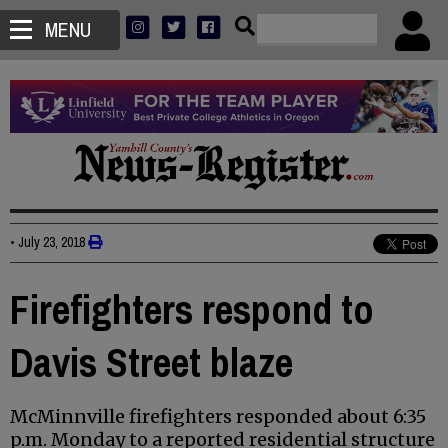
MENU
•
July 23, 2018
Firefighters respond to
Davis Street blaze
McMinnville firefighters responded about 6:35
p.m. Monday to a reported residential structure