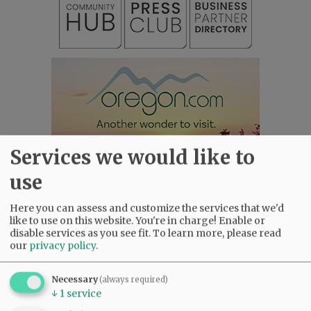
Services we would like to
use
Here you can assess and customize the services that we'd
like to use on this website. You're in charge! Enable or
disable services as you see fit.
To learn more, please read
our
privacy policy
.
Most viewed
Most commented
Most Viewed
Necessary
(always required)
•
Karen Dunn 1958 - 2026
(2183)
↓
1
service
•
Gary Conkling: Small liberal arts colleges