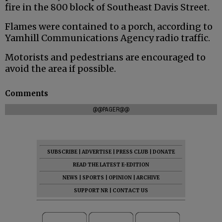
fire in the 800 block of Southeast Davis Street.
Flames were contained to a porch, according to
Yamhill Communications Agency radio traffic.
Motorists and pedestrians are encouraged to
avoid the area if possible.
Comments
@@PAGER@@
SUBSCRIBE
|
ADVERTISE
|
PRESS CLUB
|
DONATE
READ THE LATEST E-EDITION
NEWS
|
SPORTS
|
OPINION
|
ARCHIVE
SUPPORT NR
|
CONTACT US