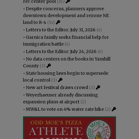
rec center pool
(16)
•
Despite concerns, planners approve
downtown development and rezone NE
land to R-4
(14)
•
Letters to the Editor: July 31, 2026
(4)
•
Garnica family seeks financial help for
immigration battle
(4)
•
Letters to the Editor: July 24, 2026
(4)
•
No data centers on the books in Yamhill
County
(3)
•
State housing laws begin to supersede
local control
(3)
•
New art festival draws crowd
(3)
•
Weyerhaeuser already discussing
expansion plans at airport
(2)
•
MW&L to vote on 4% water rate hike
(2)