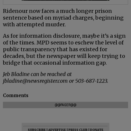
Ridenour now faces a much longer prison
sentence based on myriad charges, beginning
with attempted murder.
As for information disclosure, maybe it’s a sign
of the times. MPD seems to eschew the level of
public transparency that has existed for
decades, but the newspaper will keep trying to
bridge that occasional information gap.
Jeb Bladine can be reached at
jbladine@newsregister.com or 503-687-1223.
Comments
@@PAGER@@
SUBSCRIBE
|
ADVERTISE
|
PRESS CLUB
|
DONATE