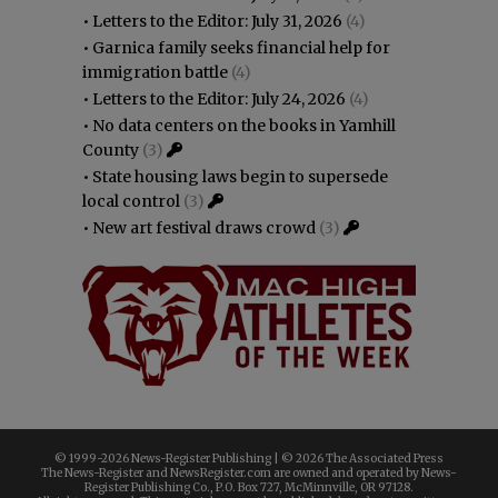
•
Letters to the Editor: July 31, 2026
(4)
•
Garnica family seeks financial help for
immigration battle
(4)
•
Letters to the Editor: July 24, 2026
(4)
•
No data centers on the books in Yamhill
County
(3)
•
State housing laws begin to supersede
local control
(3)
•
New art festival draws crowd
(3)
© 1999-
2026 News-Register Publishing | ©
2026 The Associated Press
The News-Register and NewsRegister.com are owned and operated by News-
Register Publishing Co., P.O. Box 727, McMinnville, OR 97128.