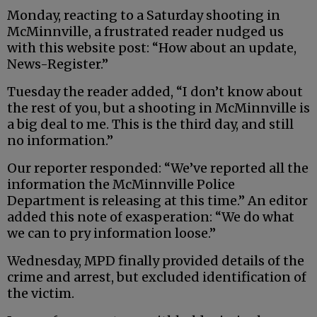
Monday, reacting to a Saturday shooting in
McMinnville, a frustrated reader nudged us
with this website post: “How about an update,
News-Register.”
Tuesday the reader added, “I don’t know about
the rest of you, but a shooting in McMinnville is
a big deal to me. This is the third day, and still
no information.”
Our reporter responded: “We’ve reported all the
information the McMinnville Police
Department is releasing at this time.” An editor
added this note of exasperation: “We do what
we can to pry information loose.”
Wednesday, MPD finally provided details of the
crime and arrest, but excluded identification of
the victim.