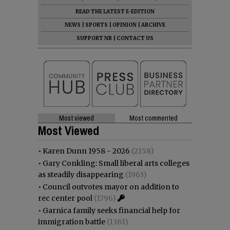
READ THE LATEST E-EDITION
NEWS
|
SPORTS
|
OPINION
|
ARCHIVE
SUPPORT NR
|
CONTACT US
Most viewed
Most commented
Most Viewed
•
Karen Dunn 1958 - 2026
(2158)
•
Gary Conkling: Small liberal arts colleges
as steadily disappearing
(1963)
•
Council outvotes mayor on addition to
rec center pool
(1796)
•
Garnica family seeks financial help for
immigration battle
(1381)