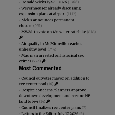
•
Donald Wicks 1947 - 2026
(1366)
•
Weyerhaeuser already discussing
expansion plans at airport
(1117)
•
Nick’s announces permanent
closure
(951)
•
MW&L to vote on 4% water rate hike
(818)
•
Air quality in McMinnville reaches
unhealthy level
(744)
•
Mac man arrested on historical sex
crimes
(724)
Most Commented
•
Council outvotes mayor on addition to
rec center pool
(16)
•
Despite concerns, planners approve
downtown development and rezone NE
land to R-4
(14)
•
Council finalizes rec center plans
(7)
•
Letters to the Editor: July 17, 2026
(6)