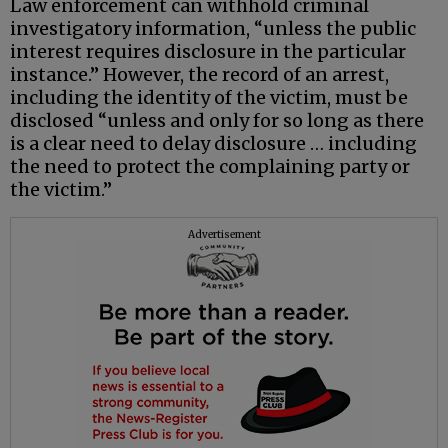
Law enforcement can withhold criminal
investigatory information, “unless the public
interest requires disclosure in the particular
instance.” However, the record of an arrest,
including the identity of the victim, must be
disclosed “unless and only for so long as there
is a clear need to delay disclosure … including
the need to protect the complaining party or
the victim.”
Advertisement