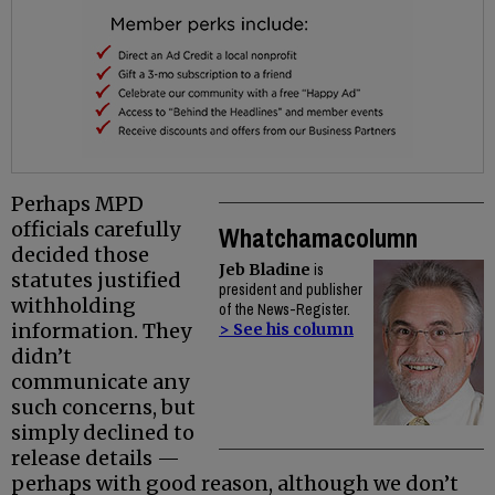
Perhaps MPD
officials carefully
Whatchamacolumn
decided those
Jeb Bladine
is
statutes justified
president and publisher
withholding
of the News-Register.
information. They
> See his column
didn’t
communicate any
such concerns, but
simply declined to
release details —
perhaps with good reason, although we don’t