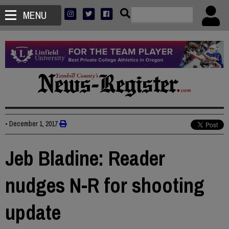
MENU
•
December 1, 2017
Jeb Bladine: Reader
nudges N-R for shooting
update