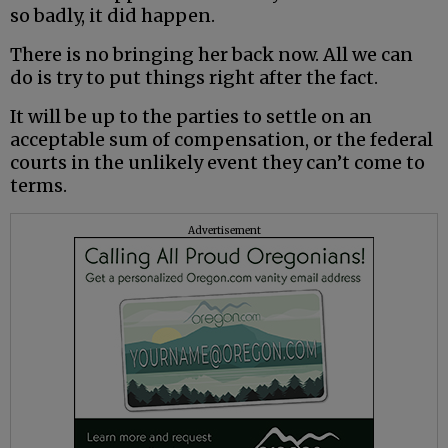
so badly, it did happen.
There is no bringing her back now. All we can
do is try to put things right after the fact.
It will be up to the parties to settle on an
acceptable sum of compensation, or the federal
courts in the unlikely event they can’t come to
terms.
Advertisement