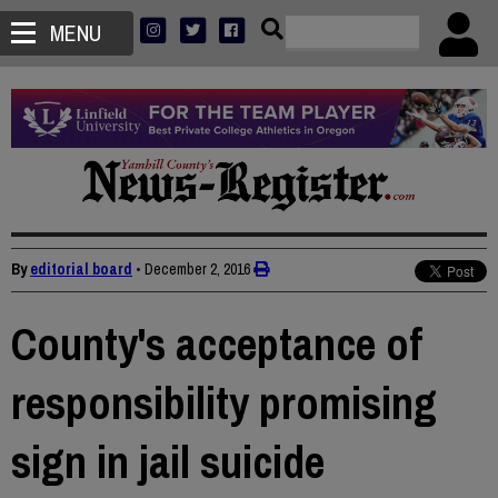
MENU
By
editorial board
•
December 2, 2016
County's acceptance of
responsibility promising
sign in jail suicide