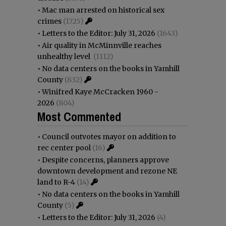
•
Mac man arrested on historical sex
crimes
(1725)
•
Letters to the Editor: July 31, 2026
(1643)
•
Air quality in McMinnville reaches
unhealthy level
(1112)
•
No data centers on the books in Yamhill
County
(832)
•
Winifred Kaye McCracken 1960 -
2026
(804)
Most Commented
•
Council outvotes mayor on addition to
rec center pool
(16)
•
Despite concerns, planners approve
downtown development and rezone NE
land to R-4
(14)
•
No data centers on the books in Yamhill
County
(5)
•
Letters to the Editor: July 31, 2026
(4)