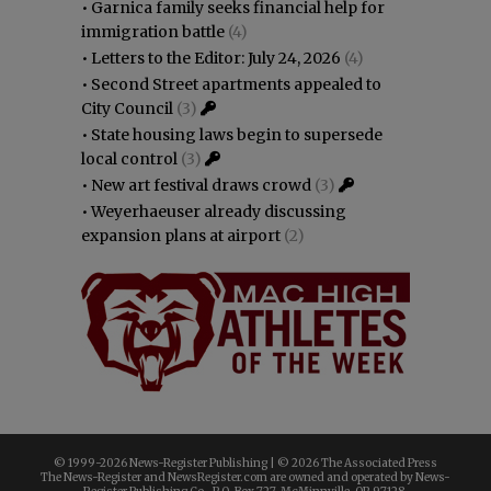
•
Garnica family seeks financial help for
immigration battle
(4)
•
Letters to the Editor: July 24, 2026
(4)
•
Second Street apartments appealed to
City Council
(3)
•
State housing laws begin to supersede
local control
(3)
•
New art festival draws crowd
(3)
•
Weyerhaeuser already discussing
expansion plans at airport
(2)
© 1999-
2026 News-Register Publishing | ©
2026 The Associated Press
The News-Register and NewsRegister.com are owned and operated by News-