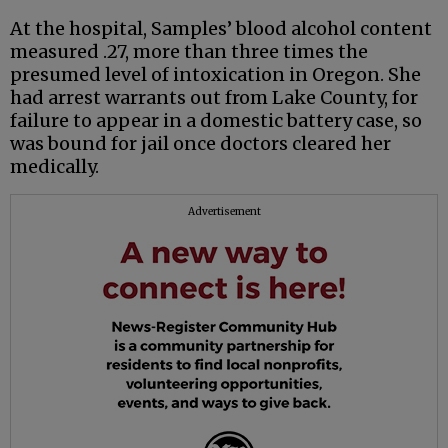
At the hospital, Samples’ blood alcohol content
measured .27, more than three times the
presumed level of intoxication in Oregon. She
had arrest warrants out from Lake County, for
failure to appear in a domestic battery case, so
was bound for jail once doctors cleared her
medically.
Advertisement