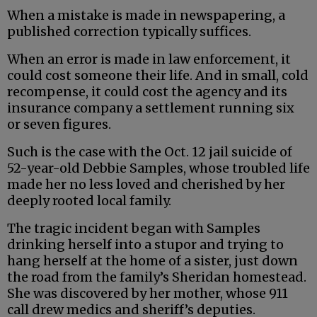
When a mistake is made in newspapering, a
published correction typically suffices.
When an error is made in law enforcement, it
could cost someone their life. And in small, cold
recompense, it could cost the agency and its
insurance company a settlement running six
or seven figures.
Such is the case with the Oct. 12 jail suicide of
52-year-old Debbie Samples, whose troubled life
made her no less loved and cherished by her
deeply rooted local family.
The tragic incident began with Samples
drinking herself into a stupor and trying to
hang herself at the home of a sister, just down
the road from the family’s Sheridan homestead.
She was discovered by her mother, whose 911
call drew medics and sheriff’s deputies.