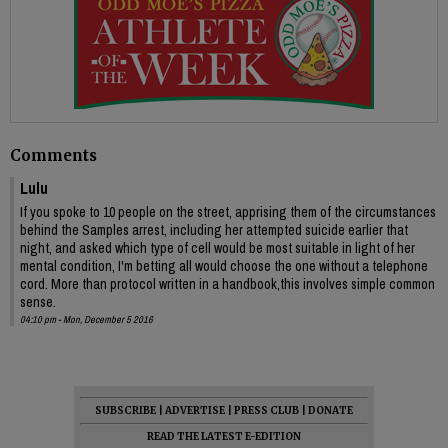
Comments
Lulu
If you spoke to 10 people on the street, apprising them of the circumstances
behind the Samples arrest, including her attempted suicide earlier that
night, and asked which type of cell would be most suitable in light of her
mental condition, I'm betting all would choose the one without a telephone
cord. More than protocol written in a handbook,this involves simple common
sense.
04:10 pm - Mon, December 5 2016
SUBSCRIBE
|
ADVERTISE
|
PRESS CLUB
|
DONATE
READ THE LATEST E-EDITION