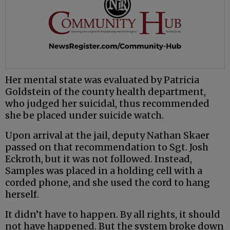
Her mental state was evaluated by Patricia
Goldstein of the county health department,
who judged her suicidal, thus recommended
she be placed under suicide watch.
Upon arrival at the jail, deputy Nathan Skaer
passed on that recommendation to Sgt. Josh
Eckroth, but it was not followed. Instead,
Samples was placed in a holding cell with a
corded phone, and she used the cord to hang
herself.
It didn’t have to happen. By all rights, it should
not have happened. But the system broke down