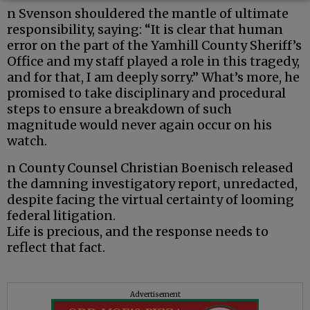
n Svenson shouldered the mantle of ultimate
responsibility, saying: “It is clear that human
error on the part of the Yamhill County Sheriff’s
Office and my staff played a role in this tragedy,
and for that, I am deeply sorry.” What’s more, he
promised to take disciplinary and procedural
steps to ensure a breakdown of such
magnitude would never again occur on his
watch.
n County Counsel Christian Boenisch released
the damning investigatory report, unredacted,
despite facing the virtual certainty of looming
federal litigation.
Life is precious, and the response needs to
reflect that fact.
Advertisement