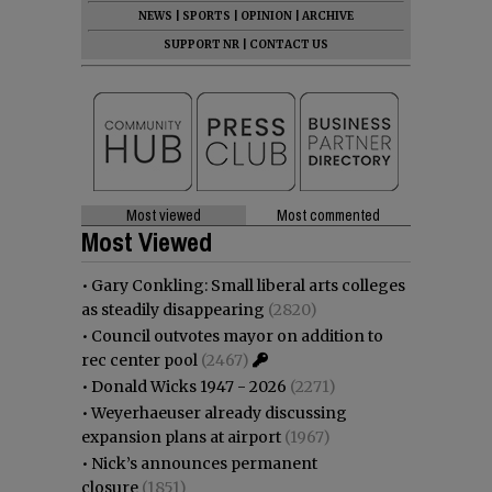
NEWS
|
SPORTS
|
OPINION
|
ARCHIVE
SUPPORT NR
|
CONTACT US
Most viewed
Most commented
Most Viewed
•
Gary Conkling: Small liberal arts colleges
as steadily disappearing
(2820)
•
Council outvotes mayor on addition to
rec center pool
(2467)
•
Donald Wicks 1947 - 2026
(2271)
•
Weyerhaeuser already discussing
expansion plans at airport
(1967)
•
Nick’s announces permanent
closure
(1851)