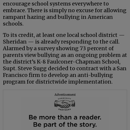
encourage school systems everywhere to
embrace. There is simply no excuse for allowing
rampant hazing and bullying in American
schools.
To its credit, at least one local school district —
Sheridan — is already responding to the call.
Alarmed by a survey showing 73 percent of
parents view bullying as an ongoing problem at
the district’s K-8 Faulconer-Chapman School,
Supt. Steve Sugg decided to contract with a San
Francisco firm to develop an anti-bullying
program for districtwide implementation.
Advertisement