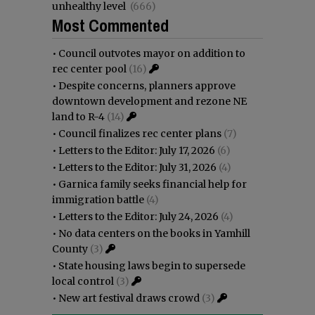
unhealthy level
(666)
Most Commented
•
Council outvotes mayor on addition to
rec center pool
(16)
•
Despite concerns, planners approve
downtown development and rezone NE
land to R-4
(14)
•
Council finalizes rec center plans
(7)
•
Letters to the Editor: July 17, 2026
(6)
•
Letters to the Editor: July 31, 2026
(4)
•
Garnica family seeks financial help for
immigration battle
(4)
•
Letters to the Editor: July 24, 2026
(4)
•
No data centers on the books in Yamhill
County
(3)
•
State housing laws begin to supersede
local control
(3)
•
New art festival draws crowd
(3)