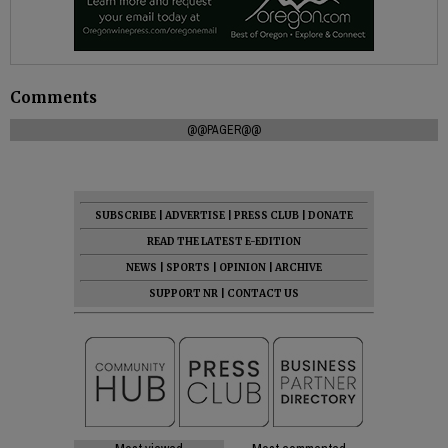
Comments
@@PAGER@@
SUBSCRIBE
|
ADVERTISE
|
PRESS CLUB
|
DONATE
READ THE LATEST E-EDITION
NEWS
|
SPORTS
|
OPINION
|
ARCHIVE
SUPPORT NR
|
CONTACT US