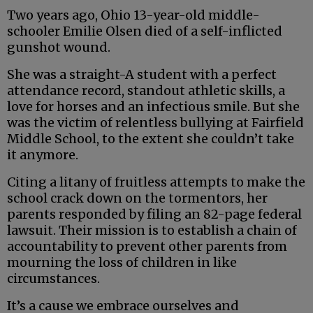
Two years ago, Ohio 13-year-old middle-
schooler Emilie Olsen died of a self-inflicted
gunshot wound.
She was a straight-A student with a perfect
attendance record, standout athletic skills, a
love for horses and an infectious smile. But she
was the victim of relentless bullying at Fairfield
Middle School, to the extent she couldn’t take
it anymore.
Citing a litany of fruitless attempts to make the
school crack down on the tormentors, her
parents responded by filing an 82-page federal
lawsuit. Their mission is to establish a chain of
accountability to prevent other parents from
mourning the loss of children in like
circumstances.
It’s a cause we embrace ourselves and