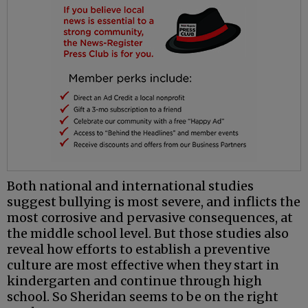
Both national and international studies
suggest bullying is most severe, and inflicts the
most corrosive and pervasive consequences, at
the middle school level. But those studies also
reveal how efforts to establish a preventive
culture are most effective when they start in
kindergarten and continue through high
school. So Sheridan seems to be on the right