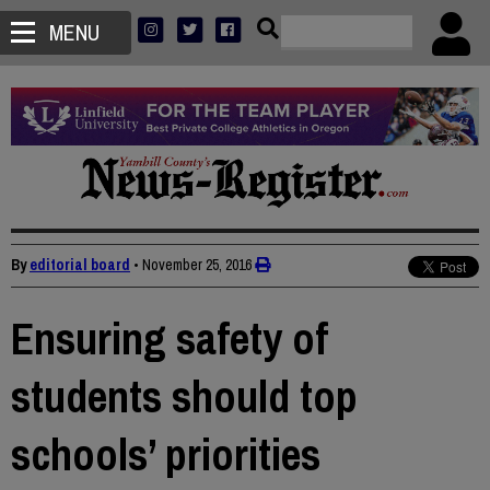
MENU
By
editorial board
•
November 25, 2016
Ensuring safety of
students should top
schools’ priorities