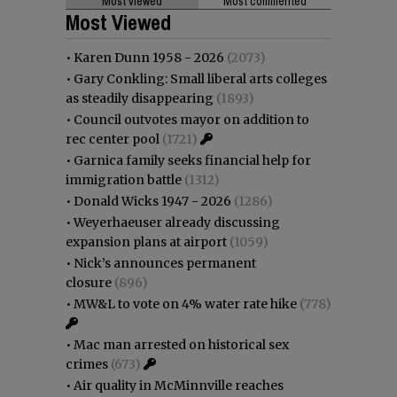
Most viewed
Most commented
Most Viewed
•
Karen Dunn 1958 - 2026
(2073)
•
Gary Conkling: Small liberal arts colleges
as steadily disappearing
(1893)
•
Council outvotes mayor on addition to
rec center pool
(1721)
•
Garnica family seeks financial help for
immigration battle
(1312)
•
Donald Wicks 1947 - 2026
(1286)
•
Weyerhaeuser already discussing
expansion plans at airport
(1059)
•
Nick’s announces permanent
closure
(896)
•
MW&L to vote on 4% water rate hike
(778)
•
Mac man arrested on historical sex
crimes
(673)
•
Air quality in McMinnville reaches