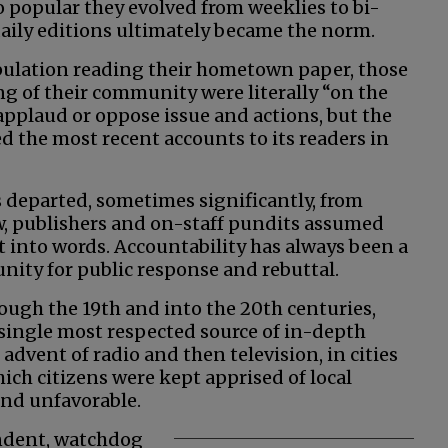
 popular they evolved from weeklies to bi-
 daily editions ultimately became the norm.
opulation reading their hometown paper, those
ng of their community were literally “on the
applaud or oppose issue and actions, but the
d the most recent accounts to its readers in
 departed, sometimes significantly, from
w, publishers and on-staff pundits assumed
ut into words. Accountability has always been a
unity for public response and rebuttal.
ough the 19th and into the 20th centuries,
single most respected source of in-depth
 advent of radio and then television, in cities
hich citizens were kept apprised of local
and unfavorable.
ndent, watchdog