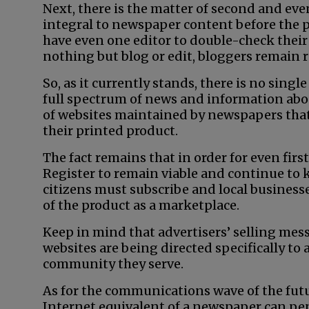
Next, there is the matter of second and even
integral to newspaper content before the p
have even one editor to double-check their
nothing but blog or edit, bloggers remain
So, as it currently stands, there is no singl
full spectrum of news and information abo
of websites maintained by newspapers that 
their printed product.
The fact remains that in order for even fi
Register to remain viable and continue to k
citizens must subscribe and local business
of the product as a marketplace.
Keep in mind that advertisers’ selling mes
websites are being directed specifically to
community they serve.
As for the communications wave of the futu
Internet equivalent of a newspaper can penc