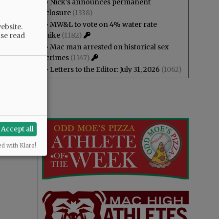
•
Nick’s announces permanent
closure
(1338)
•
MW&L to vote on 4% water rate
ebsite.
hike
(1182)
ase read
•
Mac man arrested on historical sex
crimes
(1147)
•
Letters to the Editor: July 31, 2026
(1062)
Accept all
ed with Klaro!