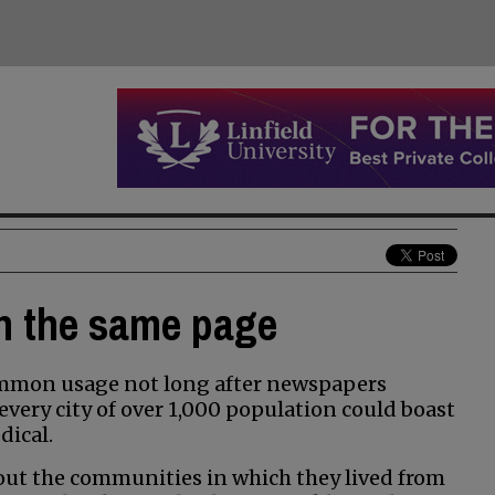
on the same page
ommon usage not long after newspapers
every city of over 1,000 population could boast
dical.
out the communities in which they lived from