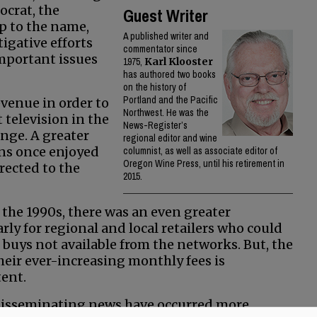
ocrat, the
Guest Writer
p to the name,
A published writer and
igative efforts
commentator since
important issues
1975,
Karl Klooster
has authored two books
on the history of
Portland and the Pacific
evenue in order to
Northwest. He was the
 television in the
News-Register’s
ange. A greater
regional editor and wine
ons once enjoyed
columnist, as well as associate editor of
Oregon Wine Press, until his retirement in
rected to the
2015.
n the 1990s, there was an even greater
rly for regional and local retailers who could
buys not available from the networks. But, the
their ever-increasing monthly fees is
ent.
 disseminating news have occurred more