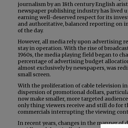
journalism by an 18th century English arist
newspaper publishing industry has lived u
earning well-deserved respect for its invest
and authoritative, balanced reporting on 
of the day.
However, all media rely upon advertising r
stay in operation. With the rise of broadcast
1960s, the media playing field began to ch
percentage of advertising budget allocati
almost exclusively by newspapers, was redi
small screen.
With the proliferation of cable television i
dispersion of promotional dollars, particula
now make smaller, more targeted audience 
only thing viewers receive and still do for 
commercials interrupting the viewing cont
In recent years, changes in the manner of