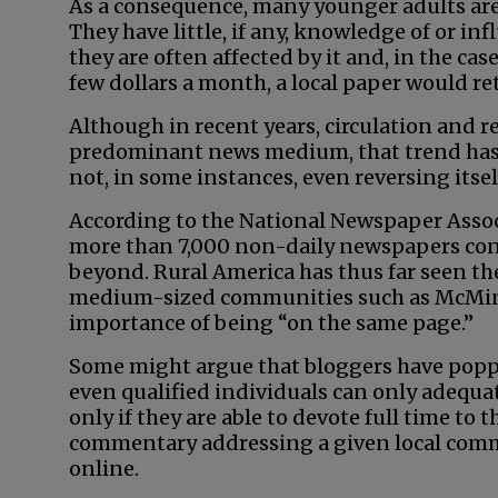
As a consequence, many younger adults are
They have little, if any, knowledge of or i
they are often affected by it and, in the cas
few dollars a month, a local paper would re
Although in recent years, circulation and 
predominant news medium, that trend has b
not, in some instances, even reversing itsel
According to the National Newspaper Associ
more than 7,000 non-daily newspapers con
beyond. Rural America has thus far seen th
medium-sized communities such as McMinnv
importance of being “on the same page.”
Some might argue that bloggers have popped 
even qualified individuals can only adequa
only if they are able to devote full time to t
commentary addressing a given local commu
online.