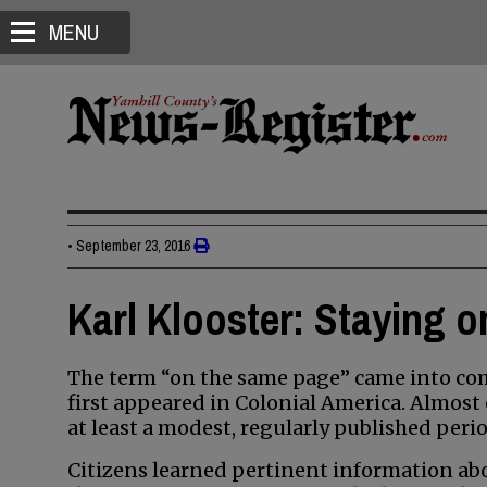
MENU
•
September 23, 2016
Karl Klooster: Staying 
The term “on the same page” came into c
first appeared in Colonial America. Almost 
at least a modest, regularly published perio
Citizens learned pertinent information ab