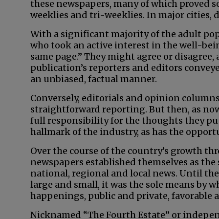
these newspapers, many of which proved so
weeklies and tri-weeklies. In major cities,
With a significant majority of the adult p
who took an active interest in the well-bei
same page.” They might agree or disagree, 
publication’s reporters and editors conveye
an unbiased, factual manner.
Conversely, editorials and opinion columns
straightforward reporting. But then, as no
full responsibility for the thoughts they p
hallmark of the industry, as has the opport
Over the course of the country’s growth thr
newspapers established themselves as the 
national, regional and local news. Until the
large and small, it was the sole means by w
happenings, public and private, favorable 
Nicknamed “The Fourth Estate” or indepe