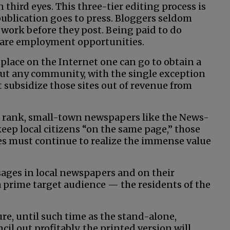
 third eyes. This three-tier editing process is
ublication goes to press. Bloggers seldom
 work before they post. Being paid to do
 rare employment opportunities.
e place on the Internet one can go to obtain a
ut any community, with the single exception
subsidize those sites out of revenue from
rst rank, small-town newspapers like the News-
eep local citizens “on the same page,” those
es must continue to realize the immense value
sages in local newspapers and on their
 a prime target audience — the residents of the
re, until such time as the stand-alone,
il out profitably, the printed version will