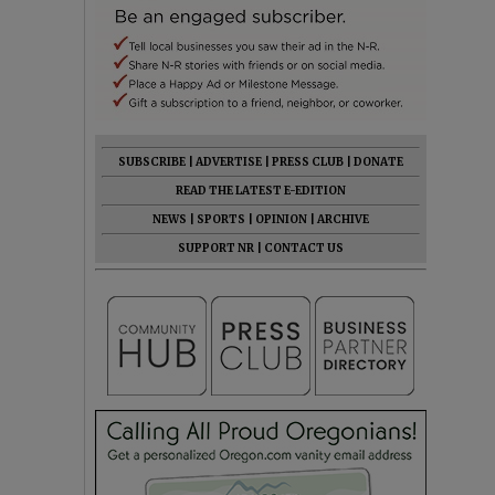
SUBSCRIBE
|
ADVERTISE
|
PRESS CLUB
|
DONATE
READ THE LATEST E-EDITION
NEWS
|
SPORTS
|
OPINION
|
ARCHIVE
SUPPORT NR
|
CONTACT US