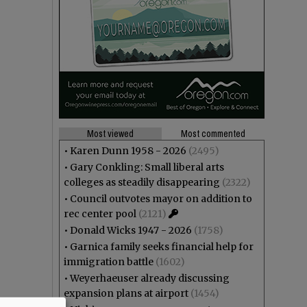
Most viewed
Most commented
•
Karen Dunn 1958 - 2026
(2495)
•
Gary Conkling: Small liberal arts
colleges as steadily disappearing
(2322)
•
Council outvotes mayor on addition to
rec center pool
(2121)
•
Donald Wicks 1947 - 2026
(1758)
•
Garnica family seeks financial help for
immigration battle
(1602)
•
Weyerhaeuser already discussing
expansion plans at airport
(1454)