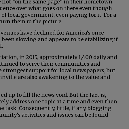
 not “on the same page” in their hometown.
nfluence over what goes on there even though
e of local government, even paying for it. For a
turn them ro the picture.
revenues have declined for America’s once
een slowing and appears to be stabilizing if
f.
ation, in 2015, approximately 1,400 daily and
tinued to serve their communities and
e strongest support for local newspapers, but
ille are also awakening to the value and
up to fill the news void. But the fact is,
tely address one topic at a time and even then
he task. Consequently, little, if any, blogging
nity’s activities and issues can be found