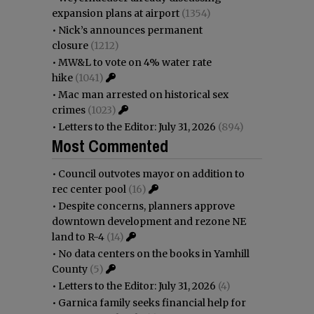
expansion plans at airport
(1354)
•
Nick’s announces permanent
closure
(1212)
•
MW&L to vote on 4% water rate
hike
(1041)
•
Mac man arrested on historical sex
crimes
(1023)
•
Letters to the Editor: July 31, 2026
(894)
Most Commented
•
Council outvotes mayor on addition to
rec center pool
(16)
•
Despite concerns, planners approve
downtown development and rezone NE
land to R-4
(14)
•
No data centers on the books in Yamhill
County
(5)
•
Letters to the Editor: July 31, 2026
(4)
•
Garnica family seeks financial help for