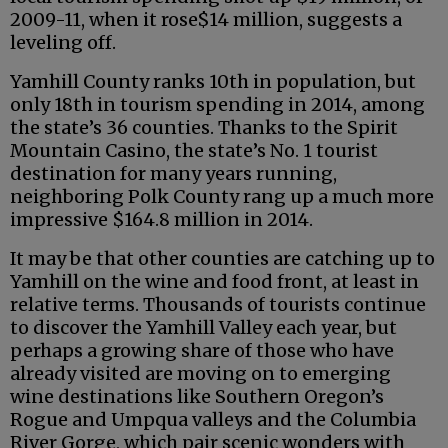
2009-11, when it rose$14 million, suggests a
leveling off.
Yamhill County ranks 10th in population, but
only 18th in tourism spending in 2014, among
the state’s 36 counties. Thanks to the Spirit
Mountain Casino, the state’s No. 1 tourist
destination for many years running,
neighboring Polk County rang up a much more
impressive $164.8 million in 2014.
It may be that other counties are catching up to
Yamhill on the wine and food front, at least in
relative terms. Thousands of tourists continue
to discover the Yamhill Valley each year, but
perhaps a growing share of those who have
already visited are moving on to emerging
wine destinations like Southern Oregon’s
Rogue and Umpqua valleys and the Columbia
River Gorge, which pair scenic wonders with