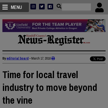
MENU
By
editorial board
•
March 17, 2016
Time for local travel
industry to move beyond
the vine