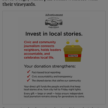
their vineyards.
Advertisement