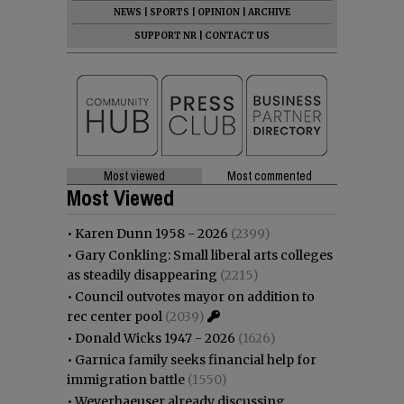
NEWS
|
SPORTS
|
OPINION
|
ARCHIVE
SUPPORT NR
|
CONTACT US
Most viewed
Most commented
Most Viewed
•
Karen Dunn 1958 - 2026
(2399)
•
Gary Conkling: Small liberal arts colleges
as steadily disappearing
(2215)
•
Council outvotes mayor on addition to
rec center pool
(2039)
•
Donald Wicks 1947 - 2026
(1626)
•
Garnica family seeks financial help for
immigration battle
(1550)
•
Weyerhaeuser already discussing