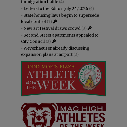
immigration battle
(4)
•
Letters to the Editor: July 24, 2026
(4)
•
State housing laws begin to supersede
local control
(3)
•
New art festival draws crowd
(3)
•
Second Street apartments appealed to
City Council
(2)
•
Weyerhaeuser already discussing
expansion plans at airport
(2)