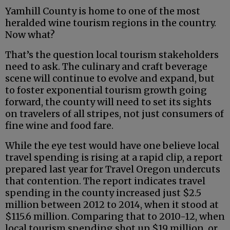
Yamhill County is home to one of the most
heralded wine tourism regions in the country.
Now what?
That’s the question local tourism stakeholders
need to ask. The culinary and craft beverage
scene will continue to evolve and expand, but
to foster exponential tourism growth going
forward, the county will need to set its sights
on travelers of all stripes, not just consumers of
fine wine and food fare.
While the eye test would have one believe local
travel spending is rising at a rapid clip, a report
prepared last year for Travel Oregon undercuts
that contention. The report indicates travel
spending in the county increased just $2.5
million between 2012 to 2014, when it stood at
$115.6 million. Comparing that to 2010-12, when
local tourism spending shot up $19 million, or