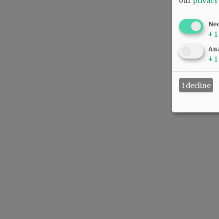
our
privacy
Ne
↓
1
Ana
↓
1
I decline