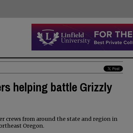
rs helping battle Grizzly
her crews from around the state and region in
Northeast Oregon.