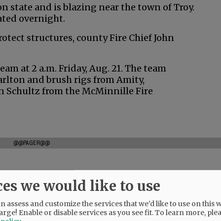
 state and is blazing near the town of Troy.
ated overnight.
otect structures, county Fire Chief John
eam at 2 a.m. Friday, Aug. 21. The team
arlton and brush rigs from Amity,
 Schultz from the McMinnille Fire
@@PAGER@@
ces we would like to use
 assess and customize the services that we'd like to use on this w
arge! Enable or disable services as you see fit.
To learn more, ple