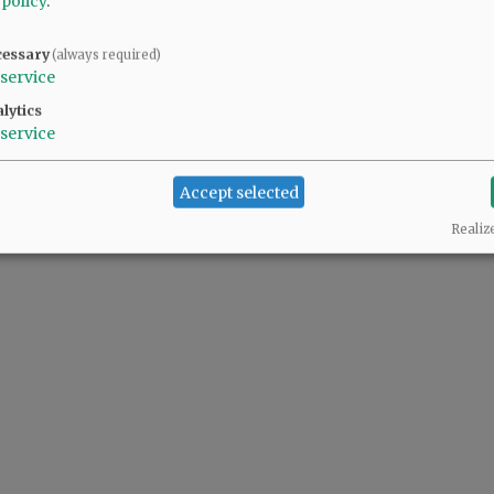
 policy
.
cessary
(always required)
service
lytics
service
Accept selected
Realiz