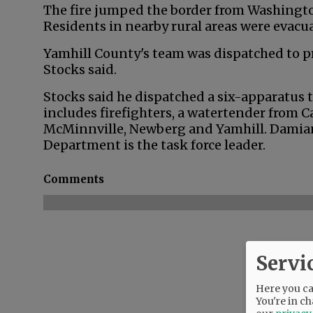
The fire jumped the border from Washington
Residents in nearby rural areas were evacu
Yamhill County's team was dispatched to pr
Stocks said.
Stocks said he dispatched a six-apparatus t
includes firefighters, a watertender from C
McMinnville, Newberg and Yamhill. Damian
Department is the task force leader.
Comments
Servi
Here you can
You're in ch