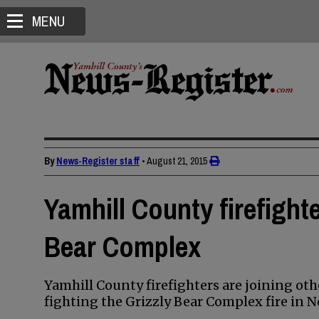
MENU
By
News-Register staff
•
August 21, 2015
Yamhill County firefighte
Bear Complex
Yamhill County firefighters are joining ot
fighting the Grizzly Bear Complex fire in 