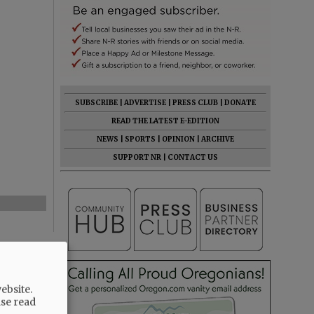
SUBSCRIBE
|
ADVERTISE
|
PRESS CLUB
|
DONATE
READ THE LATEST E-EDITION
NEWS
|
SPORTS
|
OPINION
|
ARCHIVE
SUPPORT NR
|
CONTACT US
ebsite.
ase read