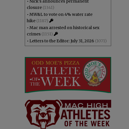
•
Nick’s announces permanent
closure
(1341)
•
MW&L to vote on 4% water rate
hike
(1187)
•
Mac man arrested on historical sex
crimes
(1151)
•
Letters to the Editor: July 31, 2026
(1071)