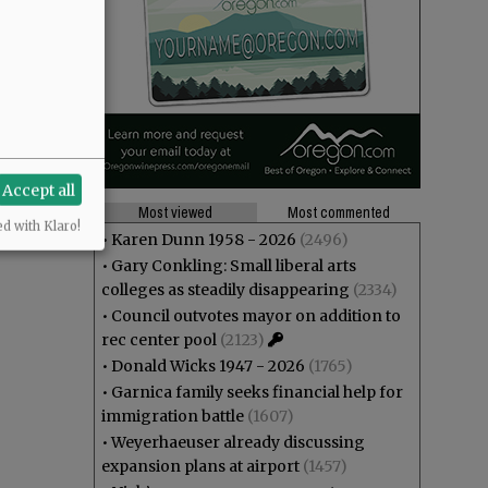
Accept all
Most viewed
Most commented
ed with Klaro!
•
Karen Dunn 1958 - 2026
(2496)
•
Gary Conkling: Small liberal arts
colleges as steadily disappearing
(2334)
•
Council outvotes mayor on addition to
rec center pool
(2123)
•
Donald Wicks 1947 - 2026
(1765)
•
Garnica family seeks financial help for
immigration battle
(1607)
•
Weyerhaeuser already discussing
expansion plans at airport
(1457)