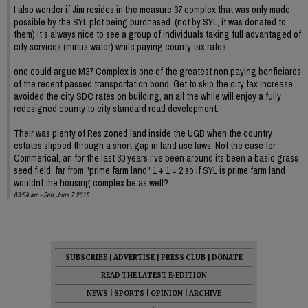
I also wonder if Jim resides in the measure 37 complex that was only made
possible by the SYL plot being purchased. (not by SYL, it was donated to
them) It's always nice to see a group of individuals taking full advantaged of
city services (minus water) while paying county tax rates.
one could argue M37 Complex is one of the greatest non paying benficiares
of the recent passed transportation bond. Get to skip the city tax increase,
avoided the city SDC rates on building, an all the while will enjoy a fully
redesigned county to city standard road development.
Their was plenty of Res zoned land inside the UGB when the country
estates slipped through a short gap in land use laws. Not the case for
Commerical, an for the last 30 years I've been around its been a basic grass
seed field, far from "prime farm land" 1 + 1 = 2 so if SYL is prime farm land
wouldnt the housing complex be as well?
03:54 am - Sun, June 7 2015
SUBSCRIBE
|
ADVERTISE
|
PRESS CLUB
|
DONATE
READ THE LATEST E-EDITION
NEWS
|
SPORTS
|
OPINION
|
ARCHIVE