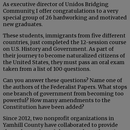
As executive director of Unidos Bridging
Community, I offer congratulations to a very
special group of 26 hardworking and motivated
new graduates.
These students, immigrants from five different
countries, just completed the 12-session course
on U.S. History and Government. As part of
their journey to become naturalized citizens of
the United States, they must pass an oral exam
taken from a list of 100 questions.
Can you answer these questions? Name one of
the authors of the Federalist Papers. What stops
one branch of government from becoming too
powerful? How many amendments to the
Constitution have been added?
Since 2012, two nonprofit organizations in
Yamhill County have collaborated to provide