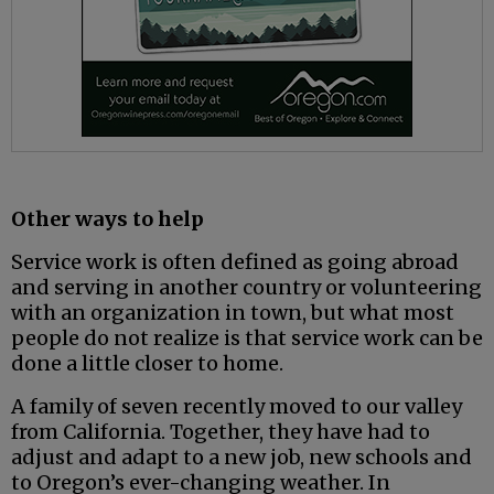
Other ways to help
Service work is often defined as going abroad
and serving in another country or volunteering
with an organization in town, but what most
people do not realize is that service work can be
done a little closer to home.
A family of seven recently moved to our valley
from California. Together, they have had to
adjust and adapt to a new job, new schools and
to Oregon’s ever-changing weather. In