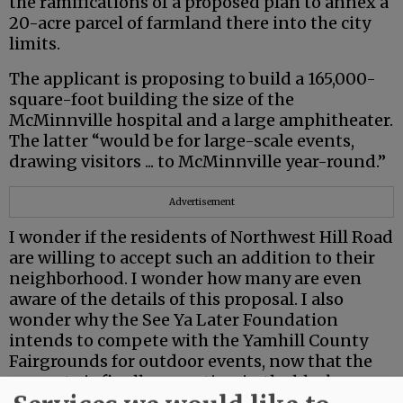
the ramifications of a proposed plan to annex a
20-acre parcel of farmland there into the city
limits.
The applicant is proposing to build a 165,000-
square-foot building the size of the
McMinnville hospital and a large amphitheater.
The latter “would be for large-scale events,
drawing visitors ... to McMinnville year-round.”
Advertisement
I wonder if the residents of Northwest Hill Road
are willing to accept such an addition to their
neighborhood. I wonder how many are even
aware of the details of this proposal. I also
wonder why the See Ya Later Foundation
intends to compete with the Yamhill County
Fairgrounds for outdoor events, now that the
property is finally operating in the black.