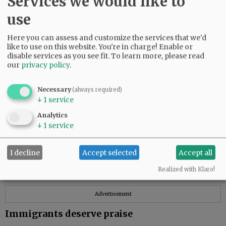
Services we would like to
The planning process for any city or town
use
becomes more divisive and complex when
important details of a proposal are not
Here you can assess and customize the services that we'd
provided by the responsible planning agency
like to use on this website. You're in charge! Enable or
and when local news outlets report only the
disable services as you see fit.
To learn more, please read
feel-good parts of the proposal.
our
privacy policy
.
Local residents deserve all the pertinent facts
Necessary
(always required)
of any application to annex property to the city
↓
1
service
limits. To thrive, an active functioning
Analytics
democracy needs this much.
↓
1
service
Jim Parker
McMinnville
I decline
Accept selected
Accept all
Realized with Klaro!
Advertisement
Immigrants deserve praise