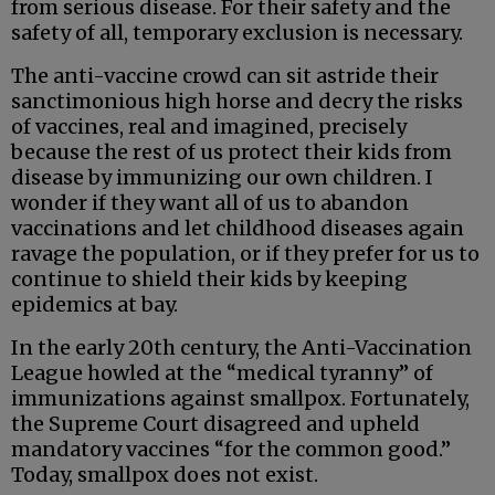
from serious disease. For their safety and the
safety of all, temporary exclusion is necessary.
The anti-vaccine crowd can sit astride their
sanctimonious high horse and decry the risks
of vaccines, real and imagined, precisely
because the rest of us protect their kids from
disease by immunizing our own children. I
wonder if they want all of us to abandon
vaccinations and let childhood diseases again
ravage the population, or if they prefer for us to
continue to shield their kids by keeping
epidemics at bay.
In the early 20th century, the Anti-Vaccination
League howled at the “medical tyranny” of
immunizations against smallpox. Fortunately,
the Supreme Court disagreed and upheld
mandatory vaccines “for the common good.”
Today, smallpox does not exist.