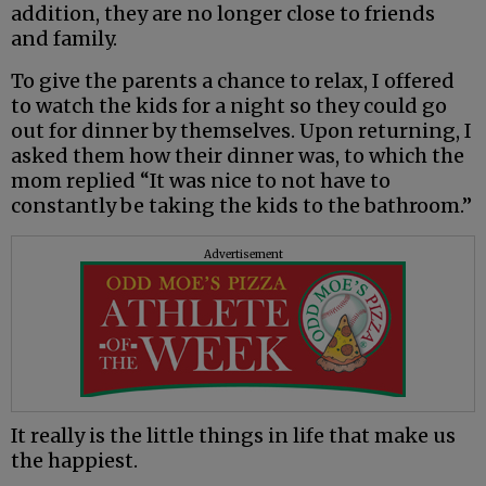
addition, they are no longer close to friends
and family.
To give the parents a chance to relax, I offered
to watch the kids for a night so they could go
out for dinner by themselves. Upon returning, I
asked them how their dinner was, to which the
mom replied “It was nice to not have to
constantly be taking the kids to the bathroom.”
Advertisement
It really is the little things in life that make us
the happiest.