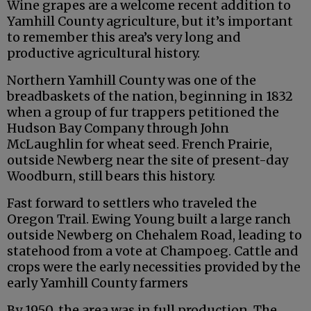
Wine grapes are a welcome recent addition to
Yamhill County agriculture, but it’s important
to remember this area’s very long and
productive agricultural history.
Northern Yamhill County was one of the
breadbaskets of the nation, beginning in 1832
when a group of fur trappers petitioned the
Hudson Bay Company through John
McLaughlin for wheat seed. French Prairie,
outside Newberg near the site of present-day
Woodburn, still bears this history.
Fast forward to settlers who traveled the
Oregon Trail. Ewing Young built a large ranch
outside Newberg on Chehalem Road, leading to
statehood from a vote at Champoeg. Cattle and
crops were the early necessities provided by the
early Yamhill County farmers
By 1950, the area was in full production. The