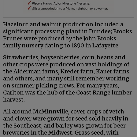
Hazelnut and walnut production included a
significant processing plant in Dundee; Brooks
Prunes were produced by the John Brooks
family nursery dating to 1890 in Lafayette.
Strawberries, boysenberries, corn, beans and
other crops were produced on vast holdings of
the Alderman farms, Kreder farm, Kauer farms
and others, and many still remember working
on summer picking crews. For many years,
Carlton was the hub of the Coast Range lumber
harvest.
All around McMinnville, cover crops of vetch
and clover were grown for seed sold heavily in
the Southeast, and barley was grown for beer
breweries in the Midwest. Grass seed, with