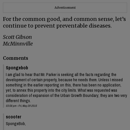
Advertisement
For the common good, and common sense, let’s
continue to prevent preventable diseases.
Scott Gibson
McMinnville
Comments
Spongebob
I am glad to hear that Mr. Parker is seeking all the facts regarding the
development of certain property, because he needs them. Unless I missed
something in the earlier reporting on this, there has been no application,
yet, to annex this property into the city limits. What was requested was
consideration of expansion of the Urban Growth Boundary; they are two very
different things.
03:58 pm - Fri, May 29 2015
scooter
SpongeBob,