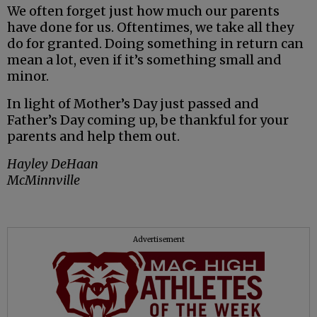
We often forget just how much our parents
have done for us. Oftentimes, we take all they
do for granted. Doing something in return can
mean a lot, even if it’s something small and
minor.
In light of Mother’s Day just passed and
Father’s Day coming up, be thankful for your
parents and help them out.
Hayley DeHaan
McMinnville
Advertisement