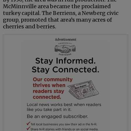
McMinnville area became the proclaimed
turkey capital. The Berriens, a Newberg civic
group, promoted that area’s many acres of
cherries and berries.
Advertisement