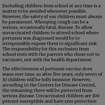
Excluding children from school at any time is a
matter to be avoided whenever possible.
However, the safety of our children must always
be paramount. Whooping cough can be a
serious, occasionally fatal, disease. To allow
unvaccinated children to attend school where
pertussis was diagnosed would be to
irresponsibly expose them to significant risk.
The responsibility for this exclusion from
school rests with the parents who chose not to
vaccinate, not with the health department.
The effectiveness of pertussis vaccine does
wane over time, so after five years, only seven of
10 children will be fully immune. However,
according to the Centers for Disease Control,
the remaining three will be protected from
serious disease. Unvaccinated children are 100
percent susceptible and have zero protection