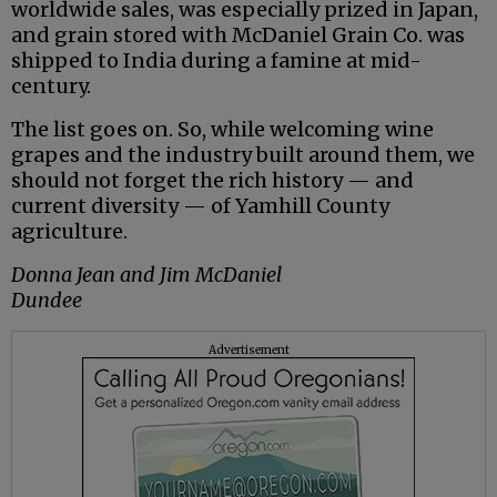
worldwide sales, was especially prized in Japan,
and grain stored with McDaniel Grain Co. was
shipped to India during a famine at mid-
century.
The list goes on. So, while welcoming wine
grapes and the industry built around them, we
should not forget the rich history — and
current diversity — of Yamhill County
agriculture.
Donna Jean and Jim McDaniel
Dundee
Advertisement