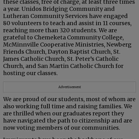
these classes, free of charge, at least three times
a year. Unidos Bridging Community and
Lutheran Community Services have engaged
80 volunteers to teach and assist in 11 courses,
reaching more than 320 students. We are
grateful to Chemeketa Community College,
McMinnville Cooperative Ministries, Newberg
Friends Church, Dayton Baptist Church, St.
James Catholic Church, St. Peter’s Catholic
Church, and San Martin Catholic Church for
hosting our classes.
Advertisement
We are proud of our students, most of whom are
also working full time and raising families. We
are thrilled when our graduates report they
have navigated the path to citizenship and are
now voting members of our communities.