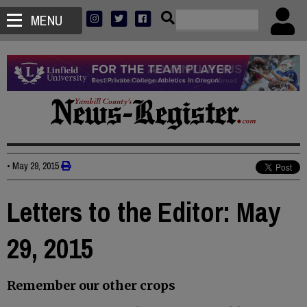
MENU
•
May 29, 2015
Letters to the Editor: May
29, 2015
Remember our other crops