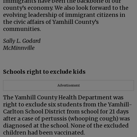
Immigrants have been the backbone of our
county’s economy. We also look forward to the
evolving leadership of immigrant citizens in
the civic affairs of Yamhill County’s
communities.
Sally L. Godard
McMinnville
Schools right to exclude kids
Advertisement
The Yamhill County Health Department was
right to exclude six students from the Yamhill-
Carlton School District from school for 21 days
after a case of pertussis (whooping cough) was
diagnosed at the school. None of the excluded
children had been vaccinated.