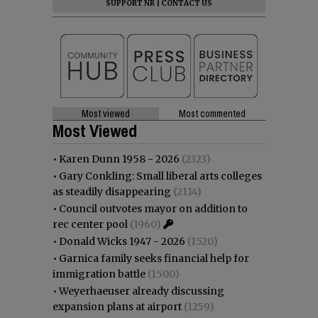
SUPPORT NR
|
CONTACT US
Most viewed
Most commented
Most Viewed
•
Karen Dunn 1958 - 2026
(2323)
•
Gary Conkling: Small liberal arts colleges
as steadily disappearing
(2114)
•
Council outvotes mayor on addition to
rec center pool
(1960)
•
Donald Wicks 1947 - 2026
(1520)
•
Garnica family seeks financial help for
immigration battle
(1500)
•
Weyerhaeuser already discussing
expansion plans at airport
(1259)