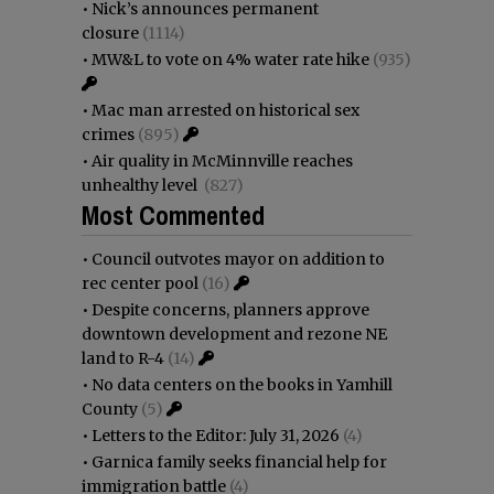
•
Nick’s announces permanent
closure
(1114)
•
MW&L to vote on 4% water rate hike
(935)
•
Mac man arrested on historical sex
crimes
(895)
•
Air quality in McMinnville reaches
unhealthy level
(827)
Most Commented
•
Council outvotes mayor on addition to
rec center pool
(16)
•
Despite concerns, planners approve
downtown development and rezone NE
land to R-4
(14)
•
No data centers on the books in Yamhill
County
(5)
•
Letters to the Editor: July 31, 2026
(4)
•
Garnica family seeks financial help for
immigration battle
(4)