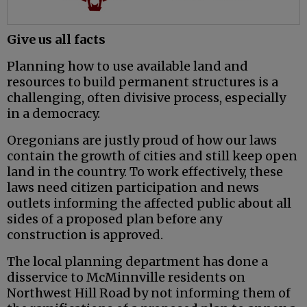
Give us all facts
Planning how to use available land and
resources to build permanent structures is a
challenging, often divisive process, especially
in a democracy.
Oregonians are justly proud of how our laws
contain the growth of cities and still keep open
land in the country. To work effectively, these
laws need citizen participation and news
outlets informing the affected public about all
sides of a proposed plan before any
construction is approved.
The local planning department has done a
disservice to McMinnville residents on
Northwest Hill Road by not informing them of