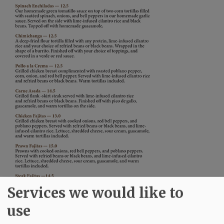
Services we would like to
use