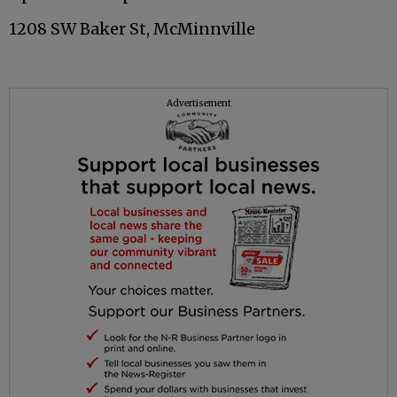
1208 SW Baker St, McMinnville
Advertisement