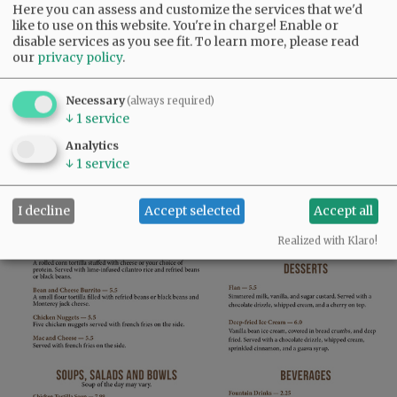
Here you can assess and customize the services that we'd
like to use on this website. You're in charge! Enable or
disable services as you see fit.
To learn more, please read
our
privacy policy
.
Necessary
(always required)
↓
1
service
Analytics
↓
1
service
I decline
Accept selected
Accept all
Realized with Klaro!