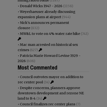
immigration battle
(1187)
•
Donald Wicks 1947 - 2026
(1158)
•
Weyerhaeuser already discussing
expansion plans at airport
(944)
•
Nick’s announces permanent
closure
(832)
•
MW&L to vote on 4% water rate hike
(741)
•
Mac man arrested on historical sex
crimes
(627)
•
Patricia Marie Howard Levine 1929 -
2026
(608)
Most Commented
•
Council outvotes mayor on addition to
rec center pool
(14)
•
Despite concerns, planners approve
downtown development and rezone NE
land to R-4
(14)
•
Council finalizes rec center plans
(7)