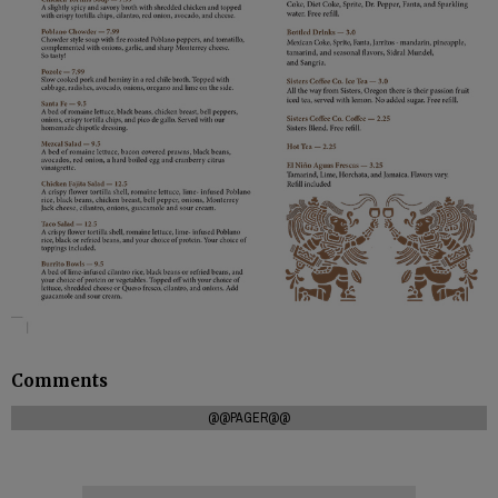
Comments
@@PAGER@@