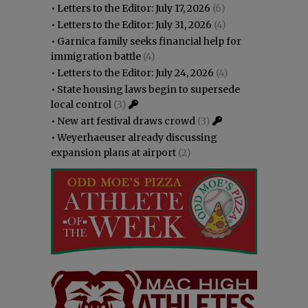
•
Letters to the Editor: July 17, 2026
(6)
•
Letters to the Editor: July 31, 2026
(4)
•
Garnica family seeks financial help for
immigration battle
(4)
•
Letters to the Editor: July 24, 2026
(4)
•
State housing laws begin to supersede
local control
(3)
•
New art festival draws crowd
(3)
•
Weyerhaeuser already discussing
expansion plans at airport
(2)