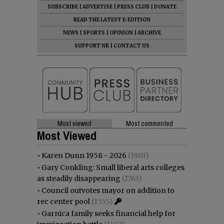
SUBSCRIBE
|
ADVERTISE
|
PRESS CLUB
|
DONATE
READ THE LATEST E-EDITION
NEWS
|
SPORTS
|
OPINION
|
ARCHIVE
SUPPORT NR
|
CONTACT US
Most viewed
Most commented
Most Viewed
•
Karen Dunn 1958 - 2026
(1903)
•
Gary Conkling: Small liberal arts colleges
as steadily disappearing
(1763)
•
Council outvotes mayor on addition to
rec center pool
(1555)
•
Garnica family seeks financial help for