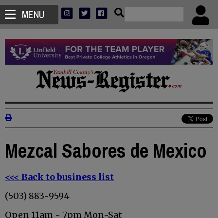
MENU
Mezcal Sabores de Mexico
<<< Back to business list
(503) 883-9594
Open 11am - 7pm Mon-Sat