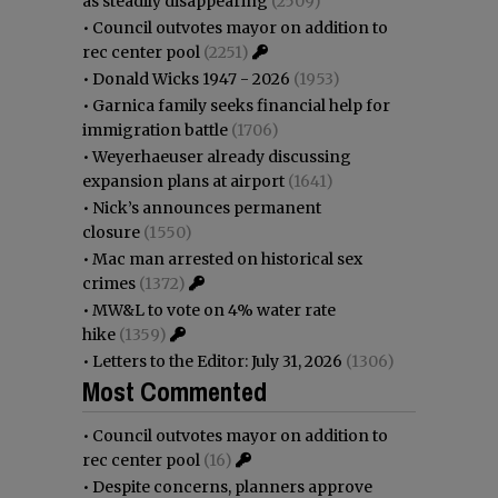
as steadily disappearing
(2509)
•
Council outvotes mayor on addition to
rec center pool
(2251)
•
Donald Wicks 1947 - 2026
(1953)
•
Garnica family seeks financial help for
immigration battle
(1706)
•
Weyerhaeuser already discussing
expansion plans at airport
(1641)
•
Nick’s announces permanent
closure
(1550)
•
Mac man arrested on historical sex
crimes
(1372)
•
MW&L to vote on 4% water rate
hike
(1359)
•
Letters to the Editor: July 31, 2026
(1306)
Most Commented
•
Council outvotes mayor on addition to
rec center pool
(16)
•
Despite concerns, planners approve