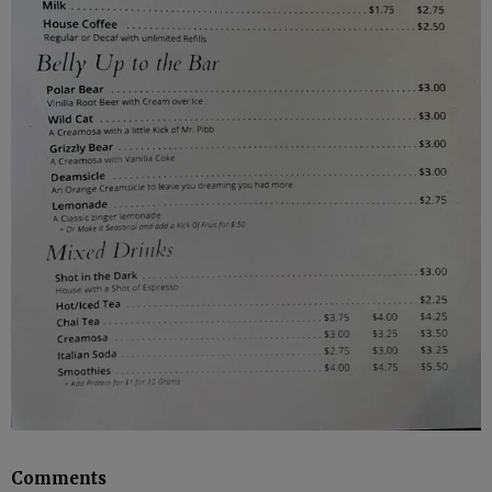
Comments