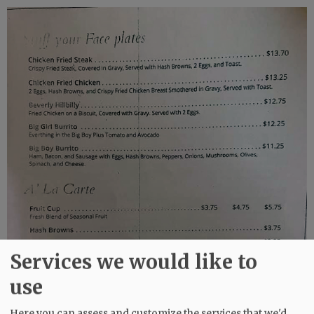
Services we would like to
use
Here you can assess and customize the services that we'd