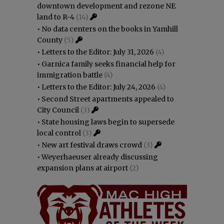
downtown development and rezone NE
land to R-4
(14)
•
No data centers on the books in Yamhill
County
(5)
•
Letters to the Editor: July 31, 2026
(4)
•
Garnica family seeks financial help for
immigration battle
(4)
•
Letters to the Editor: July 24, 2026
(4)
•
Second Street apartments appealed to
City Council
(3)
•
State housing laws begin to supersede
local control
(3)
•
New art festival draws crowd
(3)
•
Weyerhaeuser already discussing
expansion plans at airport
(2)