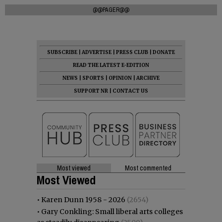
@@PAGER@@
SUBSCRIBE
|
ADVERTISE
|
PRESS CLUB
|
DONATE
READ THE LATEST E-EDITION
NEWS
|
SPORTS
|
OPINION
|
ARCHIVE
SUPPORT NR
|
CONTACT US
Most viewed
Most commented
Most Viewed
•
Karen Dunn 1958 - 2026
(2654)
•
Gary Conkling: Small liberal arts colleges