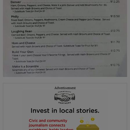
Advertisement