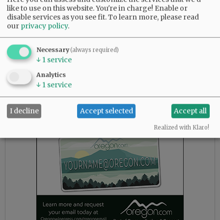
like to use on this website. You're in charge! Enable or
disable services as you see fit.
To learn more, please read
our
privacy policy
.
Necessary
(always required)
↓
1
service
Analytics
↓
1
service
Advertisement
I decline
Accept selected
Accept all
Realized with Klaro!