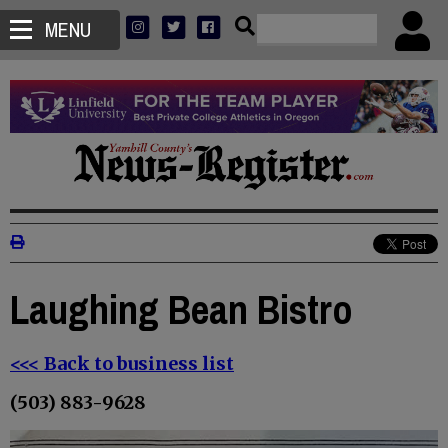
MENU
Laughing Bean Bistro
<<< Back to business list
(503) 883-9628