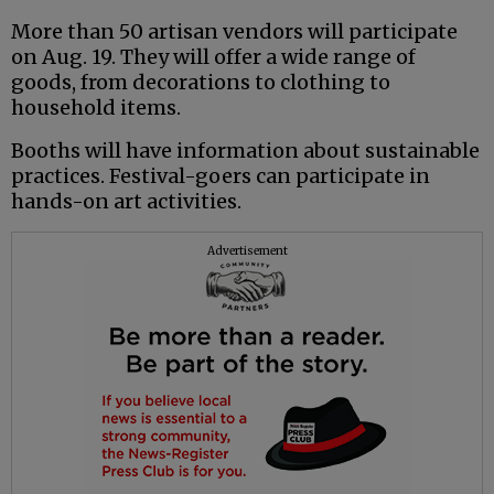
More than 50 artisan vendors will participate
on Aug. 19. They will offer a wide range of
goods, from decorations to clothing to
household items.
Booths will have information about sustainable
practices. Festival-goers can participate in
hands-on art activities.
Advertisement