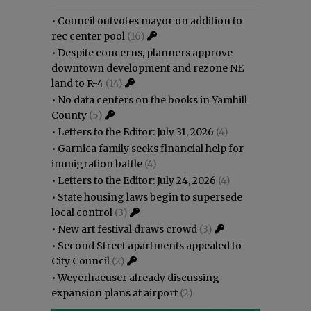
•
Council outvotes mayor on addition to
rec center pool
(16)
•
Despite concerns, planners approve
downtown development and rezone NE
land to R-4
(14)
•
No data centers on the books in Yamhill
County
(5)
•
Letters to the Editor: July 31, 2026
(4)
•
Garnica family seeks financial help for
immigration battle
(4)
•
Letters to the Editor: July 24, 2026
(4)
•
State housing laws begin to supersede
local control
(3)
•
New art festival draws crowd
(3)
•
Second Street apartments appealed to
City Council
(2)
•
Weyerhaeuser already discussing
expansion plans at airport
(2)