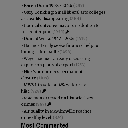
•
Karen Dunn 1958 - 2026
(2317)
•
Gary Conkling: Small liberal arts colleges
as steadily disappearing
(2101)
•
Council outvotes mayor on addition to
rec center pool
(1955)
•
Donald Wicks 1947 - 2026
(1515)
•
Garnica family seeks financial help for
immigration battle
(1496)
•
Weyerhaeuser already discussing
expansion plans at airport
(1253)
•
Nick’s announces permanent
closure
(1105)
•
MW&L to vote on 4% water rate
hike
(929)
•
Mac man arrested on historical sex
crimes
(887)
•
Air quality in McMinnville reaches
unhealthy level
(824)
Most Commented