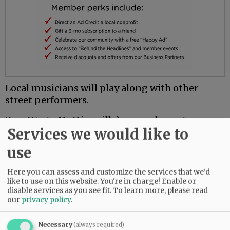
Local musicians will play along with other
street performers.
Zero Waste McMinnville’s annual event
Services we would like to
previously has been held at Linfield University
and at the Yamhill County Fairgrounds.
use
This year’s festival will coincide with
Here you can assess and customize the services that we'd
McMinnville Dine Out(side), with restaurants
like to use on this website. You're in charge! Enable or
serving outdoors along Third Street. The street
disable services as you see fit.
To learn more, please read
will be closed to vehicle traffic.
our
privacy policy
.
For more information, go to
Necessary
(always required)