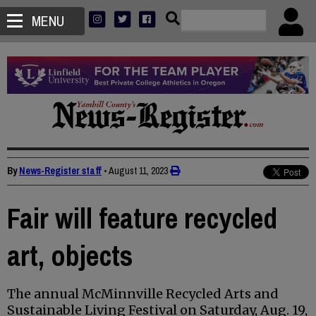
MENU
By
News-Register staff
•
August 11, 2023
Fair will feature recycled
art, objects
The annual McMinnville Recycled Arts and
Sustainable Living Festival on Saturday, Aug. 19,