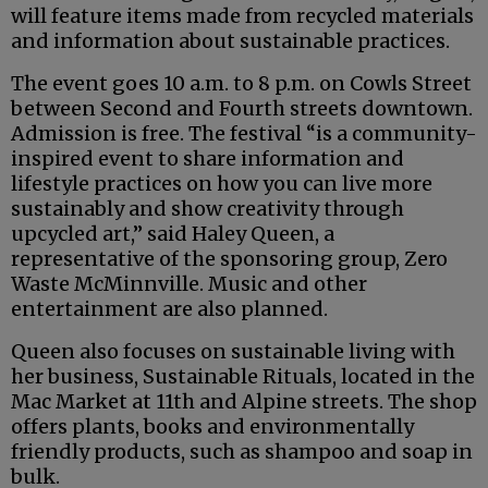
will feature items made from recycled materials
and information about sustainable practices.
The event goes 10 a.m. to 8 p.m. on Cowls Street
between Second and Fourth streets downtown.
Admission is free. The festival “is a community-
inspired event to share information and
lifestyle practices on how you can live more
sustainably and show creativity through
upcycled art,” said Haley Queen, a
representative of the sponsoring group, Zero
Waste McMinnville. Music and other
entertainment are also planned.
Queen also focuses on sustainable living with
her business, Sustainable Rituals, located in the
Mac Market at 11th and Alpine streets. The shop
offers plants, books and environmentally
friendly products, such as shampoo and soap in
bulk.