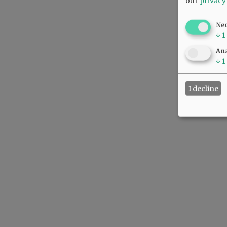
our
privacy
Ne
↓
1
Ana
↓
1
I decline