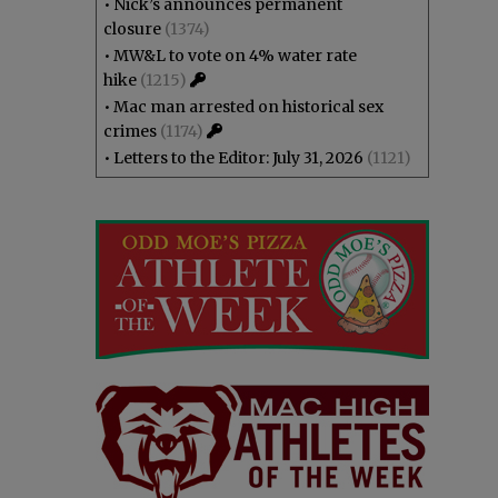
•
Nick’s announces permanent
closure
(1374)
•
MW&L to vote on 4% water rate
hike
(1215)
•
Mac man arrested on historical sex
crimes
(1174)
•
Letters to the Editor: July 31, 2026
(1121)