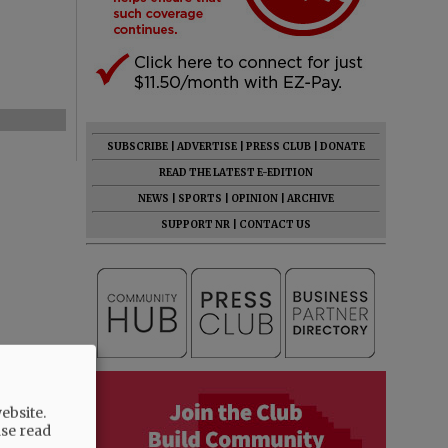
SUBSCRIBE
|
ADVERTISE
|
PRESS CLUB
|
DONATE
READ THE LATEST E-EDITION
NEWS
|
SPORTS
|
OPINION
|
ARCHIVE
SUPPORT NR
|
CONTACT US
ebsite.
ase read