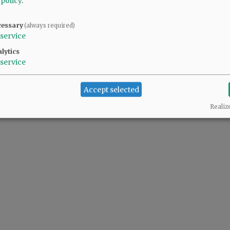
 policy
.
cessary
(always required)
service
lytics
service
Accept selected
Realiz