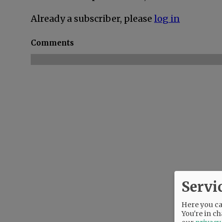
Already a subscriber, please
log in
Comments
Servi
Here you can
You're in ch