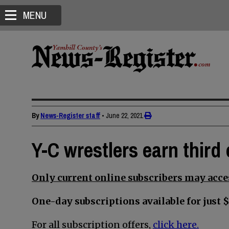
MENU
By
News-Register staff
•
June 22, 2021
Y-C wrestlers earn third 
Only current online subscribers may acces
One-day subscriptions available for just $
For all subscription offers,
click here.