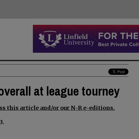
overall at league tourney
s this article and/or our N-R e-editions.
3.