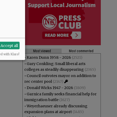
Accept all
Most viewed
Most commented
ed with Klaro!
•
Karen Dunn 1958 - 2026
(2521)
•
Gary Conkling: Small liberal arts
colleges as steadily disappearing
(2365)
•
Council outvotes mayor on addition to
rec center pool
(2147)
•
Donald Wicks 1947 - 2026
(1809)
•
Garnica family seeks financial help for
immigration battle
(1627)
•
Weyerhaeuser already discussing
expansion plans at airport
(1485)