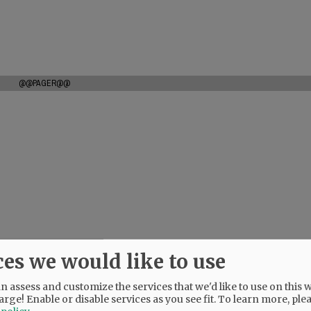
@@PAGER@@
ces we would like to use
 assess and customize the services that we'd like to use on this w
arge! Enable or disable services as you see fit.
To learn more, ple