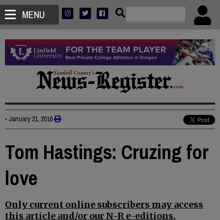
MENU
•
January 21, 2016
Tom Hastings: Cruzing for
love
Only current online subscribers may access
this article and/or our N-R e-editions.