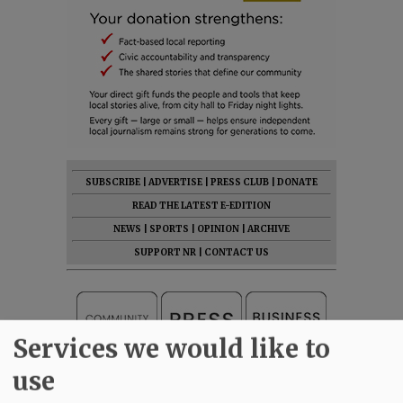
SUBSCRIBE
|
ADVERTISE
|
PRESS CLUB
|
DONATE
READ THE LATEST E-EDITION
NEWS
|
SPORTS
|
OPINION
|
ARCHIVE
SUPPORT NR
|
CONTACT US
Services we would like to
use