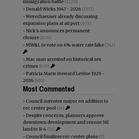
immigration battle
(1220)
•
Donald Wicks 1947 - 2026
(1171)
•
Weyerhaeuser already discussing
expansion plans at airport
(953)
•
Nick’s announces permanent
closure
(836)
•
MW&L to vote on 4% water rate hike
(742)
•
Mac man arrested on historical sex
crimes
(630)
•
Patricia Marie Howard Levine 1929 -
2026
(610)
Most Commented
•
Council outvotes mayor on addition to
rec center pool
(14)
•
Despite concerns, planners approve
downtown development and rezone NE
land to R-4
(14)
•
Council finalizes rec center plans
(7)