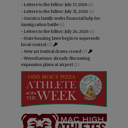
•
Letters to the Editor: July 17, 2026
(6)
•
Letters to the Editor: July 31, 2026
(4)
•
Garnica family seeks financial help for
immigration battle
(4)
•
Letters to the Editor: July 24, 2026
(4)
•
State housing laws begin to supersede
local control
(3)
•
New art festival draws crowd
(3)
•
Weyerhaeuser already discussing
expansion plans at airport
(2)