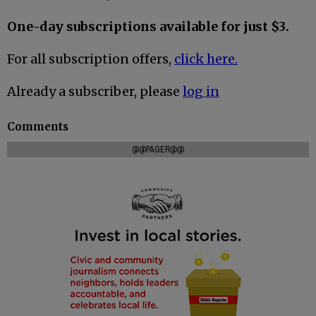
One-day subscriptions available for just $3.
For all subscription offers,
click here.
Already a subscriber, please
log in
Comments
@@PAGER@@