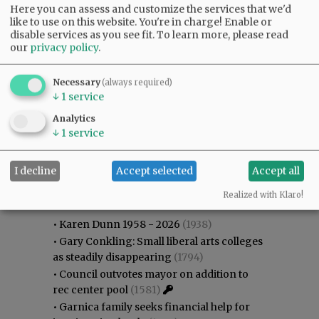
Here you can assess and customize the services that we'd
like to use on this website. You're in charge! Enable or
disable services as you see fit.
To learn more, please read
our
privacy policy
.
Necessary
(always required)
↓
1
service
Analytics
↓
1
service
I decline
Accept selected
Accept all
Most viewed
Most commented
Most Viewed
Realized with Klaro!
•
Karen Dunn 1958 - 2026
(1938)
•
Gary Conkling: Small liberal arts colleges
as steadily disappearing
(1794)
•
Council outvotes mayor on addition to
rec center pool
(1581)
•
Garnica family seeks financial help for