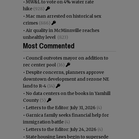
•
MW&L to vote on 4% water rate
hike
(928)
•
Mac man arrested on historical sex
crimes
(886)
•
Air quality in McMinnville reaches
unhealthy level
(823)
Most Commented
•
Council outvotes mayor on addition to
rec center pool
(16)
•
Despite concerns, planners approve
downtown development and rezone NE
land to R-4
(14)
•
No data centers on the books in Yamhill
County
(5)
•
Letters to the Editor: July 31, 2026
(4)
•
Garnica family seeks financial help for
immigration battle
(4)
•
Letters to the Editor: July 24, 2026
(4)
•
State housing laws begin to supersede