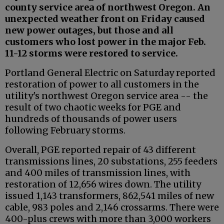
county service area of northwest Oregon. An
unexpected weather front on Friday caused
new power outages, but those and all
customers who lost power in the major Feb.
11-12 storms were restored to service.
Portland General Electric on Saturday reported
restoration of power to all customers in the
utility's northwest Oregon service area -- the
result of two chaotic weeks for PGE and
hundreds of thousands of power users
following February storms.
Overall, PGE reported repair of 43 different
transmissions lines, 20 substations, 255 feeders
and 400 miles of transmission lines, with
restoration of 12,656 wires down. The utility
issued 1,143 transformers, 862,541 miles of new
cable, 983 poles and 2,146 crossarms. There were
400-plus crews with more than 3,000 workers