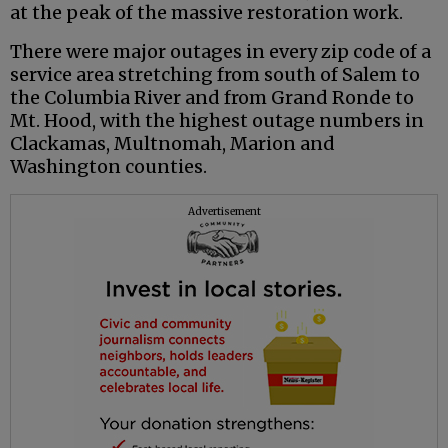
at the peak of the massive restoration work.
There were major outages in every zip code of a
service area stretching from south of Salem to
the Columbia River and from Grand Ronde to
Mt. Hood, with the highest outage numbers in
Clackamas, Multnomah, Marion and
Washington counties.
Advertisement