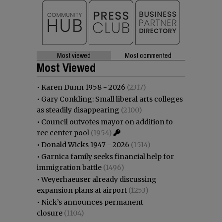
Most viewed
Most commented
Most Viewed
•
Karen Dunn 1958 - 2026
(2317)
•
Gary Conkling: Small liberal arts colleges
as steadily disappearing
(2100)
•
Council outvotes mayor on addition to
rec center pool
(1954)
•
Donald Wicks 1947 - 2026
(1514)
•
Garnica family seeks financial help for
immigration battle
(1496)
•
Weyerhaeuser already discussing
expansion plans at airport
(1253)
•
Nick’s announces permanent
closure
(1104)