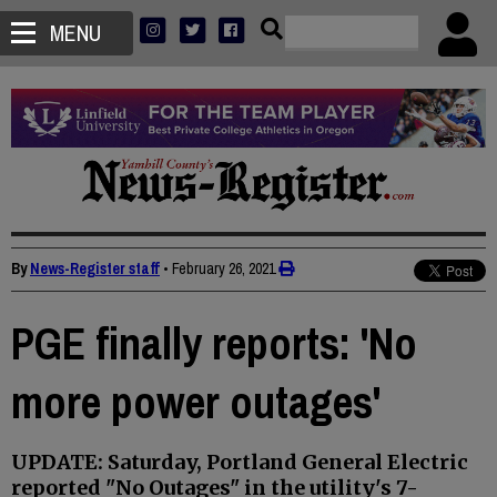
MENU
By
News-Register staff
•
February 26, 2021
PGE finally reports: 'No
more power outages'
UPDATE: Saturday, Portland General Electric
reported "No Outages" in the utility's 7-