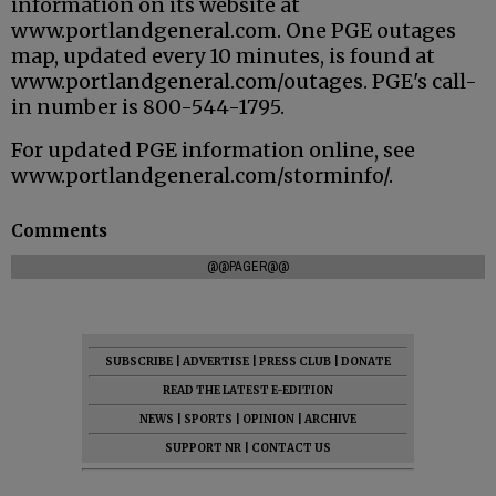
information on its website at
www.portlandgeneral.com. One PGE outages
map, updated every 10 minutes, is found at
www.portlandgeneral.com/outages. PGE's call-
in number is 800-544-1795.
For updated PGE information online, see
www.portlandgeneral.com/storminfo/.
Comments
@@PAGER@@
SUBSCRIBE
|
ADVERTISE
|
PRESS CLUB
|
DONATE
READ THE LATEST E-EDITION
NEWS
|
SPORTS
|
OPINION
|
ARCHIVE
SUPPORT NR
|
CONTACT US