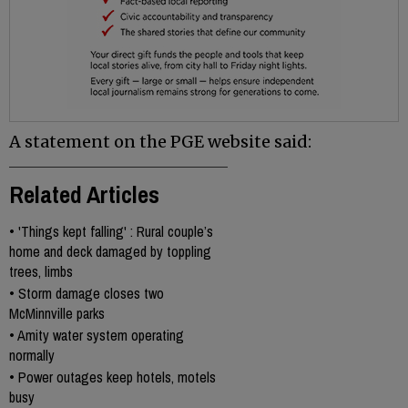
A statement on the PGE website said:
Related Articles
•
'Things kept falling' : Rural couple’s
home and deck damaged by toppling
trees, limbs
•
Storm damage closes two
McMinnville parks
•
Amity water system operating
normally
•
Power outages keep hotels, motels
busy