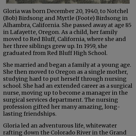
Gloria was born December 20, 1940, to Notchel
(Bob) Birdsong and Myrtle (Foote) Birdsong in
Alhambra, California. She passed away at age 85
in Lafayette, Oregon. As a child, her family
moved to Red Bluff, California, where she and
her three siblings grew up. In 1959, she
graduated from Red Bluff High School.
She married and began a family at a young age.
She then moved to Oregon as a single mother,
studying hard to put herself through nursing
school. She had an extended career as a surgical
nurse, moving up to become a manager in the
surgical services department. The nursing
profession gifted her many amazing, long-
lasting friendships.
Gloria led an adventurous life, whitewater
rafting down the Colorado River in the Grand