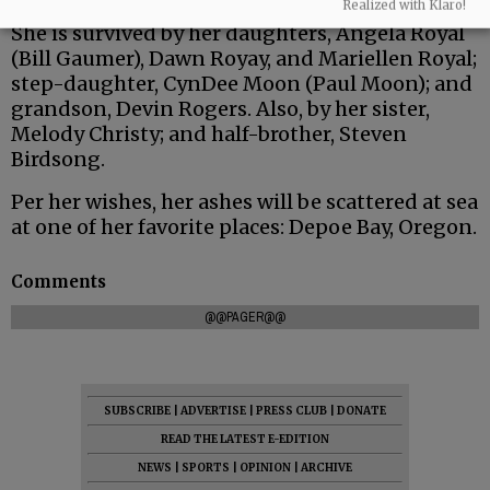
Realized with Klaro!
She is survived by her daughters, Angela Royal
(Bill Gaumer), Dawn Royay, and Mariellen Royal;
step-daughter, CynDee Moon (Paul Moon); and
grandson, Devin Rogers. Also, by her sister,
Melody Christy; and half-brother, Steven
Birdsong.
Per her wishes, her ashes will be scattered at sea
at one of her favorite places: Depoe Bay, Oregon.
Comments
@@PAGER@@
SUBSCRIBE
|
ADVERTISE
|
PRESS CLUB
|
DONATE
READ THE LATEST E-EDITION
NEWS
|
SPORTS
|
OPINION
|
ARCHIVE