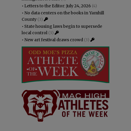
•
Letters to the Editor: July 24, 2026
(4)
•
No data centers on the books in Yamhill
County
(3)
•
State housing laws begin to supersede
local control
(3)
•
New art festival draws crowd
(3)