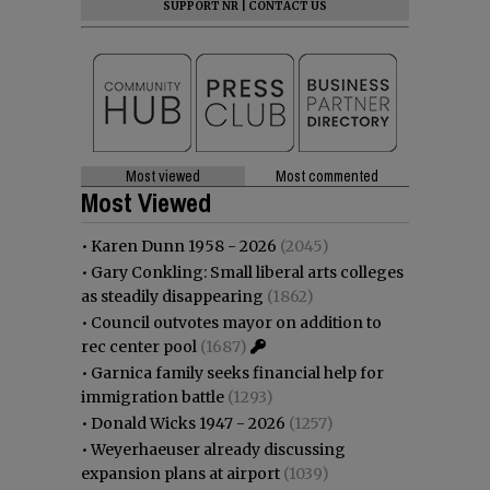
SUPPORT NR
|
CONTACT US
Most viewed
Most commented
Most Viewed
•
Karen Dunn 1958 - 2026
(2045)
•
Gary Conkling: Small liberal arts colleges
as steadily disappearing
(1862)
•
Council outvotes mayor on addition to
rec center pool
(1687)
•
Garnica family seeks financial help for
immigration battle
(1293)
•
Donald Wicks 1947 - 2026
(1257)
•
Weyerhaeuser already discussing
expansion plans at airport
(1039)