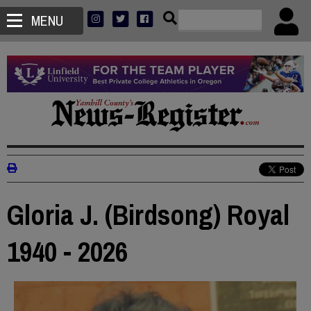
MENU
Gloria J. (Birdsong) Royal
1940 - 2026