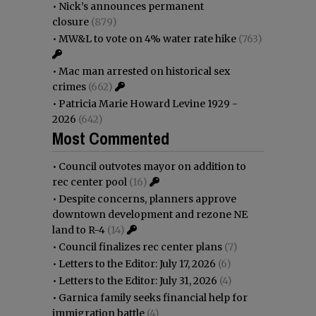
•
Nick’s announces permanent
closure
(879)
•
MW&L to vote on 4% water rate hike
(763)
•
Mac man arrested on historical sex
crimes
(662)
•
Patricia Marie Howard Levine 1929 -
2026
(642)
Most Commented
•
Council outvotes mayor on addition to
rec center pool
(16)
•
Despite concerns, planners approve
downtown development and rezone NE
land to R-4
(14)
•
Council finalizes rec center plans
(7)
•
Letters to the Editor: July 17, 2026
(6)
•
Letters to the Editor: July 31, 2026
(4)
•
Garnica family seeks financial help for
immigration battle
(4)