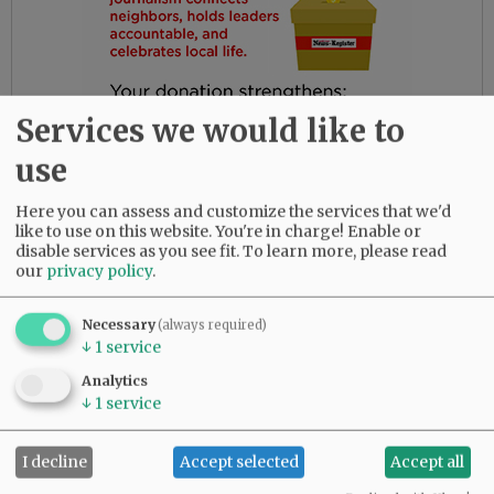
Services we would like to
use
Here you can assess and customize the services that we'd
like to use on this website. You're in charge! Enable or
disable services as you see fit.
To learn more, please read
our
privacy policy
.
Gloria had the most amazing friends. Her
daughters are so thankful for their love and
Necessary
(always required)
dedication to their beloved mother.
↓
1
service
She was predeceased by her parents, Bob and
Analytics
↓
1
service
Myrtle Birdsong; infant daughter, Rebecca;
sister, Diana Perez; brother, Larry (Butch)
Birdsong; half-brother, Gary Birdsong; and
I decline
Accept selected
Accept all
grandsons, Zachary Marsh and Syrus Tibbett.