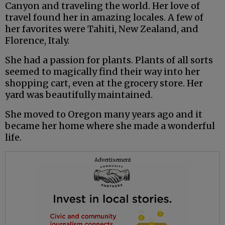
Canyon and traveling the world. Her love of
travel found her in amazing locales. A few of
her favorites were Tahiti, New Zealand, and
Florence, Italy.
She had a passion for plants. Plants of all sorts
seemed to magically find their way into her
shopping cart, even at the grocery store. Her
yard was beautifully maintained.
She moved to Oregon many years ago and it
became her home where she made a wonderful
life.
Advertisement