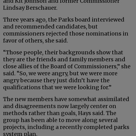
and Kit Johnson and former Commissioner
Lindsay Berschauer.
Three years ago, the Parks board interviewed
and recommended candidates, but
commissioners rejected those nominations in
favor of others, she said.
“Those people, their backgrounds show that
they are the friends and family members and
close allies of the Board of Commissioners,” she
said. “So, we were angry, but we were more
angry because they just didn’t have the
qualifications that we were looking for.”
The new members have somewhat assimilated
and disagreements now largely center on
methods rather than goals, Hays said. The
group has been able to move along several
projects, including a recently completed parks
system plan.