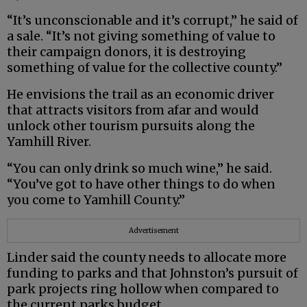
“It’s unconscionable and it’s corrupt,” he said of
a sale. “It’s not giving something of value to
their campaign donors, it is destroying
something of value for the collective county.”
He envisions the trail as an economic driver
that attracts visitors from afar and would
unlock other tourism pursuits along the
Yamhill River.
“You can only drink so much wine,” he said.
“You’ve got to have other things to do when
you come to Yamhill County.”
Advertisement
Linder said the county needs to allocate more
funding to parks and that Johnston’s pursuit of
park projects ring hollow when compared to
the current parks budget.