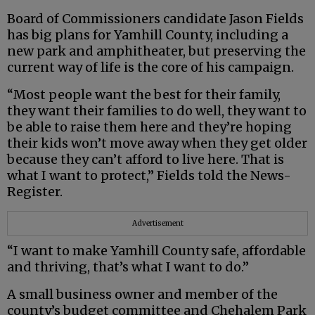
Board of Commissioners candidate Jason Fields
has big plans for Yamhill County, including a
new park and amphitheater, but preserving the
current way of life is the core of his campaign.
“Most people want the best for their family,
they want their families to do well, they want to
be able to raise them here and they’re hoping
their kids won’t move away when they get older
because they can’t afford to live here. That is
what I want to protect,” Fields told the News-
Register.
Advertisement
“I want to make Yamhill County safe, affordable
and thriving, that’s what I want to do.”
A small business owner and member of the
county’s budget committee and Chehalem Park