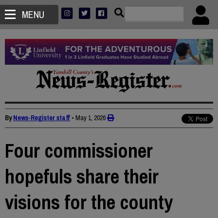
MENU
By
News-Register staff
•
May 1, 2026
Four commissioner
hopefuls share their
visions for the county