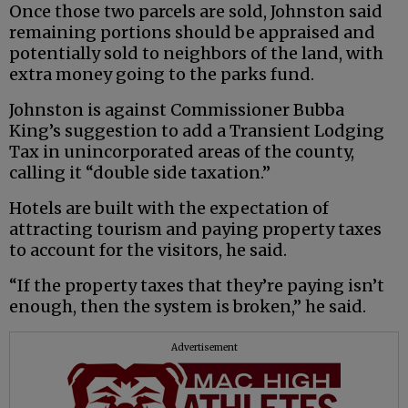
Once those two parcels are sold, Johnston said
remaining portions should be appraised and
potentially sold to neighbors of the land, with
extra money going to the parks fund.
Johnston is against Commissioner Bubba
King’s suggestion to add a Transient Lodging
Tax in unincorporated areas of the county,
calling it “double side taxation.”
Hotels are built with the expectation of
attracting tourism and paying property taxes
to account for the visitors, he said.
“If the property taxes that they’re paying isn’t
enough, then the system is broken,” he said.
Advertisement