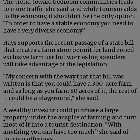
The trend toward bedroom communities leads
to more traffic, she said, and while tourism adds
to the economy, it shouldn’t be the only option.
“In order to have a stable economy you need to
have a very diverse economy.”
Hays supports the recent passage of a state bill
that creates a farm store permit for land zoned
exclusive farm use but worries big spenders
will take advantage of the legislation.
“My concern with the way that that bill was
written is that you could have a 300-acre farm
and as long as you farm 80 acres of it, the rest of
it could be a playground,” she said.
A wealthy investor could purchase a large
property under the auspice of farming and turn
most of it into a tourist destination. “With
anything you can have too much,” she said of
tourism offerings.