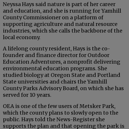
Neyssa Hays said nature is part of her career
and education, and she is running for Yamhill
County Commissioner on a platform of
supporting agriculture and natural resource
industries, which she calls the backbone of the
local economy.
A lifelong county resident, Hays is the co-
founder and finance director for Outdoor
Education Adventures, a nonprofit delivering
environmental education programs. She
studied biology at Oregon State and Portland
State universities and chairs the Yamhill
County Parks Advisory Board, on which she has
served for 10 years.
OEA is one of the few users of Metsker Park,
which the county plans to slowly open to the
public. Hays told the News-Register she
supports the plan and that opening the park is