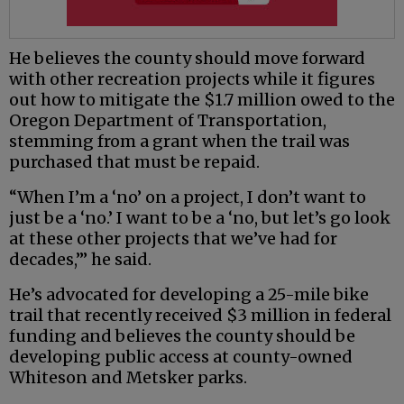
He believes the county should move forward
with other recreation projects while it figures
out how to mitigate the $1.7 million owed to the
Oregon Department of Transportation,
stemming from a grant when the trail was
purchased that must be repaid.
“When I’m a ‘no’ on a project, I don’t want to
just be a ‘no.’ I want to be a ‘no, but let’s go look
at these other projects that we’ve had for
decades,’” he said.
He’s advocated for developing a 25-mile bike
trail that recently received $3 million in federal
funding and believes the county should be
developing public access at county-owned
Whiteson and Metsker parks.