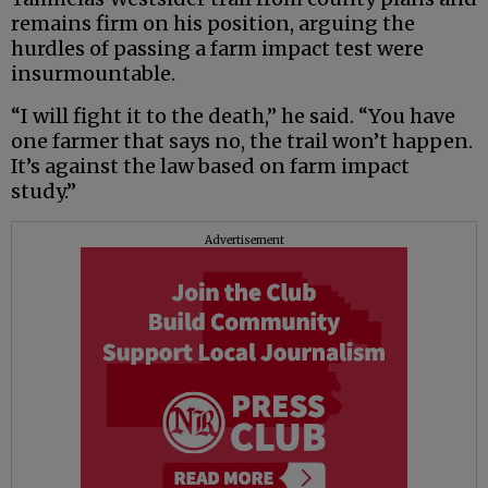
remains firm on his position, arguing the
hurdles of passing a farm impact test were
insurmountable.
“I will fight it to the death,” he said. “You have
one farmer that says no, the trail won’t happen.
It’s against the law based on farm impact
study.”
Advertisement