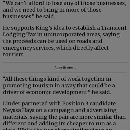
“We can’t afford to lose any of those businesses,
and we need to bring in more of those
businesses,” he said.
He supports King’s idea to establish a Transient
Lodging Tax in unincorporated areas, saying
the proceeds can be used on roads and
emergency services, which directly affect
tourism.
Advertisement
“All these things kind of work together in
promoting tourism in a way that could be a
driver of economic development,” he said.
Linder partnered with Position 3 candidate
Neyssa Hays on a campaign and advertising
materials, saying the pair are more similar than
different and adding its cheaper to run as a