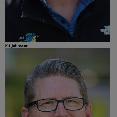
Kit Johnston