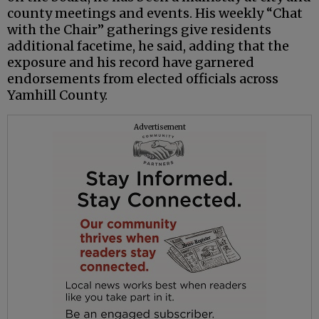
county meetings and events. His weekly “Chat
with the Chair” gatherings give residents
additional facetime, he said, adding that the
exposure and his record have garnered
endorsements from elected officials across
Yamhill County.
Advertisement