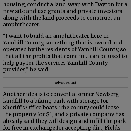
housing, conduct a land swap with Dayton for a
new site and use grants and private investors
along with the land proceeds to construct an
amphitheater.
“I want to build an amphitheater here in
Yamhill County, something that is owned and
operated by the residents of Yamhill County, so
that all the profits that come in ... can be used to
help pay for the services Yamhill County
provides,” he said.
Advertisement
Another idea is to convert a former Newberg
landfill to a biking park with storage for
Sheriff’s Office boats. The county could lease
the property for $1, and a private company has
already said they will design and infill the park
for free in exchange for accepting dirt, Fields