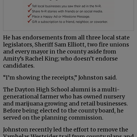
He has endorsements from all three local state
legislators, Sheriff Sam Elliott, two fire unions
and every mayor in the county aside from
Amity’s Rachel King; who doesn’t endorse
candidates.
“I’m showing the receipts,” Johnston said.
The Dayton High School alumni is a multi-
generational farmer who has owned nursery
and marijuana growing and retail businesses.
Before being elected to the county board, he
served on the planning commission.
Johnston recently led the effort to remove the
Yamhelas Westsider trail from county plans and