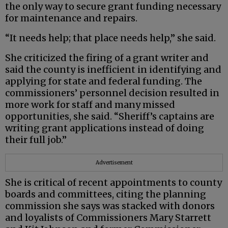
the only way to secure grant funding necessary
for maintenance and repairs.
“It needs help; that place needs help,” she said.
She criticized the firing of a grant writer and
said the county is inefficient in identifying and
applying for state and federal funding. The
commissioners’ personnel decision resulted in
more work for staff and many missed
opportunities, she said. “Sheriff’s captains are
writing grant applications instead of doing
their full job.”
Advertisement
She is critical of recent appointments to county
boards and committees, citing the planning
commission she says was stacked with donors
and loyalists of Commissioners Mary Starrett