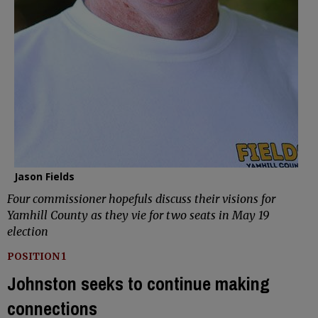
Jason Fields
Four commissioner hopefuls discuss their visions for
Yamhill County as they vie for two seats in May 19
election
POSITION 1
Johnston seeks to continue making
connections