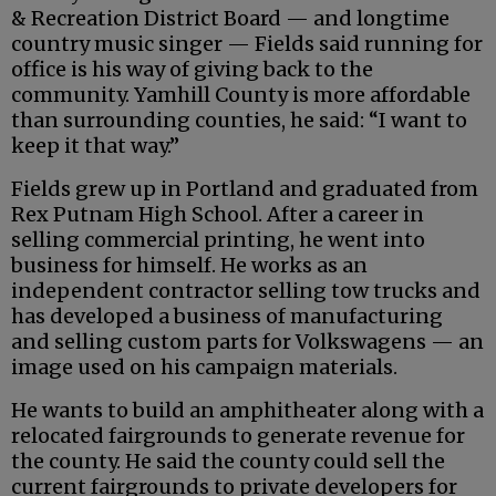
& Recreation District Board — and longtime
country music singer — Fields said running for
office is his way of giving back to the
community. Yamhill County is more affordable
than surrounding counties, he said: “I want to
keep it that way.”
Fields grew up in Portland and graduated from
Rex Putnam High School. After a career in
selling commercial printing, he went into
business for himself. He works as an
independent contractor selling tow trucks and
has developed a business of manufacturing
and selling custom parts for Volkswagens — an
image used on his campaign materials.
He wants to build an amphitheater along with a
relocated fairgrounds to generate revenue for
the county. He said the county could sell the
current fairgrounds to private developers for