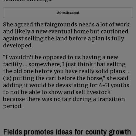
Advertisement
She agreed the fairgrounds needs a lot of work
and likely a new eventual home but cautioned
against selling the land before a plan is fully
developed.
“I wouldn’t be opposed to us having a new
facility … somewhere, I just think that selling
the old one before you have really solid plans …
(is) putting the cart before the horse,” she said,
adding it would be devastating for 4-H youths
to not be able to show and sell livestock
because there was no fair during a transition
period.
Fields promotes ideas for county growth