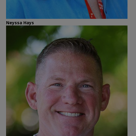
Neyssa Hays