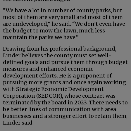
“We have a lot in number of county parks, but
most of them are very small and most of them
are undeveloped,” he said. “We don’t even have
the budget to mow the lawn, much less
maintain the parks we have.”
Drawing from his professional background,
Linder believes the county must set well-
defined goals and pursue them through budget
measures and enhanced economic
development efforts. He is a proponent of
pursuing more grants and once again working
with Strategic Economic Development
Corporation (SEDCOR), whose contract was
terminated by the board in 2023. There needs to
be better lines of communication with area
businesses and a stronger effort to retain them,
Linder said.