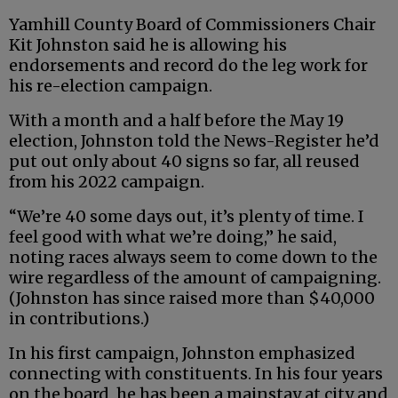
Yamhill County Board of Commissioners Chair
Kit Johnston said he is allowing his
endorsements and record do the leg work for
his re-election campaign.
With a month and a half before the May 19
election, Johnston told the News-Register he’d
put out only about 40 signs so far, all reused
from his 2022 campaign.
“We’re 40 some days out, it’s plenty of time. I
feel good with what we’re doing,” he said,
noting races always seem to come down to the
wire regardless of the amount of campaigning.
(Johnston has since raised more than $40,000
in contributions.)
In his first campaign, Johnston emphasized
connecting with constituents. In his four years
on the board, he has been a mainstay at city and