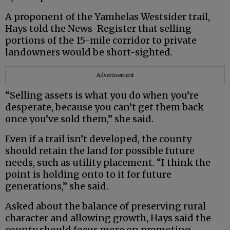
A proponent of the Yamhelas Westsider trail,
Hays told the News-Register that selling
portions of the 15-mile corridor to private
landowners would be short-sighted.
Advertisement
“Selling assets is what you do when you’re
desperate, because you can’t get them back
once you’ve sold them,” she said.
Even if a trail isn’t developed, the county
should retain the land for possible future
needs, such as utility placement. “I think the
point is holding onto to it for future
generations,” she said.
Asked about the balance of preserving rural
character and allowing growth, Hays said the
county should focus more on promoting