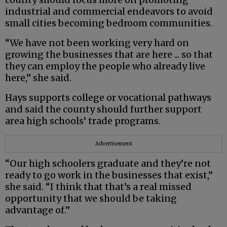
industrial and commercial endeavors to avoid
small cities becoming bedroom communities.
“We have not been working very hard on
growing the businesses that are here ... so that
they can employ the people who already live
here,” she said.
Hays supports college or vocational pathways
and said the county should further support
area high schools’ trade programs.
Advertisement
“Our high schoolers graduate and they’re not
ready to go work in the businesses that exist,”
she said. “I think that that’s a real missed
opportunity that we should be taking
advantage of.”