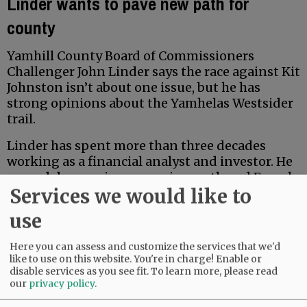
Linder wants to pave new path for
county
Yamhill County Board of Commissioners
Challenger John Linder says the race against Kit
Johnston isn’t about one issue, but he has
strong opinions about the Yamhelas Westsider
trail.
Linder has spent more than three decades
working as a financial analyst and investor. He
earned degrees in economics, math and French
Services we would like to
from Middlebury College, and earned a Master
of Accountancy at the University of North
use
Carolina business school. Locally, he has served
for five years on the McMinnville School Board
Here you can assess and customize the services that we'd
Budget Committee.
like to use on this website. You're in charge! Enable or
disable services as you see fit.
To learn more, please read
our
privacy policy
.
Advertisement