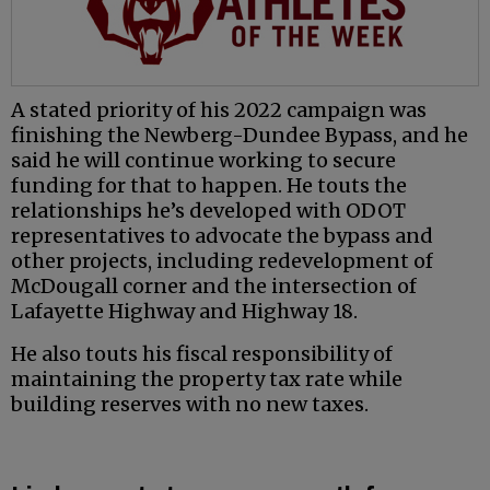
A stated priority of his 2022 campaign was
finishing the Newberg-Dundee Bypass, and he
said he will continue working to secure
funding for that to happen. He touts the
relationships he’s developed with ODOT
representatives to advocate the bypass and
other projects, including redevelopment of
McDougall corner and the intersection of
Lafayette Highway and Highway 18.
He also touts his fiscal responsibility of
maintaining the property tax rate while
building reserves with no new taxes.