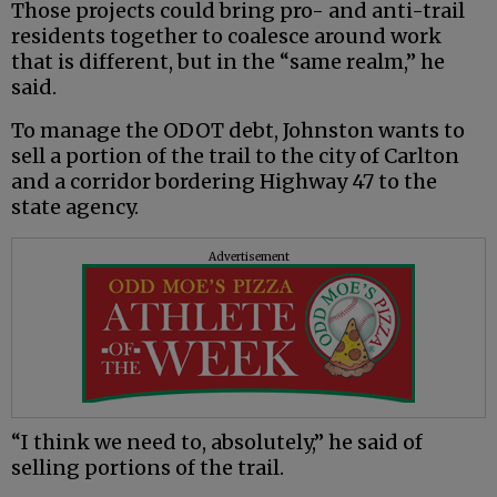
Those projects could bring pro- and anti-trail
residents together to coalesce around work
that is different, but in the “same realm,” he
said.
To manage the ODOT debt, Johnston wants to
sell a portion of the trail to the city of Carlton
and a corridor bordering Highway 47 to the
state agency.
Advertisement
“I think we need to, absolutely,” he said of
selling portions of the trail.