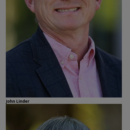
John Linder