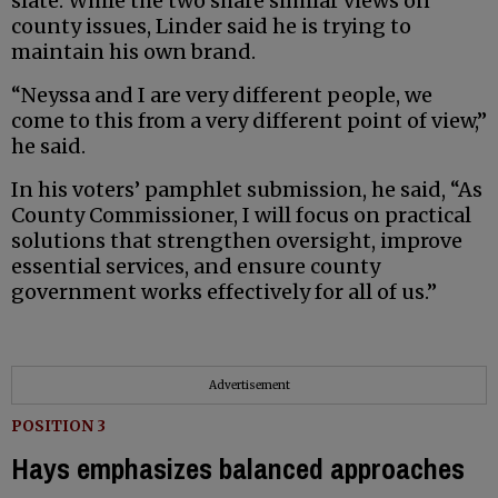
slate. While the two share similar views on
county issues, Linder said he is trying to
maintain his own brand.
“Neyssa and I are very different people, we
come to this from a very different point of view,”
he said.
In his voters’ pamphlet submission, he said, “As
County Commissioner, I will focus on practical
solutions that strengthen oversight, improve
essential services, and ensure county
government works effectively for all of us.”
Advertisement
POSITION 3
Hays emphasizes balanced approaches