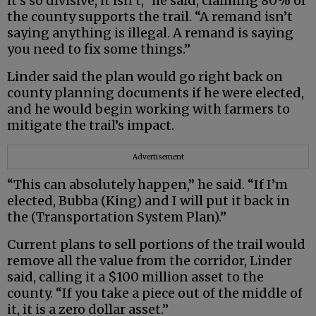
it’s so divisive, it isn’t,” he said, claiming 80% of
the county supports the trail. “A remand isn’t
saying anything is illegal. A remand is saying
you need to fix some things.”
Linder said the plan would go right back on
county planning documents if he were elected,
and he would begin working with farmers to
mitigate the trail’s impact.
Advertisement
“This can absolutely happen,” he said. “If I’m
elected, Bubba (King) and I will put it back in
the (Transportation System Plan).”
Current plans to sell portions of the trail would
remove all the value from the corridor, Linder
said, calling it a $100 million asset to the
county. “If you take a piece out of the middle of
it, it is a zero dollar asset.”