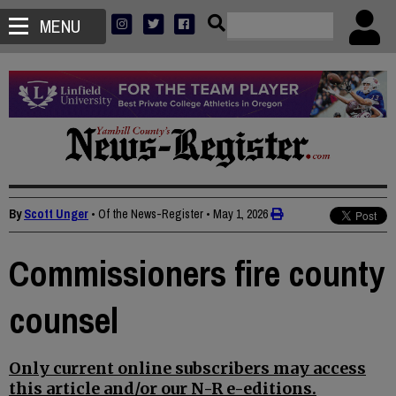
MENU
By
Scott Unger
• Of the News-Register
•
May 1, 2026
Commissioners fire county
counsel
Only current online subscribers may access
this article and/or our N-R e-editions.