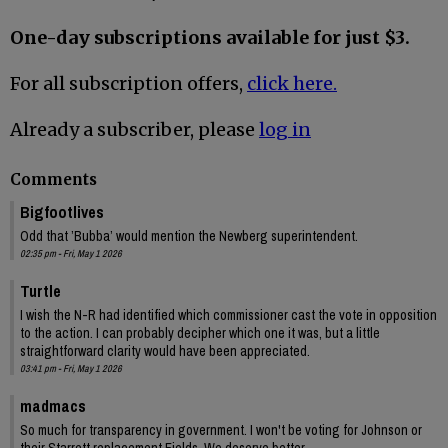
One-day subscriptions available for just $3.
For all subscription offers,
click here.
Already a subscriber, please
log in
Comments
Bigfootlives
Odd that ’Bubba’ would mention the Newberg superintendent.
02:35 pm - Fri, May 1 2026
Turtle
I wish the N-R had identified which commissioner cast the vote in opposition
to the action. I can probably decipher which one it was, but a little
straightforward clarity would have been appreciated.
03:41 pm - Fri, May 1 2026
madmacs
So much for transparency in government. I won't be voting for Johnson or
their Starrett replacement Fields. We deserve better.