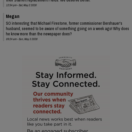
12:54 pm - Sat, May 2 2026
Megan
SO interesting that Michael Firestone, former commissioner Bershauer's
husband, seemed to be aware of something going on a week ago! Why does
he know more than the newspaper does?
09:24 am - Sun, May 3 2026