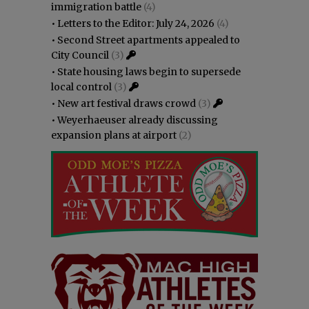
immigration battle
(4)
•
Letters to the Editor: July 24, 2026
(4)
•
Second Street apartments appealed to
City Council
(3)
•
State housing laws begin to supersede
local control
(3)
•
New art festival draws crowd
(3)
•
Weyerhaeuser already discussing
expansion plans at airport
(2)