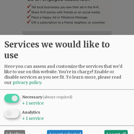
SUBSCRIBE
|
ADVERTISE
|
PRESS CLUB
|
DONATE
Services we would like to
READ THE LATEST E-EDITION
use
NEWS
|
SPORTS
|
OPINION
|
ARCHIVE
SUPPORT NR
|
CONTACT US
Here you can assess and customize the services that we'd
like to use on this website. You're in charge! Enable or
disable services as you see fit.
To learn more, please read
our
privacy policy
.
Necessary
(always required)
↓
1
service
Analytics
↓
1
service