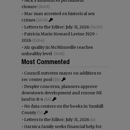
•
Nick’s announces permanent
closure
(1649)
•
Mac man arrested on historical sex
crimes
(1474)
•
Letters to the Editor: July 31, 2026
(1436)
•
Patricia Marie Howard Levine 1929 -
2026
(1264)
•
Air quality in McMinnville reaches
unhealthy level
(908)
Most Commented
•
Council outvotes mayor on addition to
rec center pool
(16)
•
Despite concerns, planners approve
downtown development and rezone NE
land to R-4
(14)
•
No data centers on the books in Yamhill
County
(5)
•
Letters to the Editor: July 31, 2026
(4)
•
Garnica family seeks financial help for