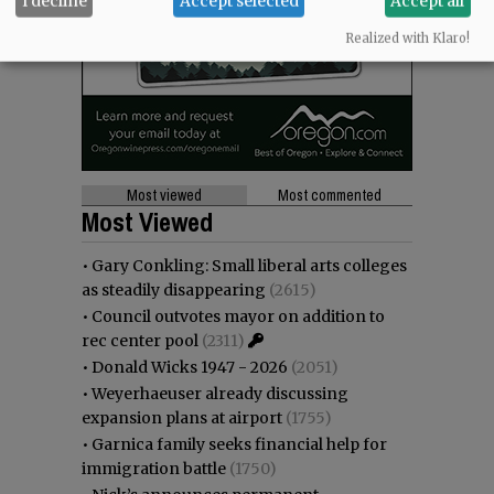
I decline
Accept selected
Accept all
Realized with Klaro!
Most viewed
Most commented
Most Viewed
•
Gary Conkling: Small liberal arts colleges
as steadily disappearing
(2615)
•
Council outvotes mayor on addition to
rec center pool
(2311)
•
Donald Wicks 1947 - 2026
(2051)
•
Weyerhaeuser already discussing
expansion plans at airport
(1755)
•
Garnica family seeks financial help for
immigration battle
(1750)