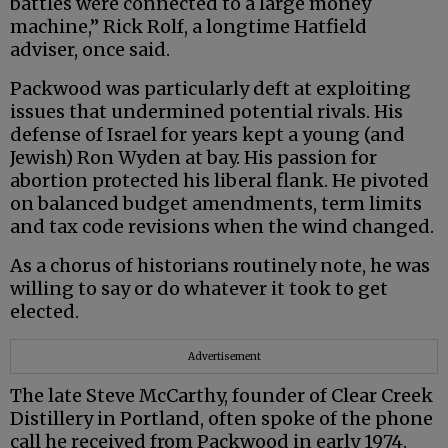
battles were connected to a large money
machine,” Rick Rolf, a longtime Hatfield
adviser, once said.
Packwood was particularly deft at exploiting
issues that undermined potential rivals. His
defense of Israel for years kept a young (and
Jewish) Ron Wyden at bay. His passion for
abortion protected his liberal flank. He pivoted
on balanced budget amendments, term limits
and tax code revisions when the wind changed.
As a chorus of historians routinely note, he was
willing to say or do whatever it took to get
elected.
Advertisement
The late Steve McCarthy, founder of Clear Creek
Distillery in Portland, often spoke of the phone
call he received from Packwood in early 1974.