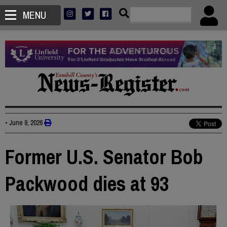
MENU
•
June 9, 2026
Former U.S. Senator Bob
Packwood dies at 93