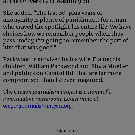
at the University of Washington.
She added: “The last 30-plus years of
anonymity is plenty of punishment for a man
who craved the spotlight his entire life. We have
choices how we remember people when they
pass. Today, I’m going to remember the part of
him that was good.”
Packwood is survived by his wife, Elaine; his
children, William Packwood and Shyla Moeller;
and politics on Capitol Hill that are far more
compromised than he ever imagined.
The Oregon Journalism Project is a nonprofit
investigative newsroom. Learn more at
oregonjournalismproject.org
.
Advertisement