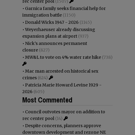
rec center pool
(1507)
•
Garnica family seeks financial help for
immigration battle
(1150)
•
Donald Wicks 1947 - 2026
(1145)
•
Weyerhaeuser already discussing
expansion plans at airport
(937)
•
Nick’s announces permanent
closure
(827)
•
MW&L to vote on 4% water rate hike
(738)
•
Mac man arrested on historical sex
crimes
(624)
•
Patricia Marie Howard Levine 1929 -
2026
(605)
Most Commented
•
Council outvotes mayor on addition to
rec center pool
(14)
•
Despite concerns, planners approve
downtown development and rezone NE