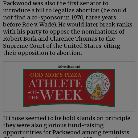
Packwood was also the first senator to
introduce a bill to legalize abortion (he could
not find a co-sponsor in 1970, three years
before Roe v. Wade). He would later break ranks
with his party to oppose the nominations of
Robert Bork and Clarence Thomas to the
Supreme Court of the United States, citing
their opposition to abortion.
Advertisement
If those seemed to be bold stands on principle,
they were also glorious fund-raising
opportunities for Packwood among feminists.