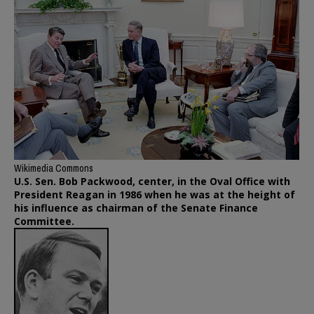
Wikimedia Commons
U.S. Sen. Bob Packwood, center, in the Oval Office with
President Reagan in 1986 when he was at the height of
his influence as chairman of the Senate Finance
Committee.