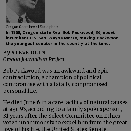
Oregon Secretary of State photo
In 1968, Oregon state Rep. Bob Packwood, 36, upset
incumbent U.S. Sen. Wayne Morse, making Packwood
the youngest senator in the country at the time.
By STEVE DUIN
Oregon Journalism Project
Bob Packwood was an awkward and epic
contradiction, a champion of political
compromise with a fatally compromised
personal life.
He died June 6 in a care facility of natural causes
at age 93, according to a family spokesperson,
31 years after the Select Committee on Ethics
voted unanimously to expel him from the great
love of his life, the United States Senate.