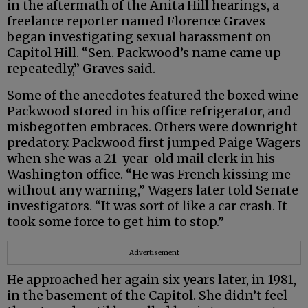
in the aftermath of the Anita Hill hearings, a
freelance reporter named Florence Graves
began investigating sexual harassment on
Capitol Hill. “Sen. Packwood’s name came up
repeatedly,” Graves said.
Some of the anecdotes featured the boxed wine
Packwood stored in his office refrigerator, and
misbegotten embraces. Others were downright
predatory. Packwood first jumped Paige Wagers
when she was a 21-year-old mail clerk in his
Washington office. “He was French kissing me
without any warning,” Wagers later told Senate
investigators. “It was sort of like a car crash. It
took some force to get him to stop.”
Advertisement
He approached her again six years later, in 1981,
in the basement of the Capitol. She didn’t feel