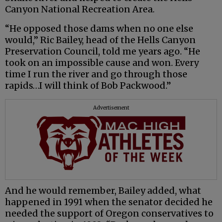
Canyon National Recreation Area.
“He opposed those dams when no one else
would,” Ric Bailey, head of the Hells Canyon
Preservation Council, told me years ago. “He
took on an impossible cause and won. Every
time I run the river and go through those
rapids…I will think of Bob Packwood.”
Advertisement
And he would remember, Bailey added, what
happened in 1991 when the senator decided he
needed the support of Oregon conservatives to