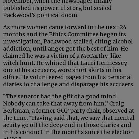
November, when the newspaper finally
published its powerful story, but sealed
Packwood’s political doom.
As more women came forward in the next 24
months and the Ethics Committee began its
investigation, Packwood stalled, citing alcohol
addiction, until anger got the best of him. He
claimed he was a victim of a McCarthy-like
witch hunt. He whined that Lauri Hennessey,
one of his accusers, wore short skirts in his
office. He volunteered pages from his personal
diaries to challenge and disparage his accusers.
“The senator had the gift of a good mind.
Nobody can take that away from him,” Craig
Berkman, a former GOP party chair, observed at
the time. “Having said that, we saw that mental
acuity go off the deep end in those diaries and
in his conduct in the months since the election