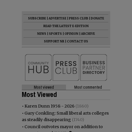
SUBSCRIBE
|
ADVERTISE
|
PRESS CLUB
|
DONATE
READ THE LATEST E-EDITION
NEWS
|
SPORTS
|
OPINION
|
ARCHIVE
SUPPORT NR
|
CONTACT US
Most viewed
Most commented
Most Viewed
•
Karen Dunn 1958 - 2026
(1860)
•
Gary Conkling: Small liberal arts colleges
as steadily disappearing
(1740)
•
Council outvotes mayor on addition to