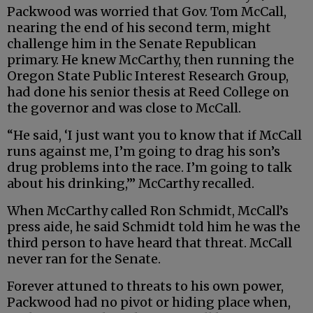
Packwood was worried that Gov. Tom McCall,
nearing the end of his second term, might
challenge him in the Senate Republican
primary. He knew McCarthy, then running the
Oregon State Public Interest Research Group,
had done his senior thesis at Reed College on
the governor and was close to McCall.
“He said, ‘I just want you to know that if McCall
runs against me, I’m going to drag his son’s
drug problems into the race. I’m going to talk
about his drinking,’” McCarthy recalled.
When McCarthy called Ron Schmidt, McCall’s
press aide, he said Schmidt told him he was the
third person to have heard that threat. McCall
never ran for the Senate.
Forever attuned to threats to his own power,
Packwood had no pivot or hiding place when,