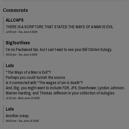
Comments
ALLCAPS
THERE IS A SCRIPTURE THAT STATES:THE WAYS OF A MAN IS EVIL
12:02 pm - Tue, June 9 2026
Bigfootlives
I’m no Packwood fan, but I can’t wait to see your Bill Clinton Eulogy.
09:03 pm - Tue, June 9 2026
Lulu
"The Ways of a Man is Evil"?
Perhaps you could furnish the source.
Is it connected with "The wages of sin is death"?
And, Big, you might want to include FDR, JFK, Eisenhower, Lyndon Johnson,
Warren Harding, and Thomas Jefferson in your collection of eulogies.
11:22 am - Wed, June 10 2026
Lulu
Another creep.
08:20 am - Tue, June 16 2026