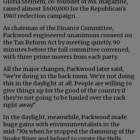
Gloria Steinem, co-founder of Ms. magazine,
raised almost $600,000 for the Republican’s
1980 reelection campaign.
As chairman of the Finance Committee,
Packwood engineered unanimous consent on
the Tax Reform Act by meeting quietly, 90
minutes before the full committee convened,
with three prime movers from each party.
All the major changes, Packwood later said,
“we’re doing in the back room. We’re not doing
this in the daylight at all. People are willing to
give things up for the good of the country if
they’re not going to be hauled over the rack
right away.”
In the daylight, meanwhile, Packwood made
huge gains with environmentalists in the
mid-’70s when he stopped the damming of the
Snake River and helped to create the Hells