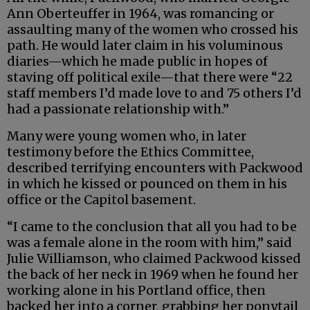
Ann Oberteuffer in 1964, was romancing or
assaulting many of the women who crossed his
path. He would later claim in his voluminous
diaries—which he made public in hopes of
staving off political exile—that there were “22
staff members I’d made love to and 75 others I’d
had a passionate relationship with.”
Many were young women who, in later
testimony before the Ethics Committee,
described terrifying encounters with Packwood
in which he kissed or pounced on them in his
office or the Capitol basement.
“I came to the conclusion that all you had to be
was a female alone in the room with him,” said
Julie Williamson, who claimed Packwood kissed
the back of her neck in 1969 when he found her
working alone in his Portland office, then
backed her into a corner, grabbing her ponytail