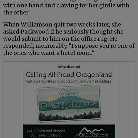
with one hand and clawing for her girdle with
the other.
When Williamson quit two weeks later, she
asked Packwood if he seriously thought she
would submit to him on the office rug. He
responded, memorably, “I suppose you’re one of
the ones who want a hotel room.”
Advertisement