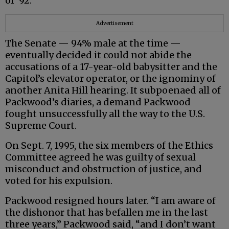
of ‘92.”
Advertisement
The Senate — 94% male at the time —
eventually decided it could not abide the
accusations of a 17-year-old babysitter and the
Capitol’s elevator operator, or the ignominy of
another Anita Hill hearing. It subpoenaed all of
Packwood’s diaries, a demand Packwood
fought unsuccessfully all the way to the U.S.
Supreme Court.
On Sept. 7, 1995, the six members of the Ethics
Committee agreed he was guilty of sexual
misconduct and obstruction of justice, and
voted for his expulsion.
Packwood resigned hours later. “I am aware of
the dishonor that has befallen me in the last
three years,” Packwood said, “and I don’t want