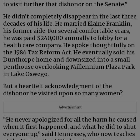
to visit further that dishonor on the Senate.”
He didn’t completely disappear in the last three
decades of his life. He married Elaine Franklin,
his former aide. For several comfortable years,
he was paid $240,000 annually to lobby for a
health care company. He spoke thoughtfully on
the 1986 Tax Reform Act. He eventually sold his
Dunthorpe home and downsized into a small
penthouse overlooking Millennium Plaza Park
in Lake Oswego.
But a heartfelt acknowledgment of the
dishonor he visited upon so many women?
Advertisement
“He never apologized for all the harm he caused
when it first happened, and what he did to shut
everyone up,” said Hennessey, who now teaches