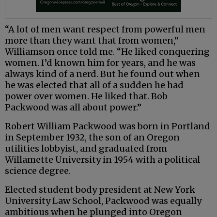
“A lot of men want respect from powerful men
more than they want that from women,”
Williamson once told me. “He liked conquering
women. I’d known him for years, and he was
always kind of a nerd. But he found out when
he was elected that all of a sudden he had
power over women. He liked that. Bob
Packwood was all about power.”
Robert William Packwood was born in Portland
in September 1932, the son of an Oregon
utilities lobbyist, and graduated from
Willamette University in 1954 with a political
science degree.
Elected student body president at New York
University Law School, Packwood was equally
ambitious when he plunged into Oregon