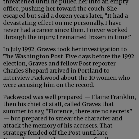
threatened until he pulled her into an empty
office, pushing her toward the couch. She
escaped but said a dozen years later, “It had a
devastating effect on me personally. I have
never had a career since then. I never worked
through the injury. I remained frozen in time.”
In July 1992, Graves took her investigation to
The Washington Post. Five days before the 1992
election, Graves and fellow Post reporter
Charles Shepard arrived in Portland to
interview Packwood about the 10 women who
were accusing him on the record.
Packwood was well prepared — Elaine Franklin,
then his chief of staff, called Graves that
summer to say, “Florence, there are no secrets”
— but prepared to smear the character and
attack the memory of his accusers. That
strategy fended off the Post until late