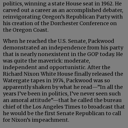
politics, winning a state House seat in 1962. He
carved out a career as an accomplished debater,
reinvigorating Oregon’s Republican Party with
his creation of the Dorchester Conference on
the Oregon Coast.
When he reached the U.S. Senate, Packwood
demonstrated an independence from his party
that is nearly nonexistent in the GOP today. He
was quite the maverick: moderate,
independent and opportunistic. After the
Richard Nixon White House finally released the
Watergate tapes in 1974, Packwood was so
apparently shaken by what he read—”In all the
years I’ve been in politics, I’ve never seen such
an amoral attitude”—that he called the bureau
chief of the Los Angeles Times to broadcast that
he would be the first Senate Republican to call
for Nixon’s impeachment.