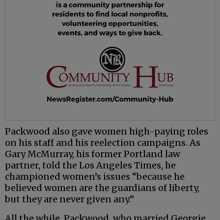
Packwood also gave women high-paying roles
on his staff and his reelection campaigns. As
Gary McMurray, his former Portland law
partner, told the Los Angeles Times, he
championed women’s issues “because he
believed women are the guardians of liberty,
but they are never given any.”
All the while, Packwood, who married Georgie