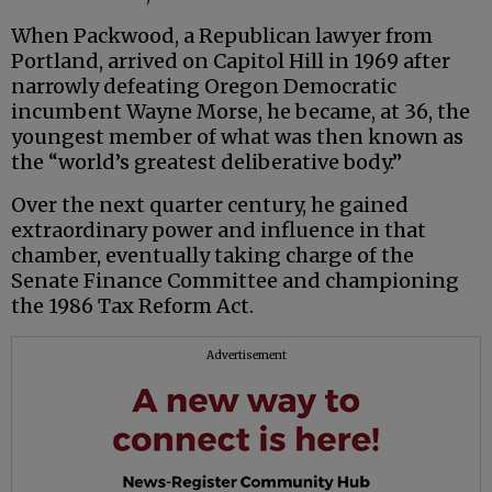
When Packwood, a Republican lawyer from
Portland, arrived on Capitol Hill in 1969 after
narrowly defeating Oregon Democratic
incumbent Wayne Morse, he became, at 36, the
youngest member of what was then known as
the “world’s greatest deliberative body.”
Over the next quarter century, he gained
extraordinary power and influence in that
chamber, eventually taking charge of the
Senate Finance Committee and championing
the 1986 Tax Reform Act.
Advertisement