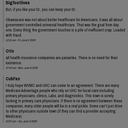
Bigfootlives
But, if you like your Dr., you can keep your Dr.
Obamacare was not about better healthcare for Americans, it was all about
government controlled universal healthcare. That was the goal from day
one. Every thing the government touches is a pile of inefficient crap. Loaded
with fraud.
10:11 am - Fri, June 5 2026
Otis
all health insurance companies are parasites. There is no need for their
existence.
07:45 am - Mon, June 8 2026
CubFan
I truly hope WVMC and UHC can come to an agreement. There are many
Medicare Advantage people who rely on UHC for local care including
primary physicians, clinics, Labs, and diagnostics. This town is sorely
lacking in primary care physicians. If there is no agreement between these
companies, many older people will be in a real pickle. Some can't just drive
to other physicians outside town (if they can find a provider accepting
Medicare)
03:57 pm - Tue, June 9 2026