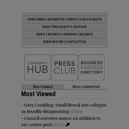
SUBSCRIBE
|
ADVERTISE
|
PRESS CLUB
|
DONATE
READ THE LATEST E-EDITION
NEWS
|
SPORTS
|
OPINION
|
ARCHIVE
SUPPORT NR
|
CONTACT US
Most viewed
Most commented
Most Viewed
•
Gary Conkling: Small liberal arts colleges
as steadily disappearing
(2644)
•
Council outvotes mayor on addition to
rec center pool
(2336)