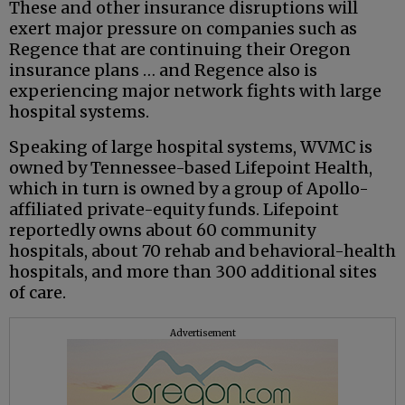
These and other insurance disruptions will
exert major pressure on companies such as
Regence that are continuing their Oregon
insurance plans … and Regence also is
experiencing major network fights with large
hospital systems.
Speaking of large hospital systems, WVMC is
owned by Tennessee-based Lifepoint Health,
which in turn is owned by a group of Apollo-
affiliated private-equity funds. Lifepoint
reportedly owns about 60 community
hospitals, about 70 rehab and behavioral-health
hospitals, and more than 300 additional sites
of care.
Advertisement