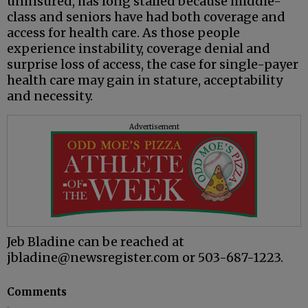
uninsured, has long stalled because middle-
class and seniors have had both coverage and
access for health care. As those people
experience instability, coverage denial and
surprise loss of access, the case for single-payer
health care may gain in stature, acceptability
and necessity.
Advertisement
Jeb Bladine can be reached at
jbladine@newsregister.com or 503-687-1223.
Comments