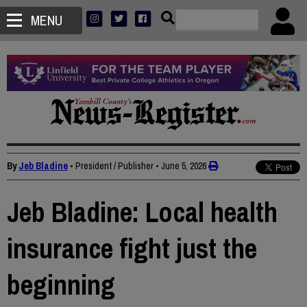
MENU
By
Jeb Bladine
• President / Publisher
•
June 5, 2026
Jeb Bladine: Local health
insurance fight just the
beginning