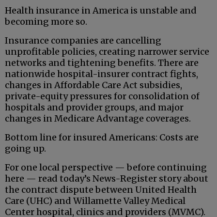
Health insurance in America is unstable and
becoming more so.
Insurance companies are cancelling
unprofitable policies, creating narrower service
networks and tightening benefits. There are
nationwide hospital-insurer contract fights,
changes in Affordable Care Act subsidies,
private-equity pressures for consolidation of
hospitals and provider groups, and major
changes in Medicare Advantage coverages.
Bottom line for insured Americans: Costs are
going up.
For one local perspective — before continuing
here — read today’s News-Register story about
the contract dispute between United Health
Care (UHC) and Willamette Valley Medical
Center hospital, clinics and providers (MVMC).