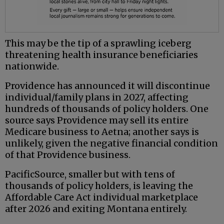
This may be the tip of a sprawling iceberg
threatening health insurance beneficiaries
nationwide.
Providence has announced it will discontinue
individual/family plans in 2027, affecting
hundreds of thousands of policy holders. One
source says Providence may sell its entire
Medicare business to Aetna; another says is
unlikely, given the negative financial condition
of that Providence business.
PacificSource, smaller but with tens of
thousands of policy holders, is leaving the
Affordable Care Act individual marketplace
after 2026 and exiting Montana entirely.