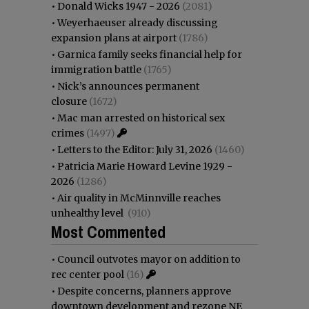
•
Donald Wicks 1947 - 2026
(2081)
•
Weyerhaeuser already discussing
expansion plans at airport
(1786)
•
Garnica family seeks financial help for
immigration battle
(1765)
•
Nick’s announces permanent
closure
(1672)
•
Mac man arrested on historical sex
crimes
(1497)
•
Letters to the Editor: July 31, 2026
(1460)
•
Patricia Marie Howard Levine 1929 -
2026
(1286)
•
Air quality in McMinnville reaches
unhealthy level
(910)
Most Commented
•
Council outvotes mayor on addition to
rec center pool
(16)
•
Despite concerns, planners approve
downtown development and rezone NE