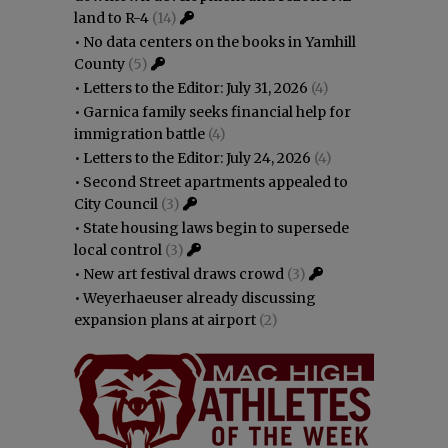
land to R-4
(14)
•
No data centers on the books in Yamhill
County
(5)
•
Letters to the Editor: July 31, 2026
(4)
•
Garnica family seeks financial help for
immigration battle
(4)
•
Letters to the Editor: July 24, 2026
(4)
•
Second Street apartments appealed to
City Council
(3)
•
State housing laws begin to supersede
local control
(3)
•
New art festival draws crowd
(3)
•
Weyerhaeuser already discussing
expansion plans at airport
(2)