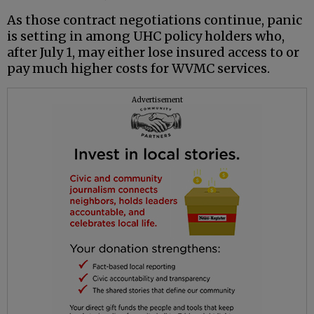
As those contract negotiations continue, panic
is setting in among UHC policy holders who,
after July 1, may either lose insured access to or
pay much higher costs for WVMC services.
Advertisement