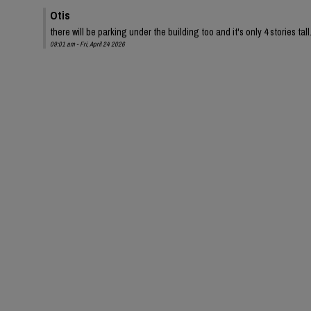
Otis
there will be parking under the building too and it's only 4 stories tall
09:01 am - Fri, April 24 2026