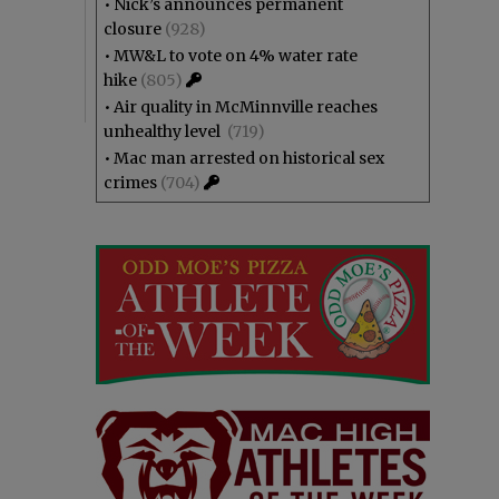
•
Nick’s announces permanent
closure
(928)
•
MW&L to vote on 4% water rate
hike
(805)
•
Air quality in McMinnville reaches
unhealthy level
(719)
•
Mac man arrested on historical sex
crimes
(704)