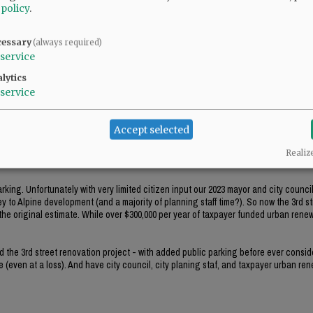
 policy
.
treet and believe that a highrise apartment would be appropriate there.
cessary
(always required)
service
lytics
service
Accept selected
0 parking spaces short of parking spaces needed for employees and the customers 
Realiz
s between and Johnson.
king. Unfortunately with very limited citizen input our 2023 mayor and city counci
y to Alpine development (and a majority of planning staff time?). So now the 3rd st
he original estimate. While over $300,000 per year of taxpayer funded urban renewa
ed the 3rd street renovation project - with added public parking before ever consid
 (even at a loss). And have city council, city planing staf, and taxpayer urban re