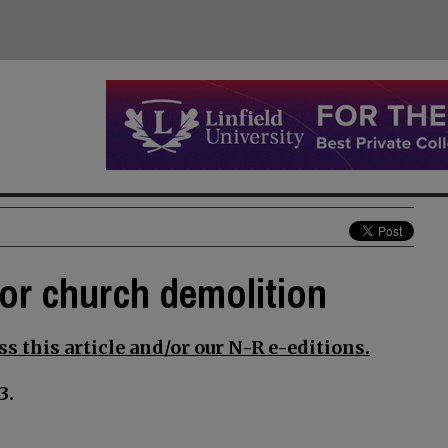
for church demolition
s this article and/or our N-R e-editions.
3.