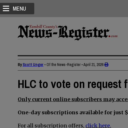
MENU
By
Scott Unger
• Of the News-Register
•
April 21, 2026
HLC to vote on request 
Only current online subscribers may acces
One-day subscriptions available for just $
For all subscription offers,
click here.