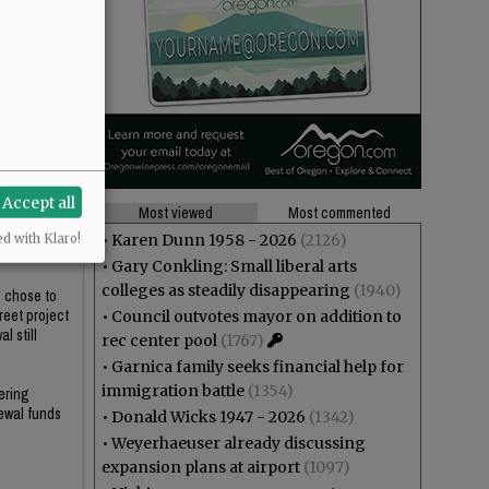
Accept all
Most viewed
Most commented
who would be
•
Karen Dunn 1958 - 2026
(2126)
ed with Klaro!
•
Gary Conkling: Small liberal arts
colleges as steadily disappearing
(1940)
l chose to
reet project
•
Council outvotes mayor on addition to
l still
rec center pool
(1767)
•
Garnica family seeks financial help for
immigration battle
(1354)
ering
newal funds
•
Donald Wicks 1947 - 2026
(1342)
•
Weyerhaeuser already discussing
expansion plans at airport
(1097)