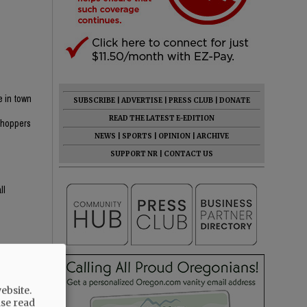
e in town
SUBSCRIBE
|
ADVERTISE
|
PRESS CLUB
|
DONATE
n
READ THE LATEST E-EDITION
 shoppers
NEWS
|
SPORTS
|
OPINION
|
ARCHIVE
SUPPORT NR
|
CONTACT US
ll
ebsite.
ase read