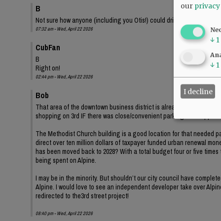
our
privacy
B
Not sure how anyone (including you Otis!) could drive down second s
07:32 am - Wed, April 22 2026
Ne
↓
1
CubFan
Ana
B
↓
1
Right on!
02:44 pm - Wed, April 22 2026
I decline
Bob
That area of the downtown business district is already at least 20
shopping on 3rd IF there was close/convenient parking for shopper
The Methodist Church building is a good location for that needed par
direct over ten million dollars of taxpayer funded urban renewal mone
has been moved back to 2028? With a total budget four or five times t
being spent on Alpine.
I may be in the minority. But shouldn’t our city council have complet
Alpine. I would love to see an independent developer take over Alpine
redirected to the3rd street project!
08:40 pm - Wed, April 22 2026