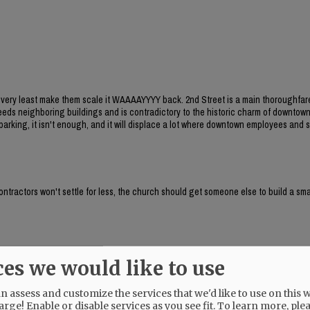
he very least make them scale it WAAAAYYYY back. 2nd Street is a main thoroughfar
xceeds neighboring buildings and is contradictory to the historic charm of downtow
arking, it isn't enough, and it will displace a lot where downtown employees and
contractors won't settle for less, the church should get someone else to build a sma
 family homes?
ces we would like to use
 assess and customize the services that we'd like to use on this w
arge! Enable or disable services as you see fit.
To learn more, ple