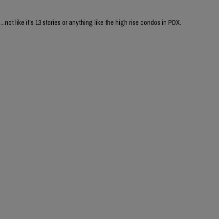
....not like it's 13 stories or anything like the high rise condos in PDX.