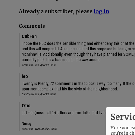
Already a subscriber, please
log in
Comments
CubFan
I hope the HLC does the sensible thing and either deny this or at t
and this will congest it. Also, the scale of this proposed building e
McMinnville. Additionally, even though they have planned for SOME p
currently park. It's a bad idea all the way around.
12:44 pm - Tue, April 21 2026
leo
Twenty is Plenty, 72 apartments in that block is way too many. If the 
apartment complex that fits the style of the neighborhood.
05:53 pm - Tue, April 21 2026
Otis
Let me guess....all 14 letters are from folks that live nearby in single
Servi
Nimby
Here you can
06:53 am - Wed, April 22 2026
You're in ch