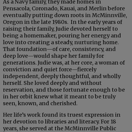
As a Navy family, they made homes in
Pensacola, Coronado, Kauai, and Merlin before
eventually putting down roots in McMinnville,
Oregon in the late 1980s. In the early years of
raising their family, Judie devoted herself to
being a homemaker, pouring her energy and
love into creating a steady, nurturing home.
That foundation—of care, consistency, and
deep love—would shape her family for
generations. Judie was, at her core, a woman of
conviction and quiet force—fiercely
independent, deeply thoughtful, and wholly
herself. She loved deeply and without
reservation, and those fortunate enough to be
in her orbit knew what it meant to be truly
seen, known, and cherished.
Her life’s work found its truest expression in
her devotion to libraries and literacy. For 18
years, she served at the McMinnville Public