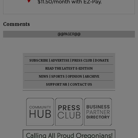
Comments
@@PAGER@@
SUBSCRIBE
|
ADVERTISE
|
PRESS CLUB
|
DONATE
READ THE LATEST E-EDITION
NEWS
|
SPORTS
|
OPINION
|
ARCHIVE
SUPPORT NR
|
CONTACT US