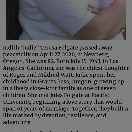
Judith “Judie” Teresa Folgate passed away
peacefully on April 27, 2026, in Newberg,
Oregon. She was 82. Born July 15, 1943, in Los
Angeles, California, she was the eldest daughter
of Roger and Mildred Watt. Judie spent her
childhood in Grants Pass, Oregon, growing up
in a lively, close-knit family as one of seven
children. She met Jules Folgate at Pacific
University, beginning a love story that would
span 61 years of marriage. Together, they built a
life marked by devotion, resilience, and
adventure.