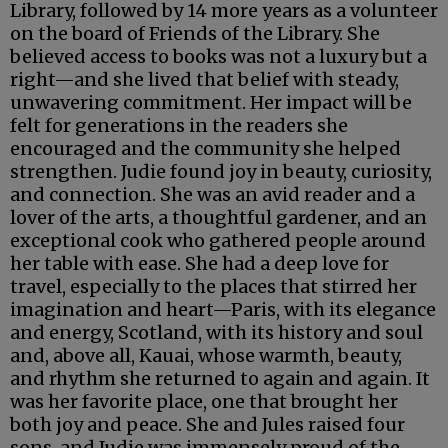
Library, followed by 14 more years as a volunteer
on the board of Friends of the Library. She
believed access to books was not a luxury but a
right—and she lived that belief with steady,
unwavering commitment. Her impact will be
felt for generations in the readers she
encouraged and the community she helped
strengthen. Judie found joy in beauty, curiosity,
and connection. She was an avid reader and a
lover of the arts, a thoughtful gardener, and an
exceptional cook who gathered people around
her table with ease. She had a deep love for
travel, especially to the places that stirred her
imagination and heart—Paris, with its elegance
and energy, Scotland, with its history and soul
and, above all, Kauai, whose warmth, beauty,
and rhythm she returned to again and again. It
was her favorite place, one that brought her
both joy and peace. She and Jules raised four
sons, and Judie was immensely proud of the