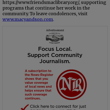
https://www.friendsmaclibrary.org/, supporting
programs that continue her work in the
community. To leave condolences, visit
www.macyandson.com
.
Advertisement