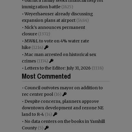
•
Garnica family seeks financial help for
immigration battle
(1625)
•
Weyerhaeuser already discussing
expansion plans at airport
(1484)
•
Nick’s announces permanent
closure
(1372)
•
MW&L to vote on 4% water rate
hike
(1214)
•
Mac man arrested on historical sex
crimes
(1174)
•
Letters to the Editor: July 31, 2026
(1118)
Most Commented
•
Council outvotes mayor on addition to
rec center pool
(16)
•
Despite concerns, planners approve
downtown development and rezone NE
land to R-4
(14)
•
No data centers on the books in Yamhill
County
(5)