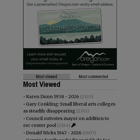
Most viewed
Most commented
Most Viewed
•
Karen Dunn 1958 - 2026
(2520)
•
Gary Conkling: Small liberal arts colleges
as steadily disappearing
(2363)
•
Council outvotes mayor on addition to
rec center pool
(2144)
•
Donald Wicks 1947 - 2026
(1807)