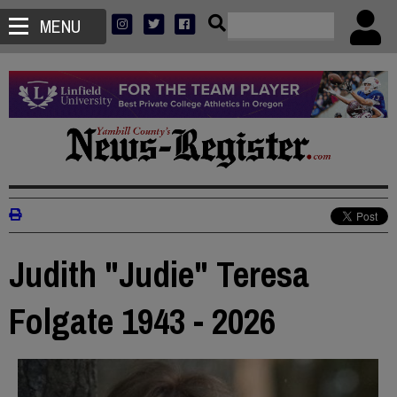
MENU
Judith "Judie" Teresa
Folgate 1943 - 2026