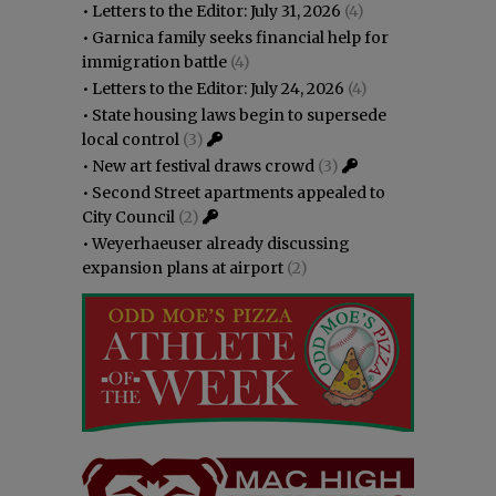
•
Letters to the Editor: July 31, 2026
(4)
•
Garnica family seeks financial help for
immigration battle
(4)
•
Letters to the Editor: July 24, 2026
(4)
•
State housing laws begin to supersede
local control
(3)
•
New art festival draws crowd
(3)
•
Second Street apartments appealed to
City Council
(2)
•
Weyerhaeuser already discussing
expansion plans at airport
(2)