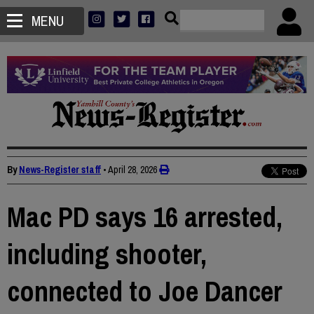
MENU
By
News-Register staff
•
April 28, 2026
Mac PD says 16 arrested,
including shooter,
connected to Joe Dancer