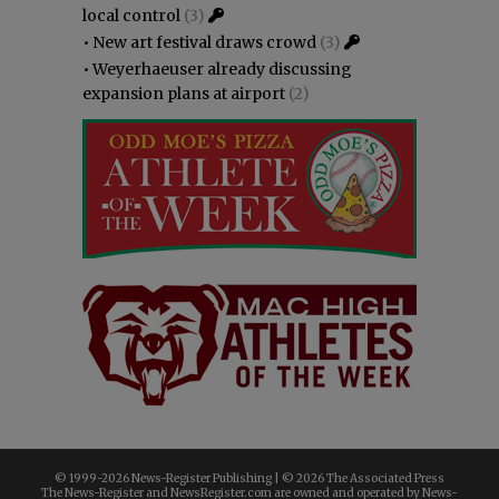
local control
(3)
•
New art festival draws crowd
(3)
•
Weyerhaeuser already discussing
expansion plans at airport
(2)
© 1999-
2026 News-Register Publishing | ©
2026 The Associated Press
The News-Register and NewsRegister.com are owned and operated by News-