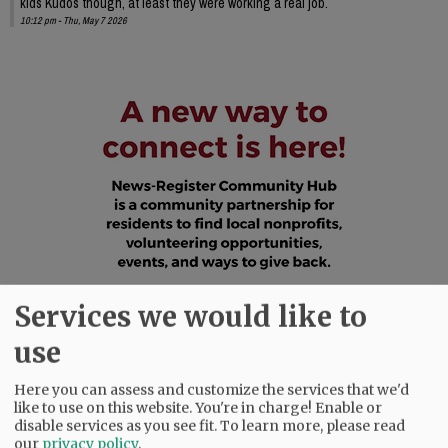
kids Kudos though, at least they were working a real job.
10:12 pm - Thu, May 7 2026
Services we would like to
use
Here you can assess and customize the services that we'd
like to use on this website. You're in charge! Enable or
disable services as you see fit.
To learn more, please read
our
privacy policy
.