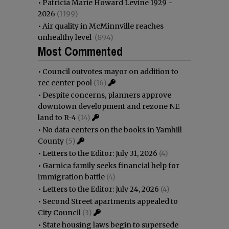
•
Patricia Marie Howard Levine 1929 -
2026
(1199)
•
Air quality in McMinnville reaches
unhealthy level
(894)
Most Commented
•
Council outvotes mayor on addition to
rec center pool
(16)
•
Despite concerns, planners approve
downtown development and rezone NE
land to R-4
(14)
•
No data centers on the books in Yamhill
County
(5)
•
Letters to the Editor: July 31, 2026
(4)
•
Garnica family seeks financial help for
immigration battle
(4)
•
Letters to the Editor: July 24, 2026
(4)
•
Second Street apartments appealed to
City Council
(3)
•
State housing laws begin to supersede