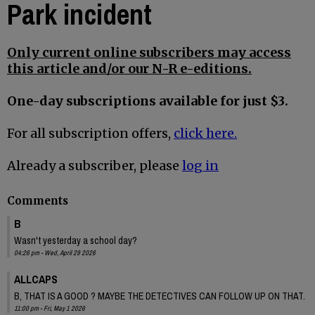
Park incident
Only current online subscribers may access
this article and/or our N-R e-editions.
One-day subscriptions available for just $3.
For all subscription offers,
click here.
Already a subscriber, please
log in
Comments
B
Wasn't yesterday a school day?
04:26 pm - Wed, April 29 2026
ALLCAPS
B, THAT IS A GOOD ? MAYBE THE DETECTIVES CAN FOLLOW UP ON THAT.
11:00 pm - Fri, May 1 2026