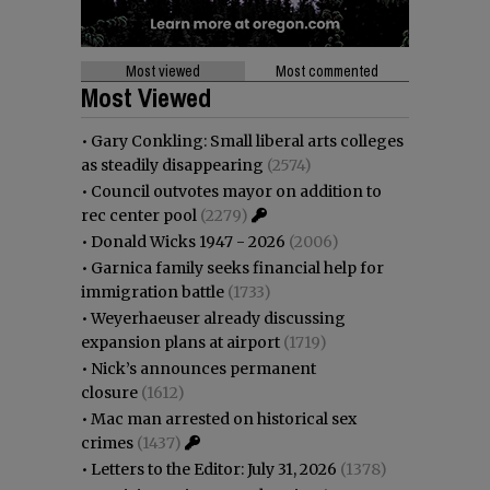
Most viewed
Most commented
Most Viewed
•
Gary Conkling: Small liberal arts colleges
as steadily disappearing
(2574)
•
Council outvotes mayor on addition to
rec center pool
(2279)
•
Donald Wicks 1947 - 2026
(2006)
•
Garnica family seeks financial help for
immigration battle
(1733)
•
Weyerhaeuser already discussing
expansion plans at airport
(1719)
•
Nick’s announces permanent
closure
(1612)
•
Mac man arrested on historical sex
crimes
(1437)
•
Letters to the Editor: July 31, 2026
(1378)