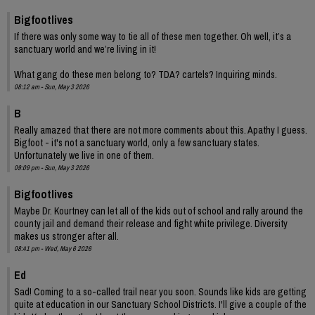
Bigfootlives
If there was only some way to tie all of these men together. Oh well, it’s a
sanctuary world and we’re living in it!
What gang do these men belong to? TDA? cartels? Inquiring minds.
08:12 am - Sun, May 3 2026
B
Really amazed that there are not more comments about this. Apathy I guess.
Bigfoot - it's not a sanctuary world, only a few sanctuary states.
Unfortunately we live in one of them.
09:09 pm - Sun, May 3 2026
Bigfootlives
Maybe Dr. Kourtney can let all of the kids out of school and rally around the
county jail and demand their release and fight white privilege. Diversity
makes us stronger after all.
08:41 pm - Wed, May 6 2026
Ed
Sad! Coming to a so-called trail near you soon. Sounds like kids are getting
quite at education in our Sanctuary School Districts. I'll give a couple of the