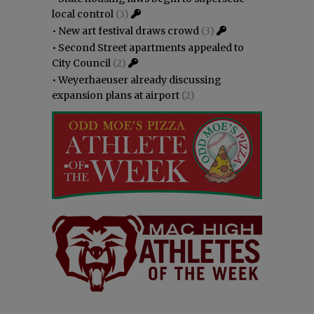
local control
(3)
•
New art festival draws crowd
(3)
•
Second Street apartments appealed to
City Council
(2)
•
Weyerhaeuser already discussing
expansion plans at airport
(2)