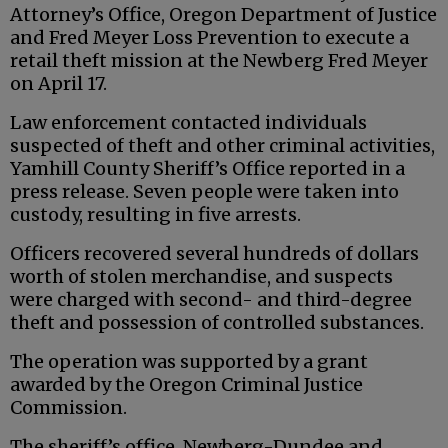
Attorney’s Office, Oregon Department of Justice
and Fred Meyer Loss Prevention to execute a
retail theft mission at the Newberg Fred Meyer
on April 17.
Law enforcement contacted individuals
suspected of theft and other criminal activities,
Yamhill County Sheriff’s Office reported in a
press release. Seven people were taken into
custody, resulting in five arrests.
Officers recovered several hundreds of dollars
worth of stolen merchandise, and suspects
were charged with second- and third-degree
theft and possession of controlled substances.
The operation was supported by a grant
awarded by the Oregon Criminal Justice
Commission.
The sheriff’s office, Newberg-Dundee and