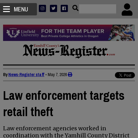
MENU
By
News-Register staff
•
May 7, 2026
Law enforcement targets
retail theft
Law enforcement agencies worked in
coordination with the Yamhill County District