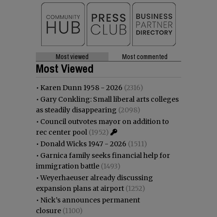
Most viewed
Most commented
Most Viewed
•
Karen Dunn 1958 - 2026
(2316)
•
Gary Conkling: Small liberal arts colleges
as steadily disappearing
(2098)
•
Council outvotes mayor on addition to
rec center pool
(1952)
•
Donald Wicks 1947 - 2026
(1511)
•
Garnica family seeks financial help for
immigration battle
(1493)
•
Weyerhaeuser already discussing
expansion plans at airport
(1252)
•
Nick’s announces permanent
closure
(1100)