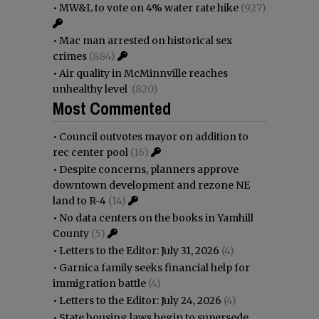
•
MW&L to vote on 4% water rate hike
(927)
•
Mac man arrested on historical sex
crimes
(884)
•
Air quality in McMinnville reaches
unhealthy level
(820)
Most Commented
•
Council outvotes mayor on addition to
rec center pool
(16)
•
Despite concerns, planners approve
downtown development and rezone NE
land to R-4
(14)
•
No data centers on the books in Yamhill
County
(5)
•
Letters to the Editor: July 31, 2026
(4)
•
Garnica family seeks financial help for
immigration battle
(4)
•
Letters to the Editor: July 24, 2026
(4)
•
State housing laws begin to supersede