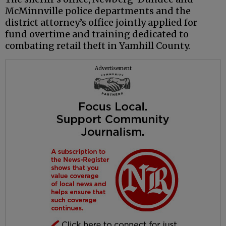
McMinnville police departments and the
district attorney’s office jointly applied for
fund overtime and training dedicated to
combating retail theft in Yamhill County.
Advertisement