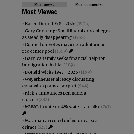
Most viewed
Most commented
Most Viewed
•
Karen Dunn 1958 - 2026
(1906)
•
Gary Conkling: Small liberal arts colleges
as steadily disappearing
(1768)
•
Council outvotes mayor on addition to
rec center pool
(1559)
•
Garnica family seeks financial help for
immigration battle
(1189)
•
Donald Wicks 1947 - 2026
(1159)
•
Weyerhaeuser already discussing
expansion plans at airport
(944)
•
Nick’s announces permanent
closure
(832)
•
MW&L to vote on 4% water rate hike
(741)
•
Mac man arrested on historical sex
crimes
(627)