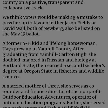
county on a positive, transparent and
collaborative track.
We think voters would be making a mistake to
pass her up in favor of either Jason Fields or
David Wall, both of Newberg, also be listed on
the May 19 ballot.
A former 4-H kid and lifelong horsewoman,
Hays grew up in Yamhill County. After
graduating from Yamhill-Carlton High, she
doubled-majored in Russian and biology at
Portland State, then earned a second bachelor’s
degree at Oregon State in fisheries and wildlife
sciences.
A married mother of three, she serves as co-
founder and finance director of the nonprofit
Outdoor Education Adventures, operator of
outdoor education programs. Earlier, she served