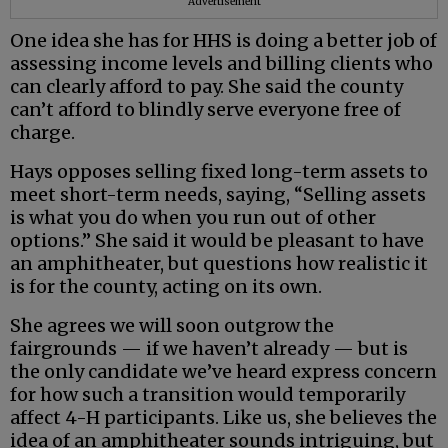
Advertisement
One idea she has for HHS is doing a better job of
assessing income levels and billing clients who
can clearly afford to pay. She said the county
can’t afford to blindly serve everyone free of
charge.
Hays opposes selling fixed long-term assets to
meet short-term needs, saying, “Selling assets
is what you do when you run out of other
options.” She said it would be pleasant to have
an amphitheater, but questions how realistic it
is for the county, acting on its own.
She agrees we will soon outgrow the
fairgrounds — if we haven’t already — but is
the only candidate we’ve heard express concern
for how such a transition would temporarily
affect 4-H participants. Like us, she believes the
idea of an amphitheater sounds intriguing, but