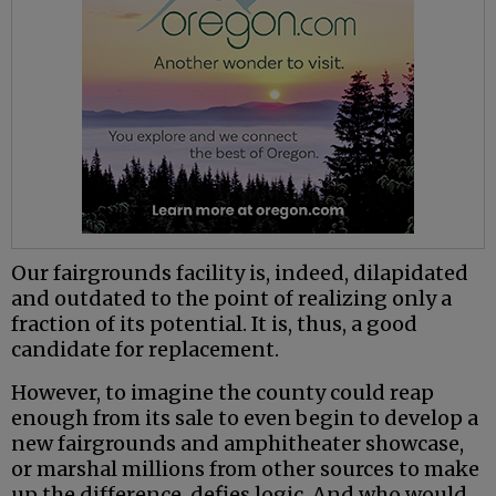
Our fairgrounds facility is, indeed, dilapidated
and outdated to the point of realizing only a
fraction of its potential. It is, thus, a good
candidate for replacement.
However, to imagine the county could reap
enough from its sale to even begin to develop a
new fairgrounds and amphitheater showcase,
or marshal millions from other sources to make
up the difference, defies logic. And who would