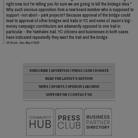
right now, but I'm telling you for sure we are going to kill the bridege idea."
Why such viscious opposition from a new board member who is supposed to
support -not abort - park projects? Because approval of the bridge could
lead to approval of other bridges and trails in YC and some of Jason's big-
money campaign contributors are adamantly opposed to one trail in
particular - the Yamhales trail. YC citizens and businesses in both cases
have indicated repeatedly they want the trail and the bridge.
05:30 pm - Sun, May 3 2026
SUBSCRIBE
|
ADVERTISE
|
PRESS CLUB
|
DONATE
READ THE LATEST E-EDITION
NEWS
|
SPORTS
|
OPINION
|
ARCHIVE
SUPPORT NR
|
CONTACT US