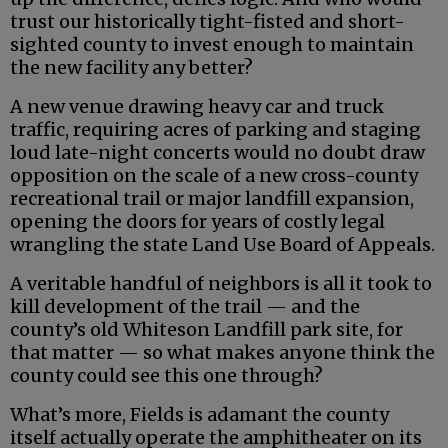
trust our historically tight-fisted and short-
sighted county to invest enough to maintain
the new facility any better?
A new venue drawing heavy car and truck
traffic, requiring acres of parking and staging
loud late-night concerts would no doubt draw
opposition on the scale of a new cross-county
recreational trail or major landfill expansion,
opening the doors for years of costly legal
wrangling the state Land Use Board of Appeals.
A veritable handful of neighbors is all it took to
kill development of the trail — and the
county’s old Whiteson Landfill park site, for
that matter — so what makes anyone think the
county could see this one through?
What’s more, Fields is adamant the county
itself actually operate the amphitheater on its