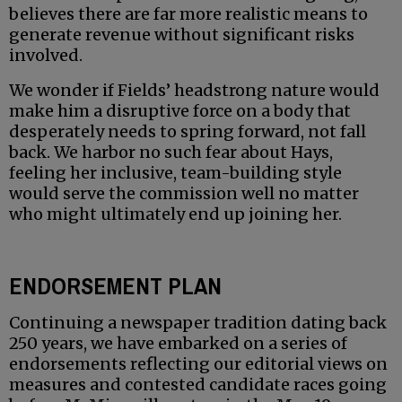
believes there are far more realistic means to
generate revenue without significant risks
involved.
We wonder if Fields’ headstrong nature would
make him a disruptive force on a body that
desperately needs to spring forward, not fall
back. We harbor no such fear about Hays,
feeling her inclusive, team-building style
would serve the commission well no matter
who might ultimately end up joining her.
ENDORSEMENT PLAN
Continuing a newspaper tradition dating back
250 years, we have embarked on a series of
endorsements reflecting our editorial views on
measures and contested candidate races going