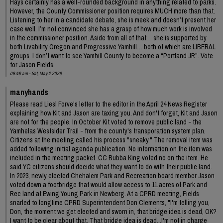
Hays certainly has a well-rounded background in anything related to parks.
However, the County Commissioner position requires MUCH more than that.
Listening to her in a candidate debate, she is meek and doesn’t present her
case well. I’m not convinced she has a grasp of how much work is involved
in the commissioner position. Aside from all of that… she is supported by
both Livability Oregon and Progressive Yamhill… both of which are LIBERAL
groups. I don’t want to see Yamhill County to become a “Portland JR”. Vote
for Jason Fields.
09:48 am - Sat, May 2 2026
manyhands
Please read Liesl Forve's letter to the editor in the April 24 News Register
explaining how Kit and Jason are taxing you. And don't forget, Kit and Jason
are not for the people. In October Kit voted to remove public land - the
Yamhelas Westsider Trail - from the county's transporation system plan.
Citizens at the meeting called his process "sneaky." The removal item was
added following initial agenda publication. No information on the item was
included in the meeting packet. CC Bubba King voted no on the item. He
said YC citizens should decide what they want to do with their public land.
In 2023, newly elected Chehalem Park and Recreation board member Jason
voted down a footbridge that would allow access to 11 acres of Park and
Rec land at Ewing Young Park in Newberg. At a CPRD meeting, Fields
snarled to longtime CPRD Superintendent Don Clements, "I'm telling you,
Don, the moment we get elected and sworn in, that bridge idea is dead, OK?
I want to be clear about that. That bridge idea is dead...I'm not in charge