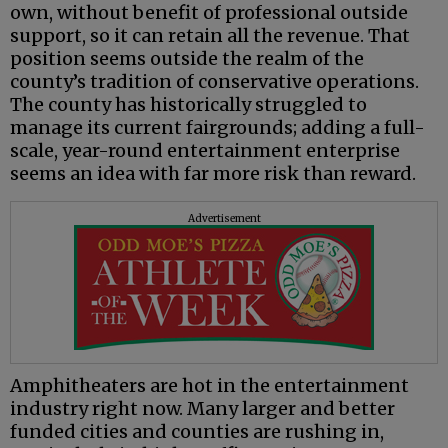
own, without benefit of professional outside
support, so it can retain all the revenue. That
position seems outside the realm of the
county’s tradition of conservative operations.
The county has historically struggled to
manage its current fairgrounds; adding a full-
scale, year-round entertainment enterprise
seems an idea with far more risk than reward.
Advertisement
Amphitheaters are hot in the entertainment
industry right now. Many larger and better
funded cities and counties are rushing in,