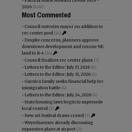
•
Patricia Marie Howard Levine 1929 -
2026
(608)
Most Commented
•
Council outvotes mayor on addition to
rec center pool
(14)
•
Despite concerns, planners approve
downtown development and rezone NE
land to R-4
(14)
•
Council finalizes rec center plans
(7)
•
Letters to the Editor: July 17, 2026
(6)
•
Letters to the Editor: July 31, 2026
(4)
•
Garnica family seeks financial help for
immigration battle
(4)
•
Letters to the Editor: July 24, 2026
(4)
•
State housing laws begin to supersede
local control
(3)
•
New art festival draws crowd
(3)
•
Weyerhaeuser already discussing
expansion plans at airport
(2)