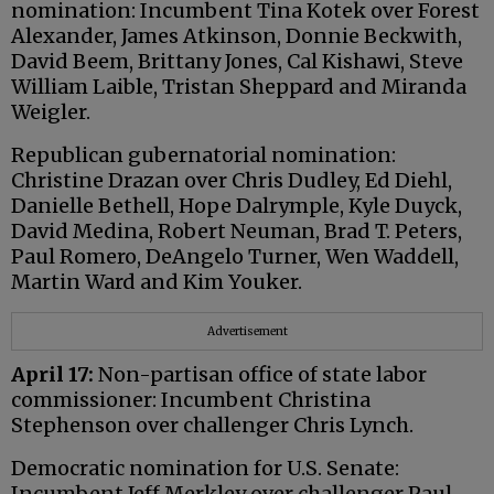
nomination: Incumbent Tina Kotek over Forest
Alexander, James Atkinson, Donnie Beckwith,
David Beem, Brittany Jones, Cal Kishawi, Steve
William Laible, Tristan Sheppard and Miranda
Weigler.
Republican gubernatorial nomination:
Christine Drazan over Chris Dudley, Ed Diehl,
Danielle Bethell, Hope Dalrymple, Kyle Duyck,
David Medina, Robert Neuman, Brad T. Peters,
Paul Romero, DeAngelo Turner, Wen Waddell,
Martin Ward and Kim Youker.
Advertisement
April 17:
Non-partisan office of state labor
commissioner: Incumbent Christina
Stephenson over challenger Chris Lynch.
Democratic nomination for U.S. Senate:
Incumbent Jeff Merkley over challenger Paul