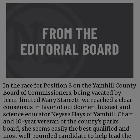
In the race for Position 3 on the Yamhill County
Board of Commissioners, being vacated by
term-limited Mary Starrett, we reached a clear
consensus in favor of outdoor enthusiast and
science educator Neyssa Hays of Yamhill. Chair
and 10-year veteran of the county’s parks
board, she seems easily the best qualified and
most well-rounded candidate to help lead the