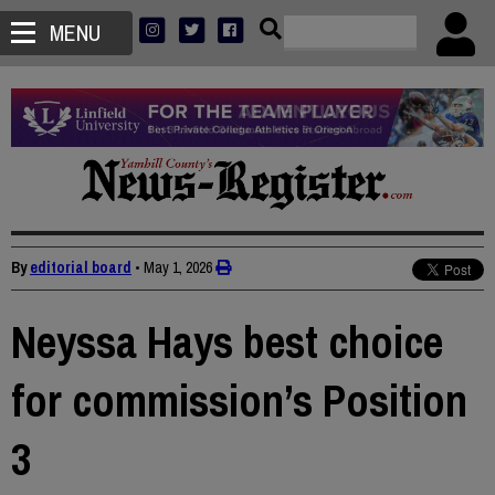
MENU
By
editorial board
•
May 1, 2026
Neyssa Hays best choice
for commission’s Position
3