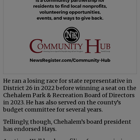
He ran a losing race for state representative in
District 26 in 2022 before winning a seat on the
Chehalem Park & Recreation Board of Directors
in 2023. He has also served on the county’s
budget committee for several years.
Tellingly, though, Chehalem’s board president
has endorsed Hays.