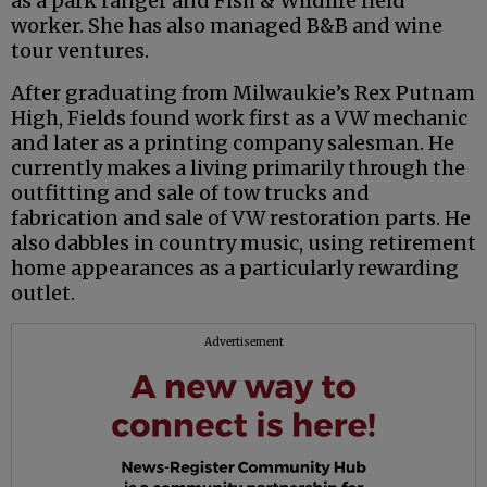
as a park ranger and Fish & Wildlife field
worker. She has also managed B&B and wine
tour ventures.
After graduating from Milwaukie’s Rex Putnam
High, Fields found work first as a VW mechanic
and later as a printing company salesman. He
currently makes a living primarily through the
outfitting and sale of tow trucks and
fabrication and sale of VW restoration parts. He
also dabbles in country music, using retirement
home appearances as a particularly rewarding
outlet.
Advertisement