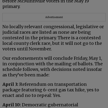
before McMinnville voters in the May 19
primary.
Advertisement
No locally relevant congressional, legislative or
judicial races are listed as none are being
contested in the primary. There is a contested
local county clerk race, but it will not go to the
voters until November.
Our endorsements will conclude Friday, May 1,
in conjunction with the mailing of ballots. The
schedule follows, with decisions noted insofar
as they’ve been made:
April 3:
Referendum on transportation
package featuring 6-cent gas tax hike, yes to
enact and no to repeal: Yes.
April 10:
Democratic gubernatorial