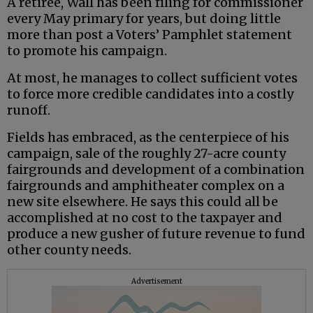
A retiree, Wall has been filing for commissioner
every May primary for years, but doing little
more than post a Voters’ Pamphlet statement
to promote his campaign.
At most, he manages to collect sufficient votes
to force more credible candidates into a costly
runoff.
Fields has embraced, as the centerpiece of his
campaign, sale of the roughly 27-acre county
fairgrounds and development of a combination
fairgrounds and amphitheater complex on a
new site elsewhere. He says this could all be
accomplished at no cost to the taxpayer and
produce a new gusher of future revenue to fund
other county needs.
Advertisement