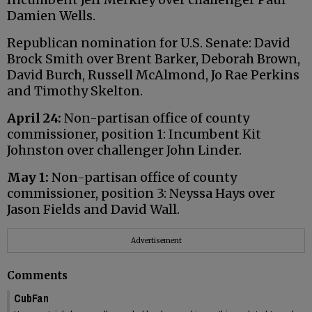
Damien Wells.
Republican nomination for U.S. Senate: David
Brock Smith over Brent Barker, Deborah Brown,
David Burch, Russell McAlmond, Jo Rae Perkins
and Timothy Skelton.
April 24:
Non-partisan office of county
commissioner, position 1: Incumbent Kit
Johnston over challenger John Linder.
May 1:
Non-partisan office of county
commissioner, position 3: Neyssa Hays over
Jason Fields and David Wall.
Advertisement
Comments
CubFan