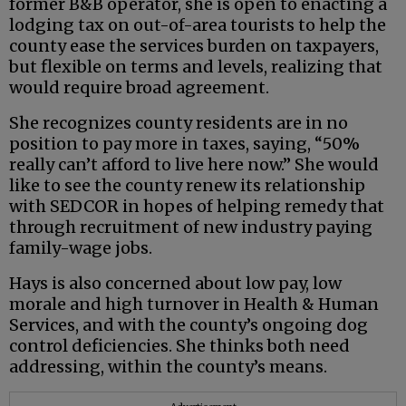
former B&B operator, she is open to enacting a
lodging tax on out-of-area tourists to help the
county ease the services burden on taxpayers,
but flexible on terms and levels, realizing that
would require broad agreement.
She recognizes county residents are in no
position to pay more in taxes, saying, “50%
really can’t afford to live here now.” She would
like to see the county renew its relationship
with SEDCOR in hopes of helping remedy that
through recruitment of new industry paying
family-wage jobs.
Hays is also concerned about low pay, low
morale and high turnover in Health & Human
Services, and with the county’s ongoing dog
control deficiencies. She thinks both need
addressing, within the county’s means.