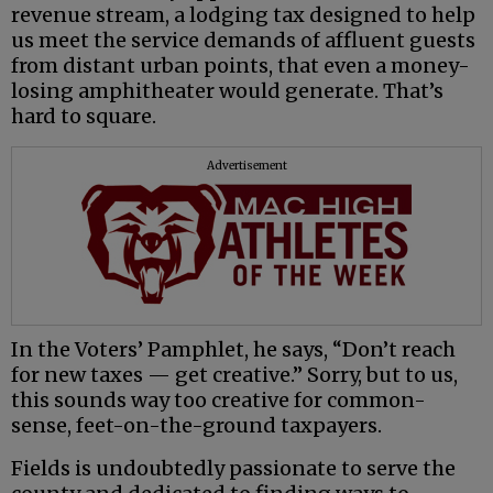
revenue stream, a lodging tax designed to help
us meet the service demands of affluent guests
from distant urban points, that even a money-
losing amphitheater would generate. That’s
hard to square.
Advertisement
In the Voters’ Pamphlet, he says, “Don’t reach
for new taxes — get creative.” Sorry, but to us,
this sounds way too creative for common-
sense, feet-on-the-ground taxpayers.
Fields is undoubtedly passionate to serve the