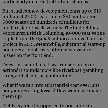
particularly in high-traffic tourist areas.
But studies show development runs up to $10
million at 2,500 seats, up to $40 million for
5,000 seats and hundreds of millions for
modern, large-scale venues. The budget for a
Vancouver, British Columbia, 10-000 seat venue
tripled from the $64.8 million approved for the
project in 2021. Meanwhile, substantial start-up
and operational costs often mean years of
losses on the front end.
Does this sound like fiscal conservatism in
action? It sounds more like riverboat gambling
to us, and all on the public dime.
What if we ran into substantial cost overruns
and/or operating losses? How would we make
them up?
Fields is ardently opposed to one sure-fire