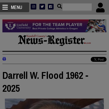
MENU
Darrell W. Flood 1962 -
2025