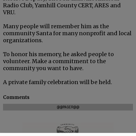
Radio Club, Yamhill County CERT, ARES and
VRU.
Many people will remember him as the
community Santa for many nonprofit and local
organizations.
To honor his memory, he asked people to
volunteer. Make a commitment to the
community you want to have.
A private family celebration will be held.
Comments
@@PAGER@@