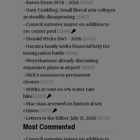
•
Karen Dunn 1958 - 2026
(2528)
•
Gary Conkling: Small liberal arts colleges
as steadily disappearing
(2367)
•
Council outvotes mayor on addition to
rec center pool
(2149)
•
Donald Wicks 1947 - 2026
(1813)
•
Garnica family seeks financial help for
immigration battle
(1628)
•
Weyerhaeuser already discussing
expansion plans at airport
(1490)
•
Nick’s announces permanent
closure
(1377)
•
MW&L to vote on 4% water rate
hike
(1217)
•
Mac man arrested on historical sex
crimes
(1177)
•
Letters to the Editor: July 31, 2026
(1122)
Most Commented
•
Council outvotes mayor on addition to