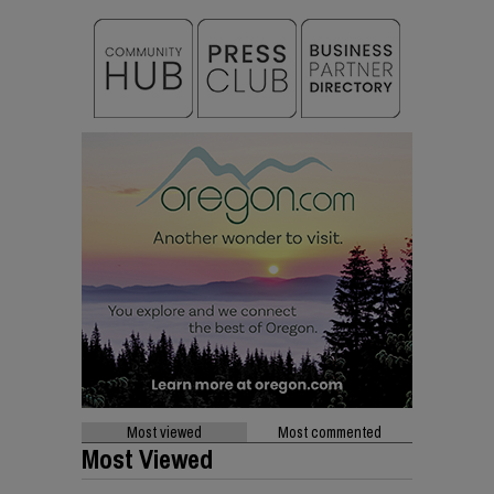
Most viewed
Most commented
Most Viewed