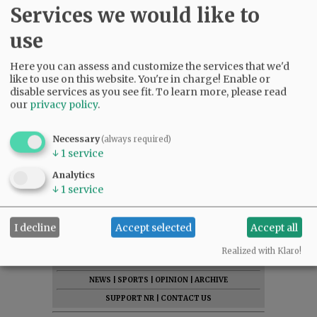
Services we would like to
use
Here you can assess and customize the services that we'd
like to use on this website. You're in charge! Enable or
disable services as you see fit.
To learn more, please read
our
privacy policy
.
Necessary
(always required)
↓
1
service
Analytics
↓
1
service
I decline
Accept selected
Accept all
SUBSCRIBE
|
ADVERTISE
|
PRESS CLUB
|
DONATE
Realized with Klaro!
READ THE LATEST E-EDITION
NEWS
|
SPORTS
|
OPINION
|
ARCHIVE
SUPPORT NR
|
CONTACT US