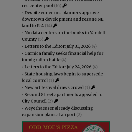
rec center pool
(16)
•
Despite concerns, planners approve
downtown development and rezone NE
land to R-4
(14)
•
No data centers on the books in Yamhill
County
(5)
•
Letters to the Editor: July 31, 2026
(4)
•
Garnica family seeks financial help for
immigration battle
(4)
•
Letters to the Editor: July 24, 2026
(4)
•
State housing laws begin to supersede
local control
(3)
•
New art festival draws crowd
(3)
•
Second Street apartments appealed to
City Council
(2)
•
Weyerhaeuser already discussing
expansion plans at airport
(2)