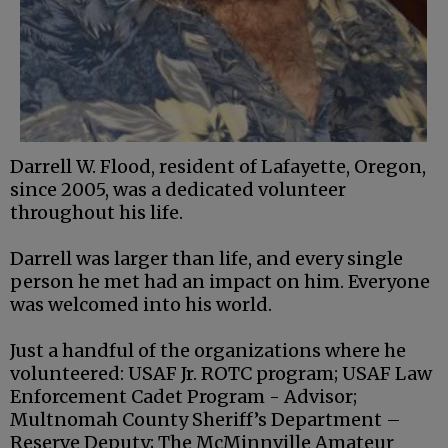
Darrell W. Flood, resident of Lafayette, Oregon,
since 2005, was a dedicated volunteer
throughout his life.
Darrell was larger than life, and every single
person he met had an impact on him. Everyone
was welcomed into his world.
Just a handful of the organizations where he
volunteered: USAF Jr. ROTC program; USAF Law
Enforcement Cadet Program - Advisor;
Multnomah County Sheriff’s Department –
Reserve Deputy; The McMinnville Amateur