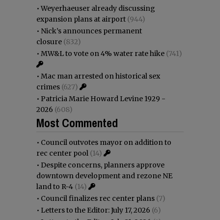
•
Weyerhaeuser already discussing
expansion plans at airport
(944)
•
Nick’s announces permanent
closure
(832)
•
MW&L to vote on 4% water rate hike
(741)
•
Mac man arrested on historical sex
crimes
(627)
•
Patricia Marie Howard Levine 1929 -
2026
(608)
Most Commented
•
Council outvotes mayor on addition to
rec center pool
(14)
•
Despite concerns, planners approve
downtown development and rezone NE
land to R-4
(14)
•
Council finalizes rec center plans
(7)
•
Letters to the Editor: July 17, 2026
(6)