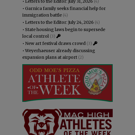
•
Letters to the Editor: July 31, 2026
(4)
•
Garnica family seeks financial help for
immigration battle
(4)
•
Letters to the Editor: July 24, 2026
(4)
•
State housing laws begin to supersede
local control
(3)
•
New art festival draws crowd
(3)
•
Weyerhaeuser already discussing
expansion plans at airport
(2)