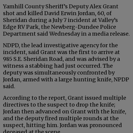
Yamhill County Sheriff’s Deputy Alex Grant
shot and killed David Erwin Jordan, 60, of
Sheridan during a July 7 incident at Valley’s
Edge RV Park, the Newberg-Dundee Police
Department said Wednesday in a media release.
NDPD, the lead investigative agency for the
incident, said Grant was the first to arrive at
985 S.E. Sheridan Road, and was advised by a
witness a stabbing had just occurred. The
deputy was simultaneously confronted by
Jordan, armed with a large hunting knife, NPDP
said.
According to the report, Grant issued multiple
directives to the suspect to drop the knife;
Jordan then advanced on Grant with the knife,
and the deputy fired multiple rounds at the
suspect, hitting him. Jordan was pronounced
deceased at the scene.