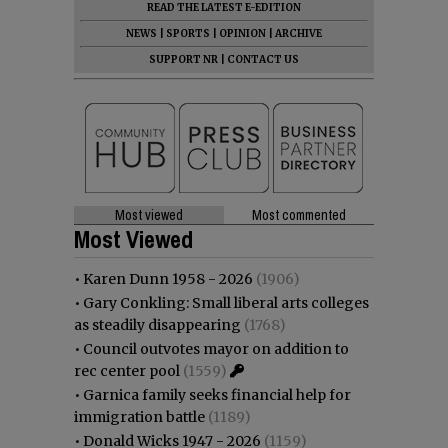
READ THE LATEST E-EDITION
NEWS
|
SPORTS
|
OPINION
|
ARCHIVE
SUPPORT NR
|
CONTACT US
Most viewed
Most commented
Most Viewed
•
Karen Dunn 1958 - 2026
(1906)
•
Gary Conkling: Small liberal arts colleges
as steadily disappearing
(1768)
•
Council outvotes mayor on addition to
rec center pool
(1559)
•
Garnica family seeks financial help for
immigration battle
(1189)
•
Donald Wicks 1947 - 2026
(1159)