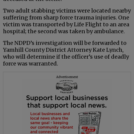
Two adult stabbing victims were located nearby
suffering from sharp force trauma injuries. One
victim was transported by Life Flight to an area
hospital; the second was taken by ambulance.
The NDPD’s investigation will be forwarded to
Yamhill County District Attorney Kate Lynch,
who will determine if the officer’s use of deadly
force was warranted.
Advertisement