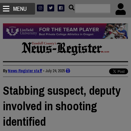
MENU
By
News-Register staff
•
July 24, 2025
Stabbing suspect, deputy
involved in shooting
identified