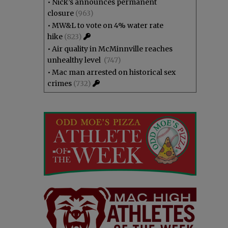
•
Nick’s announces permanent
closure
(963)
•
MW&L to vote on 4% water rate
hike
(823)
•
Air quality in McMinnville reaches
unhealthy level
(747)
•
Mac man arrested on historical sex
crimes
(732)