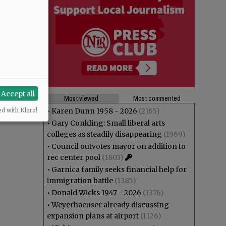
Accept all
Most viewed
Most commented
•
Karen Dunn 1958 - 2026
(2165)
ed with Klaro!
•
Gary Conkling: Small liberal arts
colleges as steadily disappearing
(1969)
•
Council outvotes mayor on addition to
rec center pool
(1803)
•
Garnica family seeks financial help for
immigration battle
(1385)
•
Donald Wicks 1947 - 2026
(1376)
•
Weyerhaeuser already discussing
expansion plans at airport
(1126)