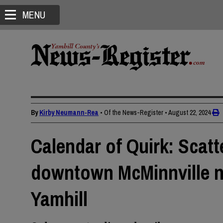
MENU
By
Kirby Neumann-Rea
• Of the News-Register
•
August 22, 2024
Calendar of Quirk: Scatt
downtown McMinnville n
Yamhill