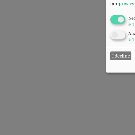
our
privacy
Ne
↓
1
Ana
↓
1
I decline