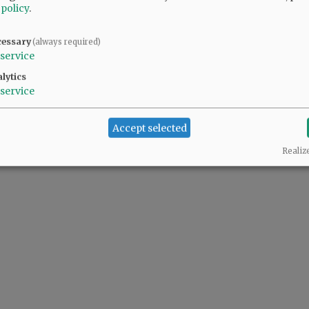
 policy
.
cessary
(always required)
service
lytics
service
Accept selected
Realiz