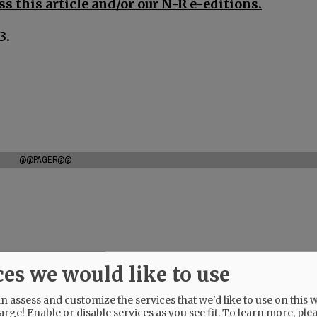
s this article and/or our N-R e-editions.
3.
@@PAGER@@
ces we would like to use
 assess and customize the services that we'd like to use on this w
arge! Enable or disable services as you see fit.
To learn more, ple