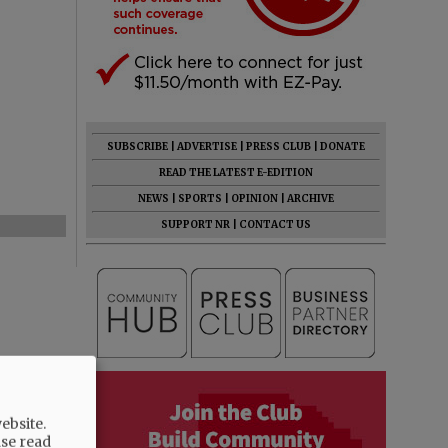
SUBSCRIBE
|
ADVERTISE
|
PRESS CLUB
|
DONATE
READ THE LATEST E-EDITION
NEWS
|
SPORTS
|
OPINION
|
ARCHIVE
SUPPORT NR
|
CONTACT US
ebsite.
ase read