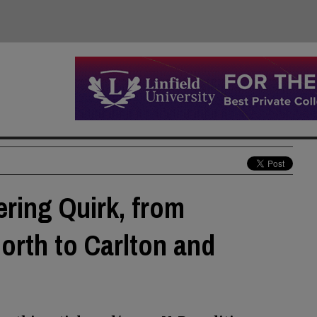
ering Quirk, from
orth to Carlton and