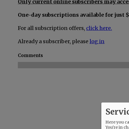
Only current online subscribers may acces
One-day subscriptions available for just $
For all subscription offers,
click here.
Already a subscriber, please
log in
Comments
Servi
Here you can
You're in ch