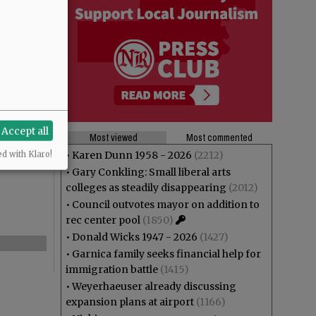
Accept all
Most viewed
Most commented
•
Karen Dunn 1958 - 2026
(2212)
ed with Klaro!
•
Gary Conkling: Small liberal arts
colleges as steadily disappearing
(2012)
•
Council outvotes mayor on addition to
rec center pool
(1850)
•
Donald Wicks 1947 - 2026
(1427)
•
Garnica family seeks financial help for
immigration battle
(1415)
•
Weyerhaeuser already discussing
expansion plans at airport
(1166)