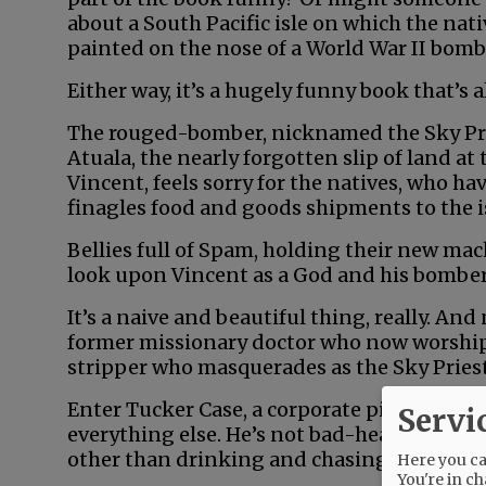
about a South Pacific isle on which the nat
painted on the nose of a World War II bomb
Either way, it’s a hugely funny book that’s a
The rouged-bomber, nicknamed the Sky Pr
Atuala, the nearly forgotten slip of land at 
Vincent, feels sorry for the natives, who ha
finagles food and goods shipments to the is
Bellies full of Spam, holding their new ma
look upon Vincent as a God and his bomber, 
It’s a naive and beautiful thing, really. And 
former missionary doctor who now worship
stripper who masquerades as the Sky Priest
Enter Tucker Case, a corporate pilot who’s g
Servi
everything else. He’s not bad-hearted, just 
other than drinking and chasing women.
Here you can
You're in ch