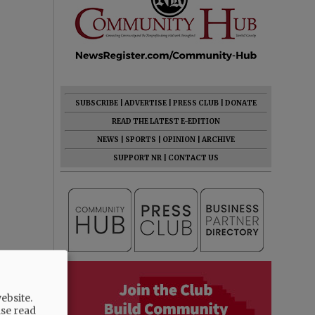
SUBSCRIBE
|
ADVERTISE
|
PRESS CLUB
|
DONATE
READ THE LATEST E-EDITION
NEWS
|
SPORTS
|
OPINION
|
ARCHIVE
SUPPORT NR
|
CONTACT US
ebsite.
ase read