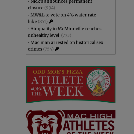
•
Nick’s announces permanent
closure
(994)
•
MW&L to vote on 4% water rate
hike
(851)
•
Air quality in McMinnville reaches
unhealthy level
(773)
•
Mac man arrested on historical sex
crimes
(754)