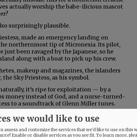
ives actually worship the babe-ilicious mascot
er?
lso surprisingly plausible.
iestess, made an emergency landing on
the northernmost tip of Micronesia. Its pilot,
ve just been ravaged by the Japanese, so he
land along with a boat to pick up his crew.
chetes, makeup and magazines, the islanders
the Sky Priestess, as his symbol.
naturally, it’s ripe for exploitation — by a
s money instead of God, and a nurse-turned-
ess to a soundtrack of Glenn Miller tunes.
ood at flying and mediocre, at best, at
ces we would like to use
lazy, and he rarely makes an effort at anything
 assess and customize the services that we'd like to use on this w
arge! Enable or disable services as you see fit.
To learn more, ple