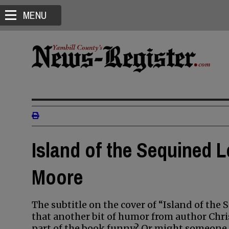
MENU
Island of the Sequined L
Moore
The subtitle on the cover of “Island of the 
that another bit of humor from author Chr
part of the book funny? Or might someone a