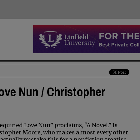
ove Nun / Christopher
Sequined Love Nun” proclaims, “A Novel.” Is
istopher Moore, who makes almost every other
ctually mistake this for a nonfiction treatise