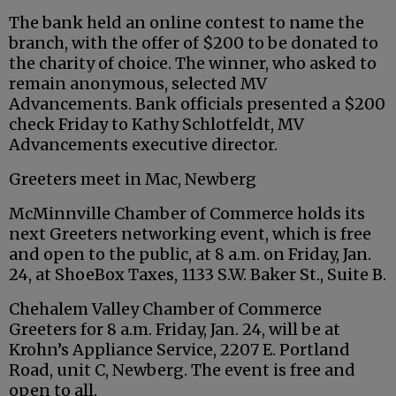
The bank held an online contest to name the
branch, with the offer of $200 to be donated to
the charity of choice. The winner, who asked to
remain anonymous, selected MV
Advancements. Bank officials presented a $200
check Friday to Kathy Schlotfeldt, MV
Advancements executive director.
Greeters meet in Mac, Newberg
McMinnville Chamber of Commerce holds its
next Greeters networking event, which is free
and open to the public, at 8 a.m. on Friday, Jan.
24, at ShoeBox Taxes, 1133 S.W. Baker St., Suite B.
Chehalem Valley Chamber of Commerce
Greeters for 8 a.m. Friday, Jan. 24, will be at
Krohn’s Appliance Service, 2207 E. Portland
Road, unit C, Newberg. The event is free and
open to all.