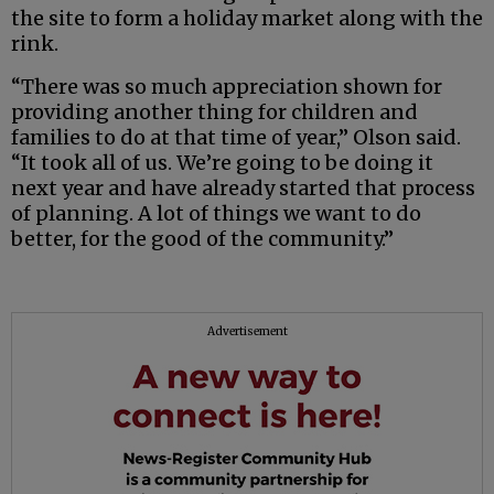
the site to form a holiday market along with the
rink.
“There was so much appreciation shown for
providing another thing for children and
families to do at that time of year,” Olson said.
“It took all of us. We’re going to be doing it
next year and have already started that process
of planning. A lot of things we want to do
better, for the good of the community.”
Advertisement