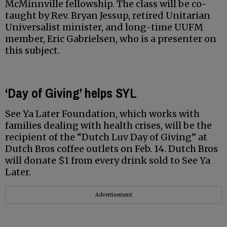
McMinnville fellowship. The class will be co-
taught by Rev. Bryan Jessup, retired Unitarian
Universalist minister, and long-time UUFM
member, Eric Gabrielsen, who is a presenter on
this subject.
‘Day of Giving’ helps SYL
See Ya Later Foundation, which works with
families dealing with health crises, will be the
recipient of the “Dutch Luv Day of Giving” at
Dutch Bros coffee outlets on Feb. 14. Dutch Bros
will donate $1 from every drink sold to See Ya
Later.
Advertisement