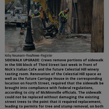
Kirby Neumann-Rea/News-Register
SIDEWALK UPGRADE: Crews remove portions of sidewalk
in the 500 block of Third Street last week in front of
Nick’s Italian Cafe and the future Celestial Hill winery
tasting room. Renovation of the Celestial Hill space as
well as the future Carriage House in the corresponding
location on Fourth Street, required that the sidewalk be
brought into compliance with federal regulations,
according to city of McMinnville officials. The sidewalk
could not be replaced without damaging the existing
street trees to the point that it required replacement,
leading to permits for tree and stump removal, on both