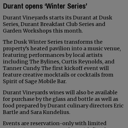
Durant opens ‘Winter Series’
Durant Vineyards starts its Durant at Dusk
Series, Durant Breakfast Club Series and
Garden Workshops this month.
The Dusk Winter Series transforms the
property’s heated pavilion into a music venue,
featuring performances by local artists
including The Bylines, Curtis Reynolds, and
Tanner Cundy. The first kickoff event will
feature creative mocktails or cocktails from
Spirit of Sage Mobile Bar.
Durant Vineyards wines will also be available
for purchase by the glass and bottle as well as
food prepared by Durant culinary directors Eric
Bartle and Sara Kundelius.
Events are reservation-only with limited