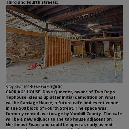
Third and Fourth streets.
Kirby Neumann-Rea/News-Register
CARRIAGE HOUSE: Dave Queener, owner of Two Dogs
Taphouse, cleans up after initial demolition on what
will be Carriage House, a future cafe and event venue
in the 500 block of Fourth Street. The space was
formerly rented as storage by Yamhill County. The cafe
will be a new adjunct to the tap house adjacent on
Northeast Evans and could be open as early as mid-