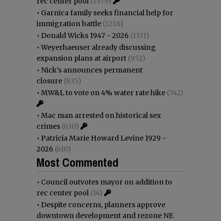
rec center pool
(1579)
•
Garnica family seeks financial help for
immigration battle
(1218)
•
Donald Wicks 1947 - 2026
(1171)
•
Weyerhaeuser already discussing
expansion plans at airport
(952)
•
Nick’s announces permanent
closure
(835)
•
MW&L to vote on 4% water rate hike
(742)
•
Mac man arrested on historical sex
crimes
(630)
•
Patricia Marie Howard Levine 1929 -
2026
(610)
Most Commented
•
Council outvotes mayor on addition to
rec center pool
(14)
•
Despite concerns, planners approve
downtown development and rezone NE