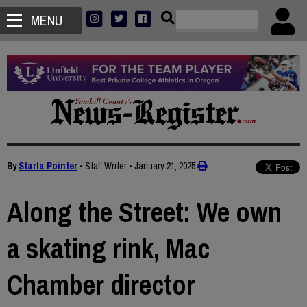
MENU
By
Starla Pointer
• Staff Writer
•
January 21, 2025
Along the Street: We own
a skating rink, Mac
Chamber director