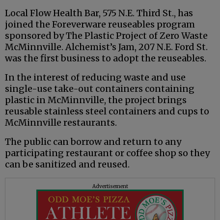
Local Flow Health Bar, 575 N.E. Third St., has
joined the Foreverware reuseables program
sponsored by The Plastic Project of Zero Waste
McMinnville. Alchemist’s Jam, 207 N.E. Ford St.
was the first business to adopt the reuseables.
In the interest of reducing waste and use
single-use take-out containers containing
plastic in McMinnville, the project brings
reusable stainless steel containers and cups to
McMinnville restaurants.
The public can borrow and return to any
participating restaurant or coffee shop so they
can be sanitized and reused.
Advertisement