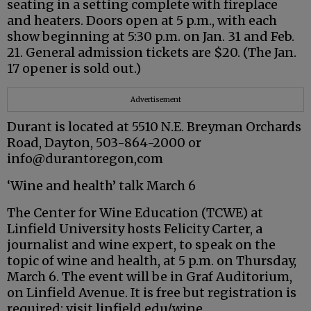
seating in a setting complete with fireplace
and heaters. Doors open at 5 p.m., with each
show beginning at 5:30 p.m. on Jan. 31 and Feb.
21. General admission tickets are $20. (The Jan.
17 opener is sold out.)
Advertisement
Durant is located at 5510 N.E. Breyman Orchards
Road, Dayton, 503-864-2000 or
info@durantoregon,com
‘Wine and health’ talk March 6
The Center for Wine Education (TCWE) at
Linfield University hosts Felicity Carter, a
journalist and wine expert, to speak on the
topic of wine and health, at 5 p.m. on Thursday,
March 6. The event will be in Graf Auditorium,
on Linfield Avenue. It is free but registration is
required; visit linfield.edu/wine.