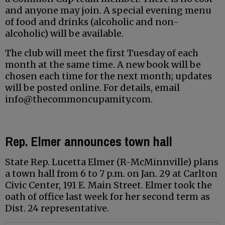
and anyone may join. A special evening menu
of food and drinks (alcoholic and non-
alcoholic) will be available.
The club will meet the first Tuesday of each
month at the same time. A new book will be
chosen each time for the next month; updates
will be posted online. For details, email
info@thecommoncupamity.com.
Rep. Elmer announces town hall
State Rep. Lucetta Elmer (R-McMinnville) plans
a town hall from 6 to 7 p.m. on Jan. 29 at Carlton
Civic Center, 191 E. Main Street. Elmer took the
oath of office last week for her second term as
Dist. 24 representative.