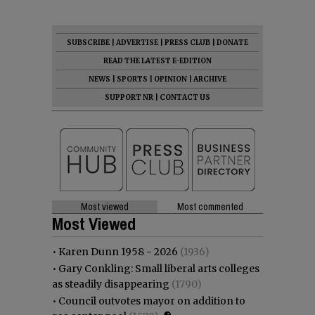
SUBSCRIBE
|
ADVERTISE
|
PRESS CLUB
|
DONATE
READ THE LATEST E-EDITION
NEWS
|
SPORTS
|
OPINION
|
ARCHIVE
SUPPORT NR
|
CONTACT US
Most viewed
Most commented
Most Viewed
•
Karen Dunn 1958 - 2026
(1936)
•
Gary Conkling: Small liberal arts colleges
as steadily disappearing
(1790)
•
Council outvotes mayor on addition to