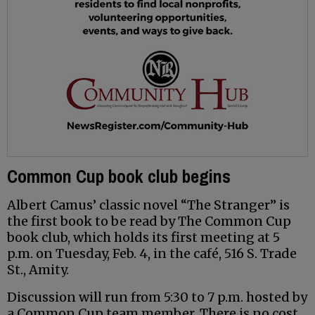
Common Cup book club begins
Albert Camus’ classic novel “The Stranger” is
the first book to be read by The Common Cup
book club, which holds its first meeting at 5
p.m. on Tuesday, Feb. 4, in the café, 516 S. Trade
St., Amity.
Discussion will run from 5:30 to 7 p.m. hosted by
a Common Cup team member. There is no cost