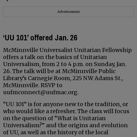
Advertisement
‘UU 101’ offered Jan. 26
McMinnville Universalist Unitarian Fellowship
offers a talk on the basics of Unitarian
Universalism, from 2 to 4 p.m. on Sunday, Jan.
26. The talk will be at McMinnville Public
Library’s Carnegie Room, 225 NW Adams St.,
McMinnville. RSVP to
uufmconnect@uufmac.org.
“UU 101” is for anyone new to the tradition, or
who would like a refresher. The class will focus
on the question of “What is Unitarian
Universalism?” and the origins and evolution
of UU, as well as the history of the local