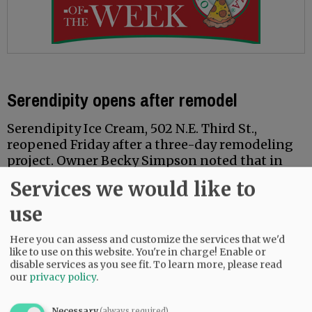
Serendipity opens after remodel
Serendipity Ice Cream, 502 N.E. Third St.,
reopened Friday after a three-day remodeling
project. Owner Becky Simpson noted that in
addition to freezer upgrades — a pale-pink
Services we would like to
“wrap” was added and new lights installed — a
former storage room has been reequipped as a
use
private room with changing table, filling what
said is a recurring need for families.
Here you can assess and customize the services that we'd
like to use on this website. You're in charge! Enable or
disable services as you see fit.
To learn more, please read
Simpson also announced the return of “Ice
our
privacy policy
.
Cream for Breakfast Day” on Saturday, Feb. 1,
with specials such as ice cream and waffles.
Necessary
(always required)