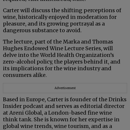
Carter will discuss the shifting perceptions of
wine, historically enjoyed in moderation for
pleasure, and its growing portrayal as a
dangerous substance to avoid.
The lecture, part of the Marka and Thomas
Hughes Endowed Wine Lecture Series, will
delve into the World Health Organization’s
zero-alcohol policy, the players behind it, and
its implications for the wine industry and
consumers alike.
Advertisement
Based in Europe, Carter is founder of the Drinks
Insider podcast and serves as editorial director
at Areni Global, a London-based fine wine
think tank. She is known for her expertise in
global wine trends, wine tourism, and as a