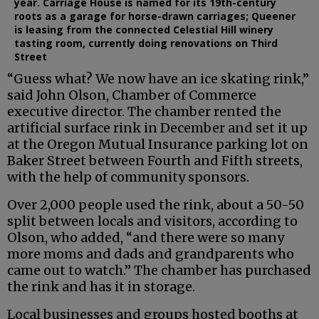
year. Carriage House is named for its 19th-century
roots as a garage for horse-drawn carriages; Queener
is leasing from the connected Celestial Hill winery
tasting room, currently doing renovations on Third
Street
“Guess what? We now have an ice skating rink,”
said John Olson, Chamber of Commerce
executive director. The chamber rented the
artificial surface rink in December and set it up
at the Oregon Mutual Insurance parking lot on
Baker Street between Fourth and Fifth streets,
with the help of community sponsors.
Over 2,000 people used the rink, about a 50-50
split between locals and visitors, according to
Olson, who added, “and there were so many
more moms and dads and grandparents who
came out to watch.” The chamber has purchased
the rink and has it in storage.
Local businesses and groups hosted booths at