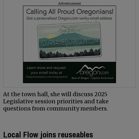
Advertisement
At the town hall, she will discuss 2025
Legislative session priorities and take
questions from community members.
Local Flow joins reuseables