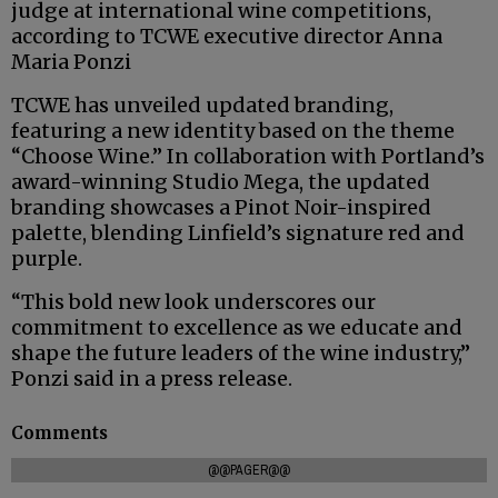
judge at international wine competitions,
according to TCWE executive director Anna
Maria Ponzi
TCWE has unveiled updated branding,
featuring a new identity based on the theme
“Choose Wine.” In collaboration with Portland’s
award-winning Studio Mega, the updated
branding showcases a Pinot Noir-inspired
palette, blending Linfield’s signature red and
purple.
“This bold new look underscores our
commitment to excellence as we educate and
shape the future leaders of the wine industry,”
Ponzi said in a press release.
Comments
@@PAGER@@