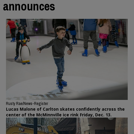
announces
Rusty Rae/News-Register
Lucas Malone of Carlton skates confidently across the
center of the McMinnville ice rink Friday, Dec. 13.