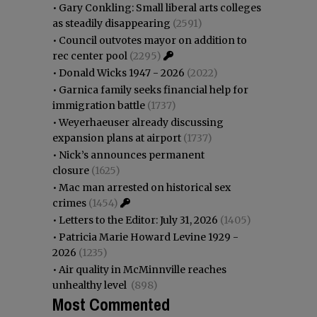
•
Gary Conkling: Small liberal arts colleges
as steadily disappearing
(2591)
•
Council outvotes mayor on addition to
rec center pool
(2295)
•
Donald Wicks 1947 - 2026
(2022)
•
Garnica family seeks financial help for
immigration battle
(1737)
•
Weyerhaeuser already discussing
expansion plans at airport
(1737)
•
Nick’s announces permanent
closure
(1625)
•
Mac man arrested on historical sex
crimes
(1454)
•
Letters to the Editor: July 31, 2026
(1405)
•
Patricia Marie Howard Levine 1929 -
2026
(1235)
•
Air quality in McMinnville reaches
unhealthy level
(898)
Most Commented