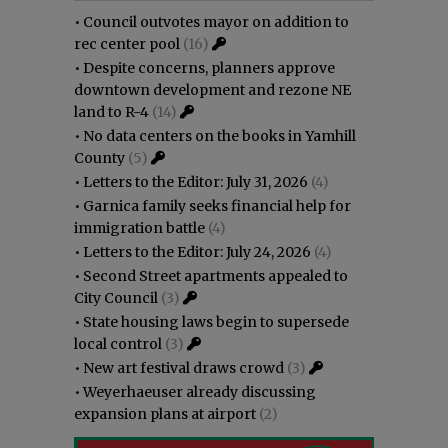
•
Council outvotes mayor on addition to
rec center pool
(16)
•
Despite concerns, planners approve
downtown development and rezone NE
land to R-4
(14)
•
No data centers on the books in Yamhill
County
(5)
•
Letters to the Editor: July 31, 2026
(4)
•
Garnica family seeks financial help for
immigration battle
(4)
•
Letters to the Editor: July 24, 2026
(4)
•
Second Street apartments appealed to
City Council
(3)
•
State housing laws begin to supersede
local control
(3)
•
New art festival draws crowd
(3)
•
Weyerhaeuser already discussing
expansion plans at airport
(2)