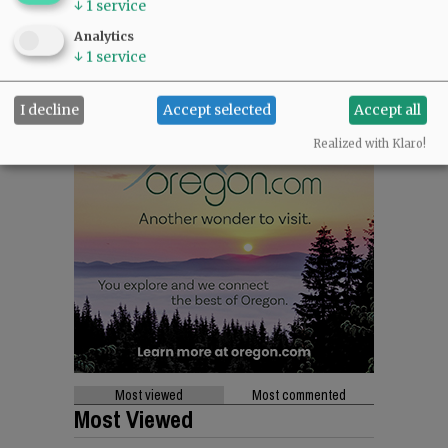
↓
1
service
Analytics
↓
1
service
I decline
Accept selected
Accept all
Realized with Klaro!
Most viewed
Most commented
Most Viewed