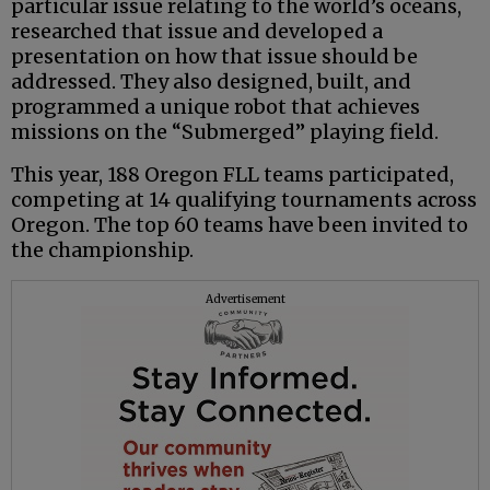
particular issue relating to the world’s oceans,
researched that issue and developed a
presentation on how that issue should be
addressed. They also designed, built, and
programmed a unique robot that achieves
missions on the “Submerged” playing field.
This year, 188 Oregon FLL teams participated,
competing at 14 qualifying tournaments across
Oregon. The top 60 teams have been invited to
the championship.
Advertisement