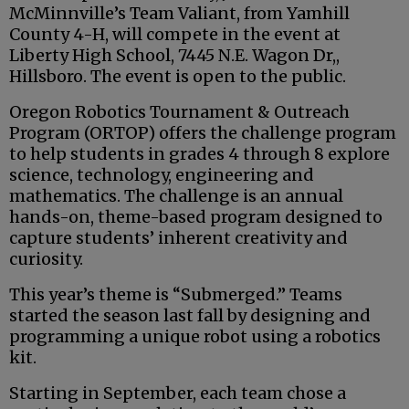
McMinnville’s Team Valiant, from Yamhill
County 4-H, will compete in the event at
Liberty High School, 7445 N.E. Wagon Dr,,
Hillsboro. The event is open to the public.
Oregon Robotics Tournament & Outreach
Program (ORTOP) offers the challenge program
to help students in grades 4 through 8 explore
science, technology, engineering and
mathematics. The challenge is an annual
hands-on, theme-based program designed to
capture students’ inherent creativity and
curiosity.
This year’s theme is “Submerged.” Teams
started the season last fall by designing and
programming a unique robot using a robotics
kit.
Starting in September, each team chose a