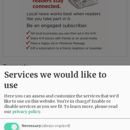
Comments
Services we would like to
@@PAGER@@
use
Here you can assess and customize the services that we'd
like to use on this website. You're in charge! Enable or
SUBSCRIBE
|
ADVERTISE
|
PRESS CLUB
|
DONATE
disable services as you see fit.
To learn more, please read
READ THE LATEST E-EDITION
our
privacy policy
.
NEWS
|
SPORTS
|
OPINION
|
ARCHIVE
SUPPORT NR
|
CONTACT US
Necessary
(always required)