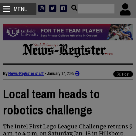
MENU
By
News-Register staff
•
January 17, 2025
Local team heads to
robotics challenge
The Intel First Lego League Challenge returns 9
a.m. to 4 p.m. on Saturday, Jan. 18 in Hillsboro.