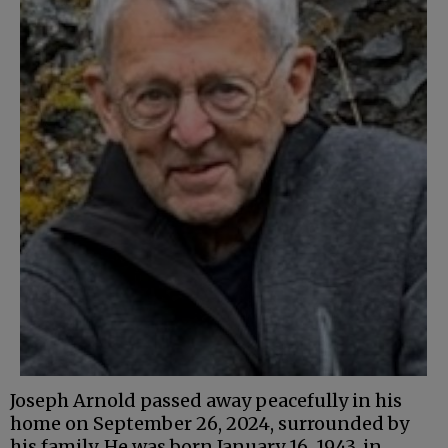
Joseph Arnold passed away peacefully in his
home on September 26, 2024, surrounded by
his family. He was born January 16, 1943, in