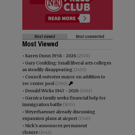
Most viewed
Most commented
Most Viewed
•
Karen Dunn 1958 - 2026
(2578)
•
Gary Conkling: Small liberal arts colleges
as steadily disappearing
(2418)
•
Council outvotes mayor on addition to
rec center pool
(2192)
•
Donald Wicks 1947 - 2026
(1861)
•
Garnica family seeks financial help for
immigration battle
(1655)
•
Weyerhaeuser already discussing
expansion plans at airport
(1541)
•
Nick’s announces permanent
closure
(1442)