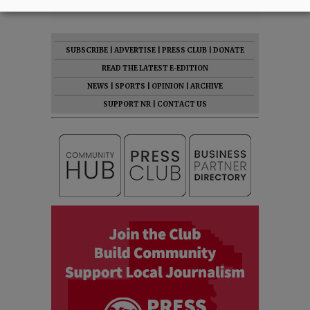
SUBSCRIBE
|
ADVERTISE
|
PRESS CLUB
|
DONATE
READ THE LATEST E-EDITION
NEWS
|
SPORTS
|
OPINION
|
ARCHIVE
SUPPORT NR
|
CONTACT US