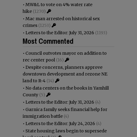
•
MW&L to vote on 4% water rate
hike
(1270)
•
Mac man arrested on historical sex
crimes
(1253)
•
Letters to the Editor: July 31, 2026
(1193)
Most Commented
•
Council outvotes mayor on addition to
rec center pool
(16)
•
Despite concerns, planners approve
downtown development and rezone NE
land to R-4
(14)
•
No data centers on the books in Yamhill
County
(5)
•
Letters to the Editor: July 31, 2026
(4)
•
Garnica family seeks financial help for
immigration battle
(4)
•
Letters to the Editor: July 24, 2026
(4)
•
State housing laws begin to supersede