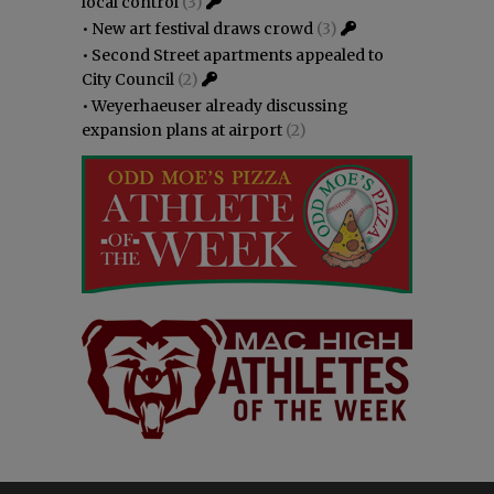
local control
(3)
•
New art festival draws crowd
(3)
•
Second Street apartments appealed to
City Council
(2)
•
Weyerhaeuser already discussing
expansion plans at airport
(2)