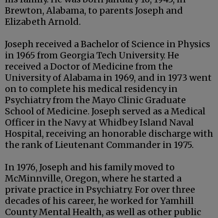
Brewton, Alabama, to parents Joseph and
Elizabeth Arnold.
Joseph received a Bachelor of Science in Physics
in 1965 from Georgia Tech University. He
received a Doctor of Medicine from the
University of Alabama in 1969, and in 1973 went
on to complete his medical residency in
Psychiatry from the Mayo Clinic Graduate
School of Medicine. Joseph served as a Medical
Officer in the Navy at Whidbey Island Naval
Hospital, receiving an honorable discharge with
the rank of Lieutenant Commander in 1975.
In 1976, Joseph and his family moved to
McMinnville, Oregon, where he started a
private practice in Psychiatry. For over three
decades of his career, he worked for Yamhill
County Mental Health, as well as other public