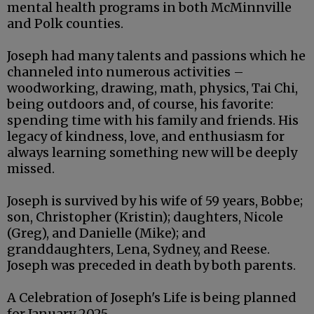
mental health programs in both McMinnville
and Polk counties.
Joseph had many talents and passions which he
channeled into numerous activities –
woodworking, drawing, math, physics, Tai Chi,
being outdoors and, of course, his favorite:
spending time with his family and friends. His
legacy of kindness, love, and enthusiasm for
always learning something new will be deeply
missed.
Joseph is survived by his wife of 59 years, Bobbe;
son, Christopher (Kristin); daughters, Nicole
(Greg), and Danielle (Mike); and
granddaughters, Lena, Sydney, and Reese.
Joseph was preceded in death by both parents.
A Celebration of Joseph's Life is being planned
for January 2025.