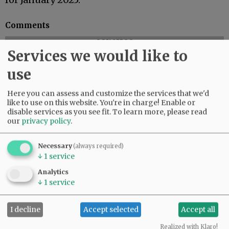
Comments
@@PAGER@@
Services we would like to
use
Here you can assess and customize the services that we'd
like to use on this website. You're in charge! Enable or
disable services as you see fit.
To learn more, please read
our
privacy policy
.
Necessary
(always required)
↓
1
service
Analytics
↓
1
service
I decline
Accept selected
Accept all
Realized with Klaro!