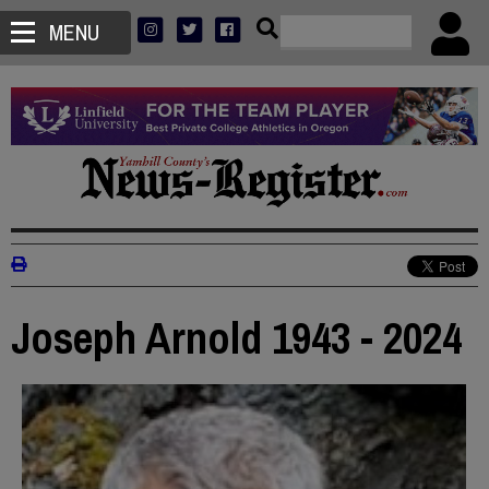
MENU
Joseph Arnold 1943 - 2024