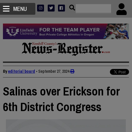
MENU
By
editorial board
•
September 27, 2024
Salinas over Erickson for
6th District Congress