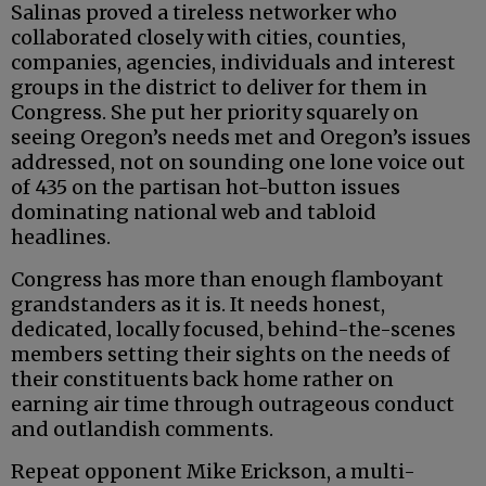
Salinas proved a tireless networker who
collaborated closely with cities, counties,
companies, agencies, individuals and interest
groups in the district to deliver for them in
Congress. She put her priority squarely on
seeing Oregon’s needs met and Oregon’s issues
addressed, not on sounding one lone voice out
of 435 on the partisan hot-button issues
dominating national web and tabloid
headlines.
Congress has more than enough flamboyant
grandstanders as it is. It needs honest,
dedicated, locally focused, behind-the-scenes
members setting their sights on the needs of
their constituents back home rather on
earning air time through outrageous conduct
and outlandish comments.
Repeat opponent Mike Erickson, a multi-