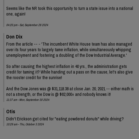
Seems like the NR took this opportunity to turn a state issue into a national
one, again!
04:20 pm - Sat, September 28 2024
Don Dix
From the article -- - 'The incumbent White House team has also managed
over its four years to largely tame inflation, while simultaneously whipping
unemployment and fostering a doubling of the Dow Industrial Average.'
So after causing the highest inflation in 40 yrs., the administration gets
credit for taming it? While handing out a pass on the cause, let's also give
the rooster credit for the sunrise!
And the Dow Jones was @ $31,118.38 at close Jan. 20, 2021 -- either math is
not a strength, or the Dow is @ $62,000+ and nobody knows it!
11:37 am - Mon, September 30 2024
Otis
Didn't Erickson get cited for "eating powdered donuts" while driving?
10:29 am - Thu, October 3 2024