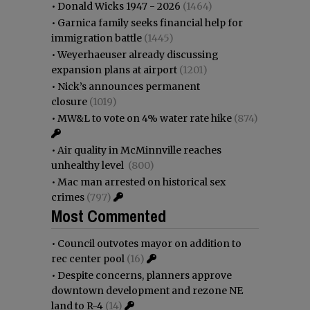
•
Donald Wicks 1947 - 2026
(1464)
•
Garnica family seeks financial help for
immigration battle
(1445)
•
Weyerhaeuser already discussing
expansion plans at airport
(1201)
•
Nick’s announces permanent
closure
(1019)
•
MW&L to vote on 4% water rate hike
(874)
•
Air quality in McMinnville reaches
unhealthy level
(800)
•
Mac man arrested on historical sex
crimes
(797)
Most Commented
•
Council outvotes mayor on addition to
rec center pool
(16)
•
Despite concerns, planners approve
downtown development and rezone NE
land to R-4
(14)