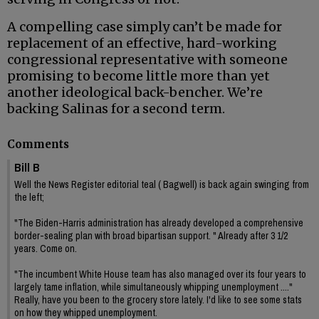
A compelling case simply can’t be made for
replacement of an effective, hard-working
congressional representative with someone
promising to become little more than yet
another ideological back-bencher. We’re
backing Salinas for a second term.
Comments
Bill B
Well the News Register editorial teal ( Bagwell) is back again swinging from
the left;
"The Biden-Harris administration has already developed a comprehensive
border-sealing plan with broad bipartisan support. " Already after 3 1/2
years. Come on.
"The incumbent White House team has also managed over its four years to
largely tame inflation, while simultaneously whipping unemployment ...."
Really, have you been to the grocery store lately. I'd like to see some stats
on how they whipped unemployment.