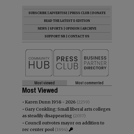
SUBSCRIBE
|
ADVERTISE
|
PRESS CLUB
|
DONATE
READ THE LATEST E-EDITION
NEWS
|
SPORTS
|
OPINION
|
ARCHIVE
SUPPORT NR
|
CONTACT US
Most viewed
Most commented
Most Viewed
•
Karen Dunn 1958 - 2026
(2259)
•
Gary Conkling: Small liberal arts colleges
as steadily disappearing
(2037)
•
Council outvotes mayor on addition to
rec center pool
(1894)