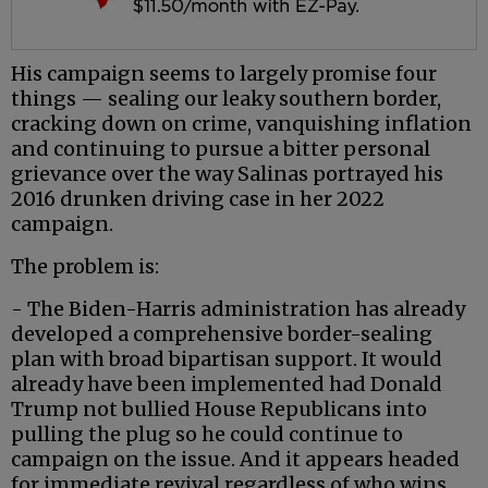
His campaign seems to largely promise four
things — sealing our leaky southern border,
cracking down on crime, vanquishing inflation
and continuing to pursue a bitter personal
grievance over the way Salinas portrayed his
2016 drunken driving case in her 2022
campaign.
The problem is:
- The Biden-Harris administration has already
developed a comprehensive border-sealing
plan with broad bipartisan support. It would
already have been implemented had Donald
Trump not bullied House Republicans into
pulling the plug so he could continue to
campaign on the issue. And it appears headed
for immediate revival regardless of who wins