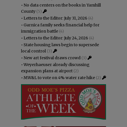
•
No data centers on the books in Yamhill
County
(5)
•
Letters to the Editor: July 31, 2026
(4)
•
Garnica family seeks financial help for
immigration battle
(4)
•
Letters to the Editor: July 24, 2026
(4)
•
State housing laws begin to supersede
local control
(3)
•
New art festival draws crowd
(3)
•
Weyerhaeuser already discussing
expansion plans at airport
(2)
•
MW&L to vote on 4% water rate hike
(2)