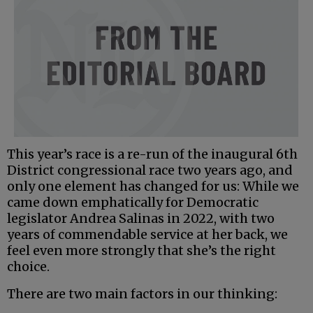
This year’s race is a re-run of the inaugural 6th
District congressional race two years ago, and
only one element has changed for us: While we
came down emphatically for Democratic
legislator Andrea Salinas in 2022, with two
years of commendable service at her back, we
feel even more strongly that she’s the right
choice.
There are two main factors in our thinking: