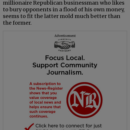
millionaire Republican businessman who likes
to bury opponents in a flood of his own money,
seems to fit the latter mold much better than
the former.
Advertisement