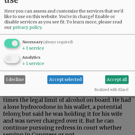
Here you can assess and customize the services that we'd
like to use on this website. You're in charge! Enable or
disable services as you see fit.
To learn more, please read
our
privacy policy
.
Necessary
(always required)
↓
1
service
Analytics
↓
1
service
- The Salinas campaign did mis-portray the
drug element in the criminal case against
I decline
Accept selected
Accept all
Erickson, who stumbled from a Portland bar
Realized with Klaro!
and took off in a pickup with one and a half
times the legal limit of alcohol on board. He had
a lone hydrocodone in his wallet, a potential
felony, but said he was holding it for his wife
and was never charged over it. But he can
continue pursuing redress in court whether
serving in Congress or not.