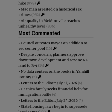
hike
(978)
•
Mac man arrested on historical sex
crimes
(952)
•
Air quality in McMinnville reaches
unhealthy level
(836)
Most Commented
•
Council outvotes mayor on addition to
rec center pool
(16)
•
Despite concerns, planners approve
downtown development and rezone NE
land to R-4
(14)
•
No data centers on the books in Yamhill
County
(5)
•
Letters to the Editor: July 31, 2026
(4)
•
Garnica family seeks financial help for
immigration battle
(4)
•
Letters to the Editor: July 24, 2026
(4)
•
State housing laws begin to supersede
local control
(3)