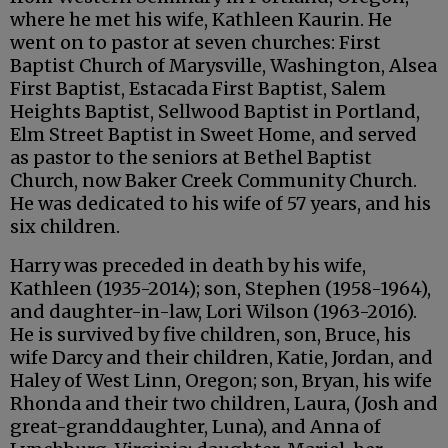
where he met his wife, Kathleen Kaurin. He
went on to pastor at seven churches: First
Baptist Church of Marysville, Washington, Alsea
First Baptist, Estacada First Baptist, Salem
Heights Baptist, Sellwood Baptist in Portland,
Elm Street Baptist in Sweet Home, and served
as pastor to the seniors at Bethel Baptist
Church, now Baker Creek Community Church.
He was dedicated to his wife of 57 years, and his
six children.
Harry was preceded in death by his wife,
Kathleen (1935-2014); son, Stephen (1958-1964),
and daughter-in-law, Lori Wilson (1963-2016).
He is survived by five children, son, Bruce, his
wife Darcy and their children, Katie, Jordan, and
Haley of West Linn, Oregon; son, Bryan, his wife
Rhonda and their two children, Laura, (Josh and
great-granddaughter, Luna), and Anna of