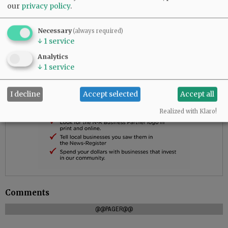
our
privacy policy
.
Necessary
(always required)
↓
1
service
Analytics
↓
1
service
I decline
Accept selected
Accept all
Realized with Klaro!
Comments
@@PAGER@@