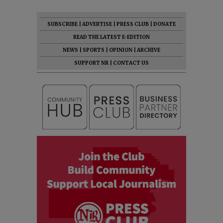
SUBSCRIBE
|
ADVERTISE
|
PRESS CLUB
|
DONATE
READ THE LATEST E-EDITION
NEWS
|
SPORTS
|
OPINION
|
ARCHIVE
SUPPORT NR
|
CONTACT US