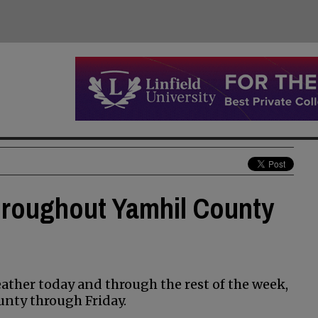
hroughout Yamhil County
ather today and through the rest of the week,
unty through Friday.