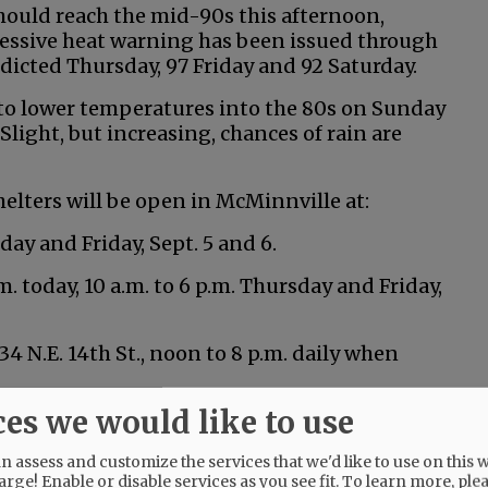
ould reach the mid-90s this afternoon,
essive heat warning has been issued through
edicted Thursday, 97 Friday and 92 Saturday.
g to lower temperatures into the 80s on Sunday
light, but increasing, chances of rain are
elters will be open in McMinnville at:
day and Friday, Sept. 5 and 6.
m. today, 10 a.m. to 6 p.m. Thursday and Friday,
 N.E. 14th St., noon to 8 p.m. daily when
ces we would like to use
d at the following locations:
 assess and customize the services that we'd like to use on this w
arge! Enable or disable services as you see fit.
To learn more, ple