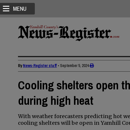
MENU
By
News-Register staff
•
September 5, 2024
Cooling shelters open t
during high heat
With weather forecasters predicting hot we
cooling shelters will be open in Yamhill Co