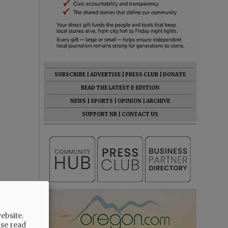
SUBSCRIBE
|
ADVERTISE
|
PRESS CLUB
|
DONATE
READ THE LATEST E-EDITION
NEWS
|
SPORTS
|
OPINION
|
ARCHIVE
SUPPORT NR
|
CONTACT US
ebsite.
ase read