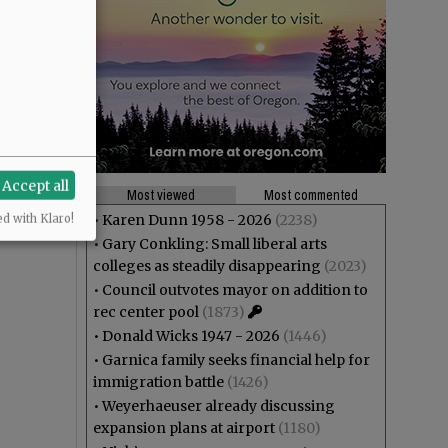
Accept all
Most viewed
Most commented
•
Karen Dunn 1958 - 2026
(2238)
ed with Klaro!
•
Gary Conkling: Small liberal arts
colleges as steadily disappearing
(2023)
•
Council outvotes mayor on addition to
rec center pool
(1873)
•
Donald Wicks 1947 - 2026
(1446)
•
Garnica family seeks financial help for
immigration battle
(1426)
•
Weyerhaeuser already discussing
expansion plans at airport
(1180)