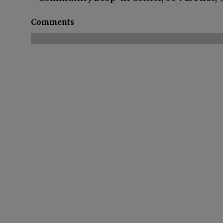
Comments