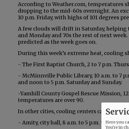
According to Weather.com, temperatures sh
dropping to the mid-60s overnight. An exc
10 p.m. Friday, with highs of 101 degrees pr
A few clouds will drift in Saturday, helpin
and Monday and 70s the rest of next week. S
predicted as the week goes on.
During this week’s extreme heat, cooling sh
- The First Baptist Church, 2 to 7 p.m. Thurs
- McMinnville Public Library, 10 a.m. to 7 p.
and noon to 5 p.m. Saturday and Sunday.
-Yamhill County Gospel Rescue Mission, 1234
temperatures are over 90.
Servi
In other cities, cooling centers can be foun
- Amity, city hall, 8 a.m. to 5 p.m. weekdays.
Here you can
You're in ch