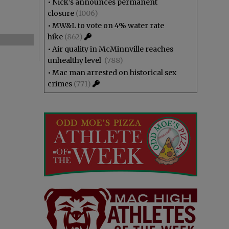
•
Nick’s announces permanent
closure
(1006)
•
MW&L to vote on 4% water rate
hike
(862)
•
Air quality in McMinnville reaches
unhealthy level
(788)
•
Mac man arrested on historical sex
crimes
(771)