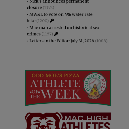
•
Nick’s announces permanent
closure
(1352)
•
MW&L to vote on 4% water rate
hike
(1200)
•
Mac man arrested on historical sex
crimes
(1157)
•
Letters to the Editor: July 31, 2026
(1088)