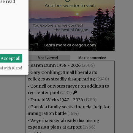
ase read
Most viewed
Most commented
Accept all
•
Karen Dunn 1958 - 2026
(2506)
ed with Klaro!
•
Gary Conkling: Small liberal arts
colleges as steadily disappearing
(2348)
•
Council outvotes mayor on addition to
rec center pool
(2131)
•
Donald Wicks 1947 - 2026
(1780)
•
Garnica family seeks financial help for
immigration battle
(1614)
•
Weyerhaeuser already discussing
expansion plans at airport
(1466)