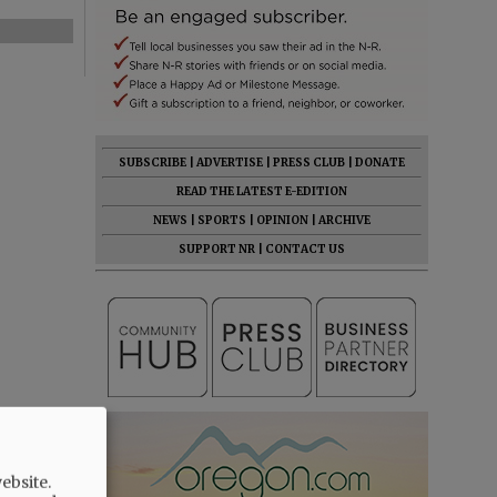
SUBSCRIBE
|
ADVERTISE
|
PRESS CLUB
|
DONATE
READ THE LATEST E-EDITION
NEWS
|
SPORTS
|
OPINION
|
ARCHIVE
SUPPORT NR
|
CONTACT US
ebsite.