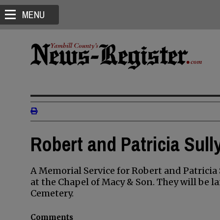
MENU
Robert and Patricia Sull
A Memorial Service for Robert and Patricia S
at the Chapel of Macy & Son. They will be l
Cemetery.
Comments