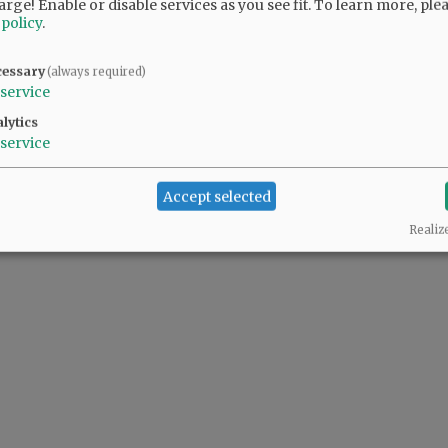
arge! Enable or disable services as you see fit.
To learn more, ple
 policy
.
cessary
(always required)
service
lytics
service
Accept selected
Realiz