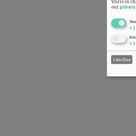
You're in ch
our
privacy
Ne
↓
1
Ana
↓
1
I decline