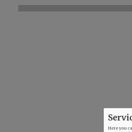
Servi
Here you can