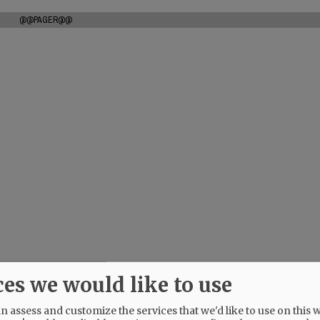
@@PAGER@@
ces we would like to use
 assess and customize the services that we'd like to use on this w