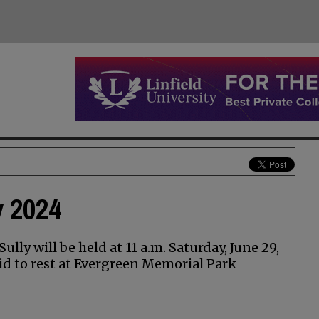
y 2024
ully will be held at 11 a.m. Saturday, June 29,
aid to rest at Evergreen Memorial Park