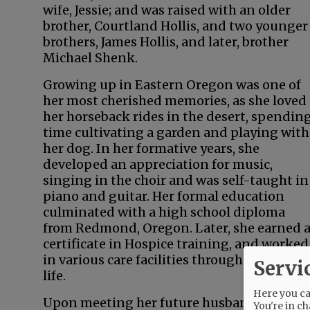
wife, Jessie; and was raised with an older
brother, Courtland Hollis, and two younger
brothers, James Hollis, and later, brother
Michael Shenk.
Growing up in Eastern Oregon was one of
her most cherished memories, as she loved
her horseback rides in the desert, spendin
time cultivating a garden and playing with
her dog. In her formative years, she
developed an appreciation for music,
singing in the choir and was self-taught in
piano and guitar. Her formal education
culminated with a high school diploma
from Redmond, Oregon. Later, she earned 
certificate in Hospice training, and worked
in various care facilities throughout her
Servi
life.
Here you can
Upon meeting her future husband, Nelson, 
You're in ch