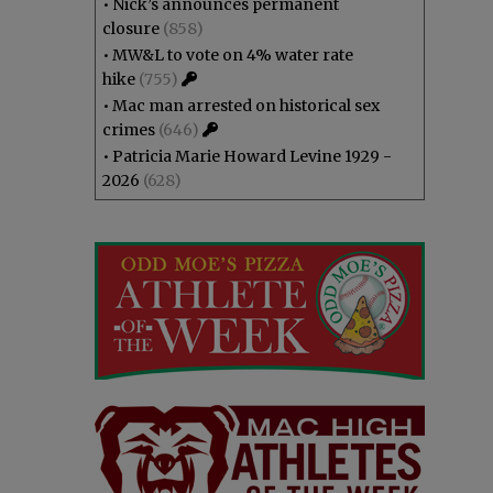
•
Nick’s announces permanent
closure
(858)
•
MW&L to vote on 4% water rate
hike
(755)
•
Mac man arrested on historical sex
crimes
(646)
•
Patricia Marie Howard Levine 1929 -
2026
(628)