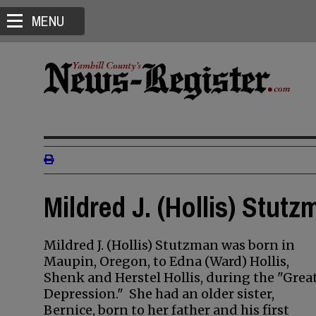
MENU
Mildred J. (Hollis) Stutz
Mildred J. (Hollis) Stutzman was born in
Maupin, Oregon, to Edna (Ward) Hollis,
Shenk and Herstel Hollis, during the "Grea
Depression." She had an older sister,
Bernice, born to her father and his first