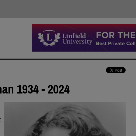
man 1934 - 2024
t