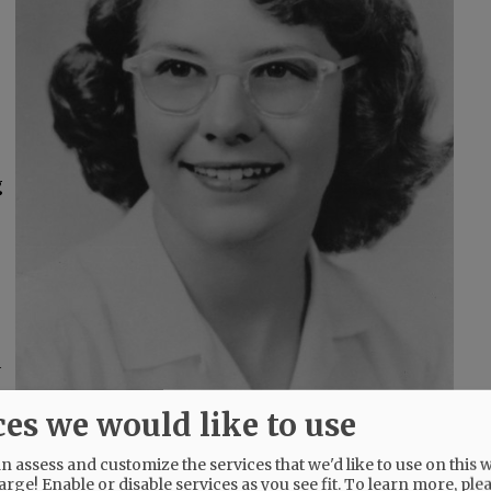
g
a
ces we would like to use
 assess and customize the services that we'd like to use on this w
she migrated to the Valley where they
arge! Enable or disable services as you see fit.
To learn more, ple