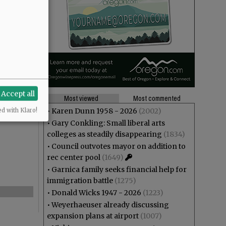
Accept all
Most viewed
Most commented
•
Karen Dunn 1958 - 2026
(2002)
ed with Klaro!
•
Gary Conkling: Small liberal arts
colleges as steadily disappearing
(1834)
•
Council outvotes mayor on addition to
rec center pool
(1649)
•
Garnica family seeks financial help for
immigration battle
(1275)
•
Donald Wicks 1947 - 2026
(1223)
•
Weyerhaeuser already discussing
expansion plans at airport
(1007)