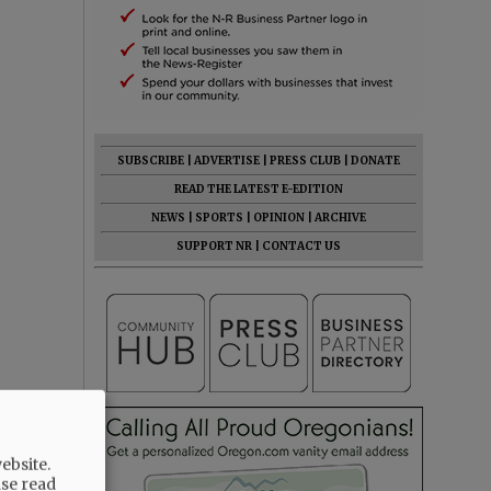
SUBSCRIBE
|
ADVERTISE
|
PRESS CLUB
|
DONATE
READ THE LATEST E-EDITION
NEWS
|
SPORTS
|
OPINION
|
ARCHIVE
SUPPORT NR
|
CONTACT US
ebsite.
ase read