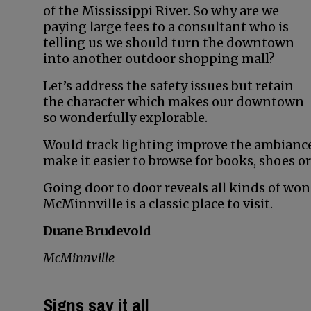
of the Mississippi River. So why are we
paying large fees to a consultant who is
telling us we should turn the downtown
into another outdoor shopping mall?
Let’s address the safety issues but retain
the character which makes our downtown
so wonderfully explorable.
Would track lighting improve the ambianc
make it easier to browse for books, shoes or
Going door to door reveals all kinds of wond
McMinnville is a classic place to visit.
Duane Brudevold
McMinnville
Signs say it all