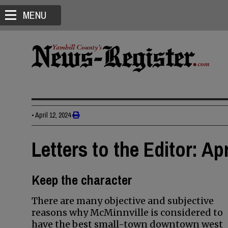
MENU
•
April 12, 2024
Letters to the Editor: Apr
Keep the character
There are many objective and subjective
reasons why McMinnville is considered to
have the best small-town downtown west