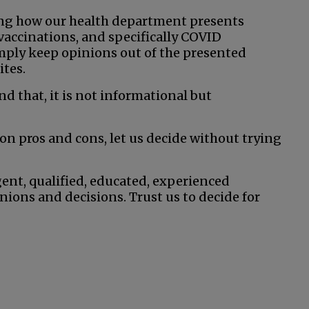
ng how our health department presents
vaccinations, and specifically COVID
imply keep opinions out of the presented
ites.
nd that, it is not informational but
on pros and cons, let us decide without trying
gent, qualified, educated, experienced
ions and decisions. Trust us to decide for