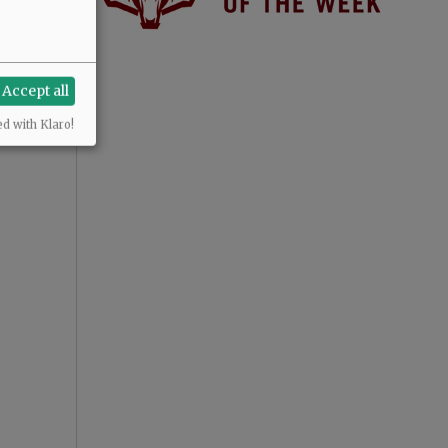
Accept all
ed with Klaro!