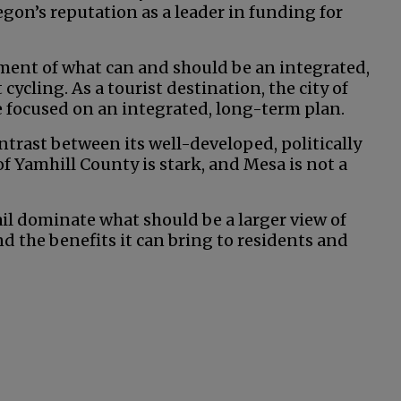
gon’s reputation as a leader in funding for
 segment of what can and should be an integrated,
cling. As a tourist destination, the city of
focused on an integrated, long-term plan.
ntrast between its well-developed, politically
f Yamhill County is stark, and Mesa is not a
ail dominate what should be a larger view of
nd the benefits it can bring to residents and