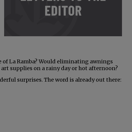
e of La Ramba? Would eliminating awnings
 art supplies on a rainy day or hot afternoon?
erful surprises. The word is already out there: