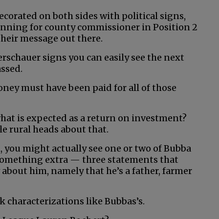
ecorated on both sides with political signs,
running for county commissioner in Position 2
heir message out there.
rschauer signs you can easily see the next
assed.
oney must have been paid for all of those
hat is expected as a return on investment?
e rural heads about that.
 you might actually see one or two of Bubba
e something extra — three statements that
bout him, namely that he’s a father, farmer
ck characterizations like Bubbas’s.