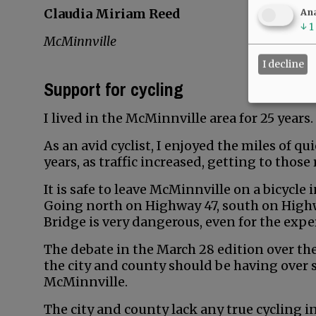
Claudia Miriam Reed
Ana
↓
1
McMinnville
I decline
Support for cycling
I lived in the McMinnville area for 25 years.
As an avid cyclist, I enjoyed the miles of qu
years, as traffic increased, getting to thos
It is safe to leave McMinnville on a bicycle 
Going north on Highway 47, south on Highw
Bridge is very dangerous, even for the exper
The debate in the March 28 edition over th
the city and county should be having over s
McMinnville.
The city and county lack any true cycling i