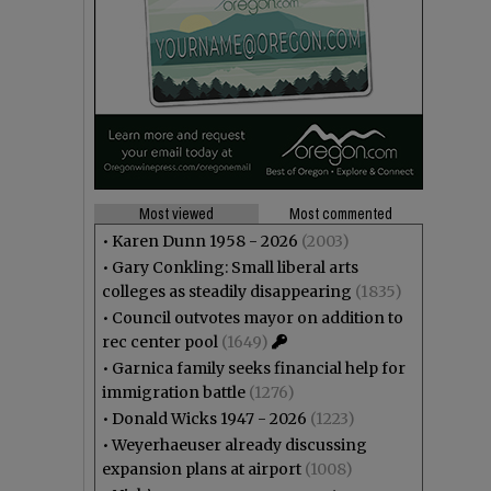
Most viewed
Most commented
•
Karen Dunn 1958 - 2026
(2003)
•
Gary Conkling: Small liberal arts
colleges as steadily disappearing
(1835)
•
Council outvotes mayor on addition to
rec center pool
(1649)
•
Garnica family seeks financial help for
immigration battle
(1276)
•
Donald Wicks 1947 - 2026
(1223)
•
Weyerhaeuser already discussing
expansion plans at airport
(1008)