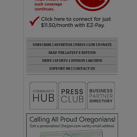
SUBSCRIBE
|
ADVERTISE
|
PRESS CLUB
|
DONATE
READ THE LATEST E-EDITION
NEWS
|
SPORTS
|
OPINION
|
ARCHIVE
SUPPORT NR
|
CONTACT US