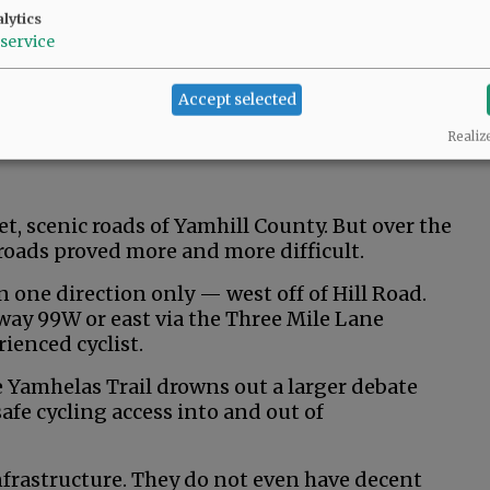
lytics
service
Accept selected
Realiz
iet, scenic roads of Yamhill County. But over the
e roads proved more and more difficult.
in one direction only — west off of Hill Road.
ay 99W or east via the Three Mile Lane
ienced cyclist.
e Yamhelas Trail drowns out a larger debate
afe cycling access into and out of
nfrastructure. They do not even have decent