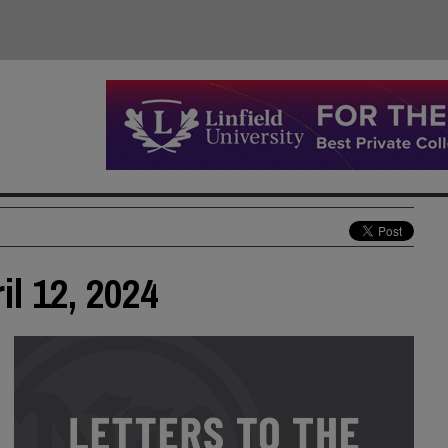
il 12, 2024