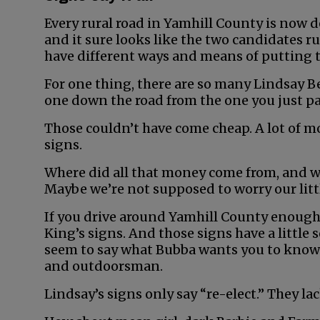
Every rural road in Yamhill County is now d
and it sure looks like the two candidates 
have different ways and means of putting t
For one thing, there are so many Lindsay Be
one down the road from the one you just p
Those couldn’t have come cheap. A lot of m
signs.
Where did all that money come from, and w
Maybe we’re not supposed to worry our littl
If you drive around Yamhill County enough,
King’s signs. And those signs have a littl
seem to say what Bubba wants you to know a
and outdoorsman.
Lindsay’s signs only say “re-elect.” They la