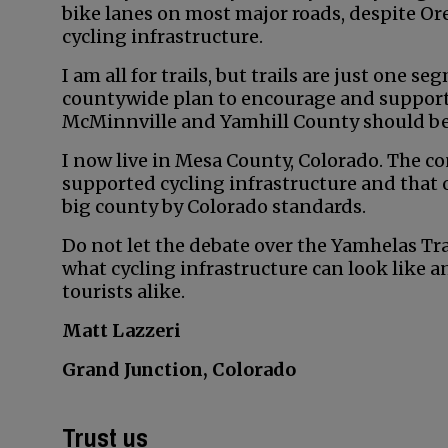
bike lanes on most major roads, despite Ore
cycling infrastructure.
I am all for trails, but trails are just one
countywide plan to encourage and support cy
McMinnville and Yamhill County should be 
I now live in Mesa County, Colorado. The co
supported cycling infrastructure and that o
big county by Colorado standards.
Do not let the debate over the Yamhelas Tr
what cycling infrastructure can look like a
tourists alike.
Matt Lazzeri
Grand Junction, Colorado
Trust us