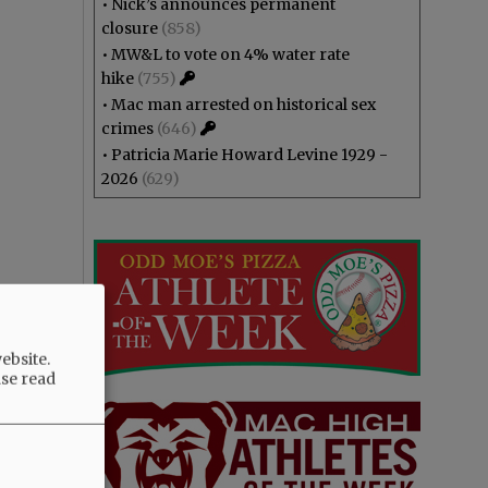
•
Nick’s announces permanent
closure
(858)
•
MW&L to vote on 4% water rate
hike
(755)
•
Mac man arrested on historical sex
crimes
(646)
•
Patricia Marie Howard Levine 1929 -
2026
(629)
ebsite.
ase read