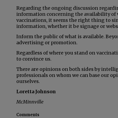
Regarding the ongoing discussion regardi
information concerning the availability of 
vaccinations, it seems the right thing to s
information, whether it be signage or webs
Inform the public of what is available. Beyo
advertising or promotion.
Regardless of where you stand on vaccinati
to convince us.
There are opinions on both sides by intelli
professionals on whom we can base our opin
ourselves.
Loretta Johnson
McMinnville
Comments