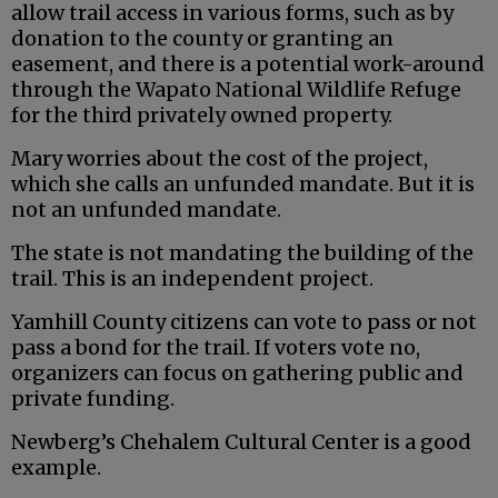
allow trail access in various forms, such as by
donation to the county or granting an
easement, and there is a potential work-around
through the Wapato National Wildlife Refuge
for the third privately owned property.
Mary worries about the cost of the project,
which she calls an unfunded mandate. But it is
not an unfunded mandate.
The state is not mandating the building of the
trail. This is an independent project.
Yamhill County citizens can vote to pass or not
pass a bond for the trail. If voters vote no,
organizers can focus on gathering public and
private funding.
Newberg’s Chehalem Cultural Center is a good
example.