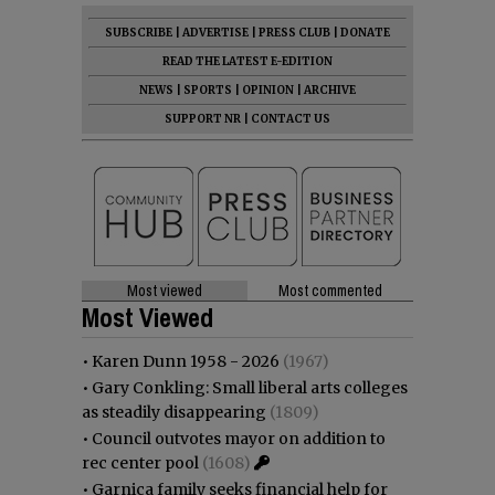
SUBSCRIBE
|
ADVERTISE
|
PRESS CLUB
|
DONATE
READ THE LATEST E-EDITION
NEWS
|
SPORTS
|
OPINION
|
ARCHIVE
SUPPORT NR
|
CONTACT US
Most viewed
Most commented
Most Viewed
•
Karen Dunn 1958 - 2026
(1967)
•
Gary Conkling: Small liberal arts colleges
as steadily disappearing
(1809)
•
Council outvotes mayor on addition to
rec center pool
(1608)
•
Garnica family seeks financial help for