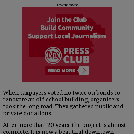
Advertisement
When taxpayers voted no twice on bonds to
renovate an old school building, organizers
took the long road. They gathered public and
private donations.
After more than 20 years, the project is almost
complete. It is now a beautiful downtown