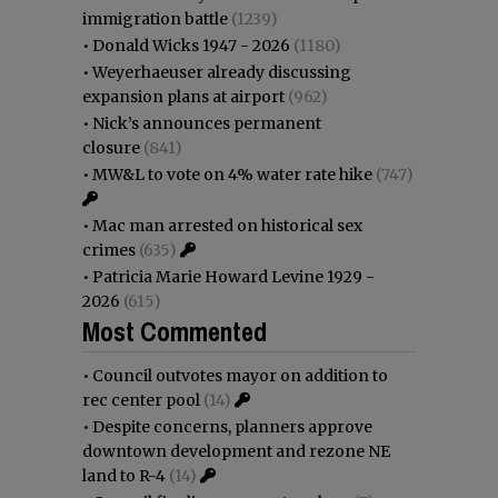
immigration battle
(1239)
•
Donald Wicks 1947 - 2026
(1180)
•
Weyerhaeuser already discussing
expansion plans at airport
(962)
•
Nick’s announces permanent
closure
(841)
•
MW&L to vote on 4% water rate hike
(747)
•
Mac man arrested on historical sex
crimes
(635)
•
Patricia Marie Howard Levine 1929 -
2026
(615)
Most Commented
•
Council outvotes mayor on addition to
rec center pool
(14)
•
Despite concerns, planners approve
downtown development and rezone NE
land to R-4
(14)