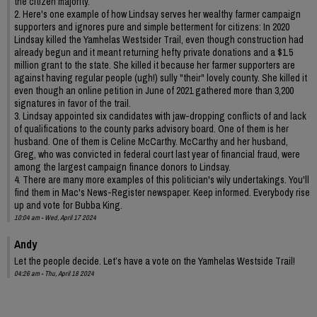
the citizen majority.
2. Here's one example of how Lindsay serves her wealthy farmer campaign
supporters and ignores pure and simple betterment for citizens: In 2020
Lindsay killed the Yamhelas Westsider Trail, even though construction had
already begun and it meant returning hefty private donations and a $1.5
million grant to the state. She killed it because her farmer supporters are
against having regular people (ugh!) sully "their" lovely county. She killed it
even though an online petition in June of 2021 gathered more than 3,200
signatures in favor of the trail.
3. Lindsay appointed six candidates with jaw-dropping conflicts of and lack
of qualifications to the county parks advisory board. One of them is her
husband. One of them is Celine McCarthy. McCarthy and her husband,
Greg, who was convicted in federal court last year of financial fraud, were
among the largest campaign finance donors to Lindsay.
4. There are many more examples of this politician's wily undertakings. You'll
find them in Mac's News-Register newspaper. Keep informed. Everybody rise
up and vote for Bubba King.
10:04 am - Wed, April 17 2024
Andy
Let the people decide. Let’s have a vote on the Yamhelas Westside Trail!
04:26 am - Thu, April 18 2024