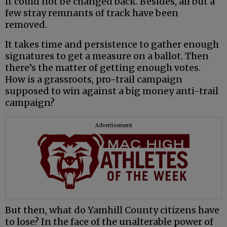
it could not be changed back. Besides, all but a
few stray remnants of track have been
removed.
It takes time and persistence to gather enough
signatures to get a measure on a ballot. Then
there’s the matter of getting enough votes.
How is a grassroots, pro-trail campaign
supposed to win against a big money anti-trail
campaign?
Advertisement
But then, what do Yamhill County citizens have
to lose? In the face of the unalterable power of