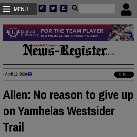
MENU
•
April 12, 2024
Allen: No reason to give up
on Yamhelas Westsider
Trail