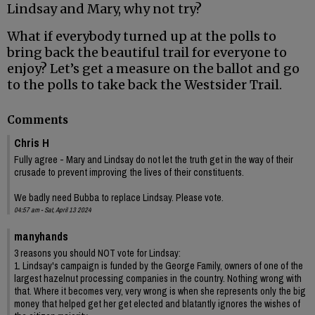
Lindsay and Mary, why not try?
What if everybody turned up at the polls to
bring back the beautiful trail for everyone to
enjoy? Let’s get a measure on the ballot and go
to the polls to take back the Westsider Trail.
Comments
Chris H
Fully agree - Mary and Lindsay do not let the truth get in the way of their
crusade to prevent improving the lives of their constituents.
We badly need Bubba to replace Lindsay. Please vote.
04:57 am - Sat, April 13 2024
manyhands
3 reasons you should NOT vote for Lindsay:
1. Lindsay's campaign is funded by the George Family, owners of one of the
largest hazelnut processing companies in the country. Nothing wrong with
that. Where it becomes very, very wrong is when she represents only the big
money that helped get her get elected and blatantly ignores the wishes of