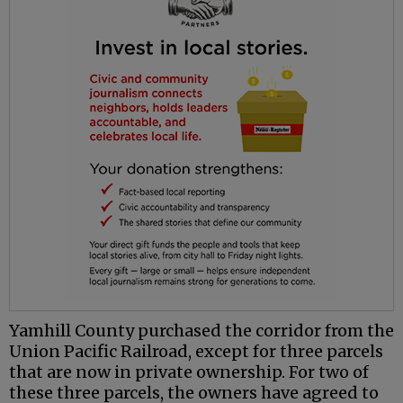
Yamhill County purchased the corridor from the
Union Pacific Railroad, except for three parcels
that are now in private ownership. For two of
these three parcels, the owners have agreed to