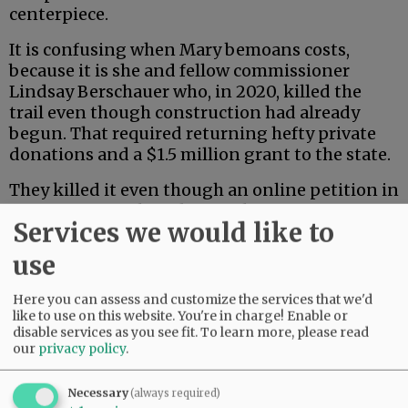
centerpiece.
It is confusing when Mary bemoans costs,
because it is she and fellow commissioner
Lindsay Berschauer who, in 2020, killed the
trail even though construction had already
begun. That required returning hefty private
donations and a $1.5 million grant to the state.
They killed it even though an online petition in
June of 2021 gathered more than 3,200
Services we would like to
signatures in favor of the trail.
use
Mary’s last two arguments are just silly.
Here you can assess and customize the services that we'd
Advertisement
like to use on this website. You're in charge! Enable or
disable services as you see fit.
To learn more, please read
our
privacy policy
.
Necessary
(always required)