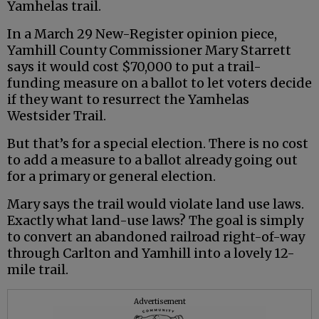
Yamhelas trail.
In a March 29 New-Register opinion piece,
Yamhill County Commissioner Mary Starrett
says it would cost $70,000 to put a trail-
funding measure on a ballot to let voters decide
if they want to resurrect the Yamhelas
Westsider Trail.
But that’s for a special election. There is no cost
to add a measure to a ballot already going out
for a primary or general election.
Mary says the trail would violate land use laws.
Exactly what land-use laws? The goal is simply
to convert an abandoned railroad right-of-way
through Carlton and Yamhill into a lovely 12-
mile trail.
Advertisement