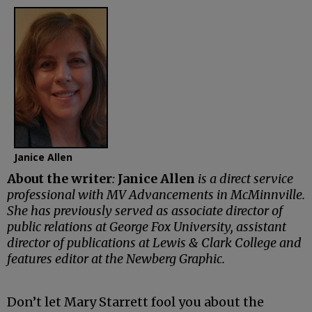
Janice Allen
About the writer
:
Janice Allen
is a direct service
professional with MV Advancements in McMinnville.
She has previously served as associate director of
public relations at George Fox University, assistant
director of publications at Lewis & Clark College and
features editor at the Newberg Graphic.
Don’t let Mary Starrett fool you about the