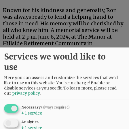
Known for his kindness and generosity, Ron
was always ready to lend a helping hand to
those in need. His memory will be cherished by
all who knew him. A memorial service will be
held at 2 p.m. June 8, 2024, at The Manor at
Hillside Retirement Community in
McMinnville.
Services we would like to
Comments
use
@@PAGER@@
Here you can assess and customize the services that we'd
like to use on this website. You're in charge! Enable or
disable services as you see fit.
To learn more, please read
our
privacy policy
.
Necessary
(always required)
↓
1
service
Analytics
↓
1
service