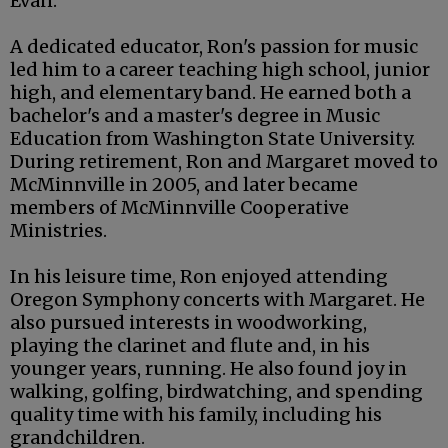
Evan.
A dedicated educator, Ron's passion for music
led him to a career teaching high school, junior
high, and elementary band. He earned both a
bachelor's and a master's degree in Music
Education from Washington State University.
During retirement, Ron and Margaret moved to
McMinnville in 2005, and later became
members of McMinnville Cooperative
Ministries.
In his leisure time, Ron enjoyed attending
Oregon Symphony concerts with Margaret. He
also pursued interests in woodworking,
playing the clarinet and flute and, in his
younger years, running. He also found joy in
walking, golfing, birdwatching, and spending
quality time with his family, including his
grandchildren.