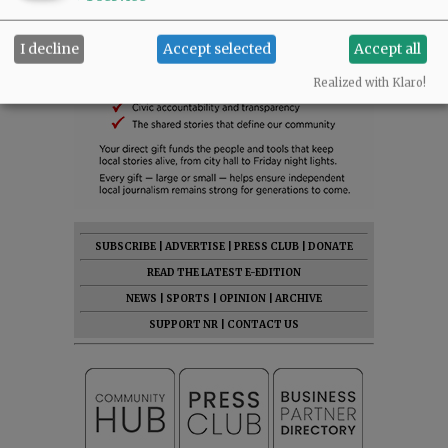
I decline
Accept selected
Accept all
Realized with Klaro!
SUBSCRIBE
|
ADVERTISE
|
PRESS CLUB
|
DONATE
READ THE LATEST E-EDITION
NEWS
|
SPORTS
|
OPINION
|
ARCHIVE
SUPPORT NR
|
CONTACT US