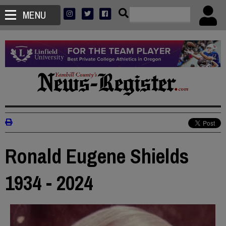
MENU
Ronald Eugene Shields
1934 - 2024