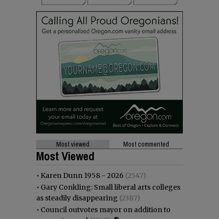
Most viewed
Most commented
Most Viewed
•
Karen Dunn 1958 - 2026
(2547)
•
Gary Conkling: Small liberal arts colleges
as steadily disappearing
(2387)
•
Council outvotes mayor on addition to