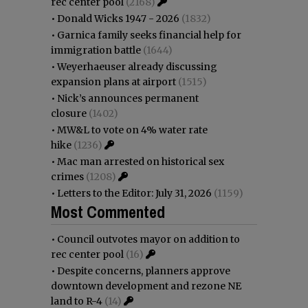
rec center pool
(2168)
•
Donald Wicks 1947 - 2026
(1832)
•
Garnica family seeks financial help for
immigration battle
(1644)
•
Weyerhaeuser already discussing
expansion plans at airport
(1515)
•
Nick’s announces permanent
closure
(1402)
•
MW&L to vote on 4% water rate
hike
(1236)
•
Mac man arrested on historical sex
crimes
(1208)
•
Letters to the Editor: July 31, 2026
(1159)
Most Commented
•
Council outvotes mayor on addition to
rec center pool
(16)
•
Despite concerns, planners approve
downtown development and rezone NE
land to R-4
(14)