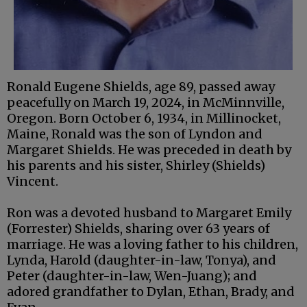
Ronald Eugene Shields, age 89, passed away
peacefully on March 19, 2024, in McMinnville,
Oregon. Born October 6, 1934, in Millinocket,
Maine, Ronald was the son of Lyndon and
Margaret Shields. He was preceded in death by
his parents and his sister, Shirley (Shields)
Vincent.
Ron was a devoted husband to Margaret Emily
(Forrester) Shields, sharing over 63 years of
marriage. He was a loving father to his children,
Lynda, Harold (daughter-in-law, Tonya), and
Peter (daughter-in-law, Wen-Juang); and
adored grandfather to Dylan, Ethan, Brady, and