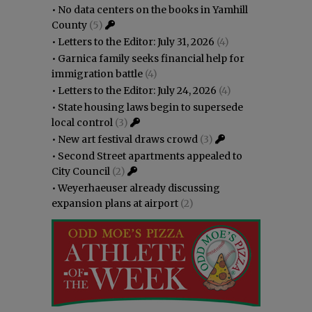
•
No data centers on the books in Yamhill
County
(5)
•
Letters to the Editor: July 31, 2026
(4)
•
Garnica family seeks financial help for
immigration battle
(4)
•
Letters to the Editor: July 24, 2026
(4)
•
State housing laws begin to supersede
local control
(3)
•
New art festival draws crowd
(3)
•
Second Street apartments appealed to
City Council
(2)
•
Weyerhaeuser already discussing
expansion plans at airport
(2)