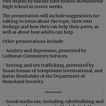
Two deaths by suicide have rocked McMinnville
High School in recent weeks.
The presentation will include suggestions for
talking to teens about the topic, their own
feelings and how they can help their peers, as
well as about how adults can help.
Other presentations include:
- Anxiety and depression, presented by
Lutheran Community Services.
- Sexting and sex trafficking, presented by
Susan Inman of Soroptimist International, and
Justin Moshofsky of the Department of
Homeland Security.
Advertisement
- Social media use, including cyberbullying and