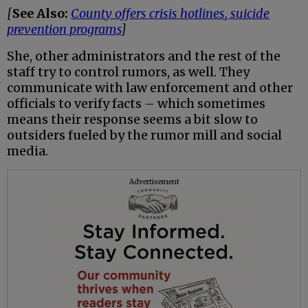
[
See Also:
County offers crisis hotlines, suicide
prevention programs
]
She, other administrators and the rest of the
staff try to control rumors, as well. They
communicate with law enforcement and other
officials to verify facts – which sometimes
means their response seems a bit slow to
outsiders fueled by the rumor mill and social
media.
Advertisement