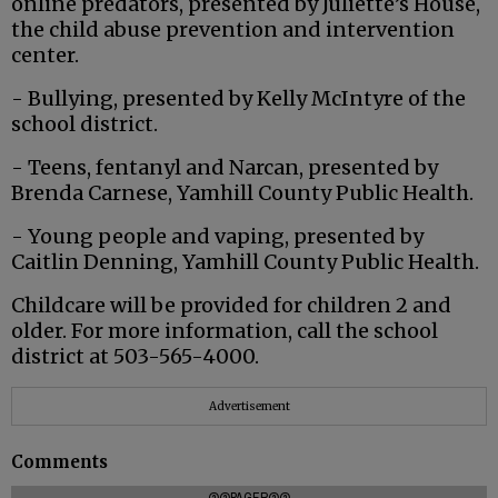
online predators, presented by Juliette’s House,
the child abuse prevention and intervention
center.
- Bullying, presented by Kelly McIntyre of the
school district.
- Teens, fentanyl and Narcan, presented by
Brenda Carnese, Yamhill County Public Health.
- Young people and vaping, presented by
Caitlin Denning, Yamhill County Public Health.
Childcare will be provided for children 2 and
older. For more information, call the school
district at 503-565-4000.
Advertisement
Comments
@@PAGER@@