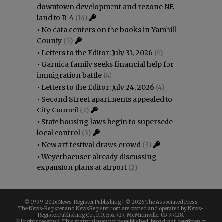
downtown development and rezone NE
land to R-4
(14)
•
No data centers on the books in Yamhill
County
(5)
•
Letters to the Editor: July 31, 2026
(4)
•
Garnica family seeks financial help for
immigration battle
(4)
•
Letters to the Editor: July 24, 2026
(4)
•
Second Street apartments appealed to
City Council
(3)
•
State housing laws begin to supersede
local control
(3)
•
New art festival draws crowd
(3)
•
Weyerhaeuser already discussing
expansion plans at airport
(2)
© 1999-
2026 News-Register Publishing | ©
2026 The Associated Press
The News-Register and NewsRegister.com are owned and operated by News-
Register Publishing Co., P.O. Box 727, McMinnville, OR 97128.
All rights reserved. This material may not be published, broadcast, rewritten or