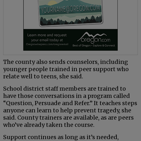
The county also sends counselors, including
younger people trained in peer support who
relate well to teens, she said.
School district staff members are trained to
have those conversations in a program called
“Question, Persuade and Refer.” It teaches steps
anyone can learn to help prevent tragedy, she
said. County trainers are available, as are peers
who’ve already taken the course.
Support continues as long as it’s needed,