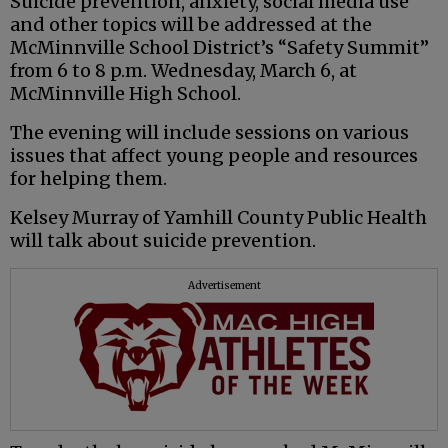
Suicide prevention, anxiety, social media use
and other topics will be addressed at the
McMinnville School District’s “Safety Summit”
from 6 to 8 p.m. Wednesday, March 6, at
McMinnville High School.
The evening will include sessions on various
issues that affect young people and resources
for helping them.
Kelsey Murray of Yamhill County Public Health
will talk about suicide prevention.
Advertisement