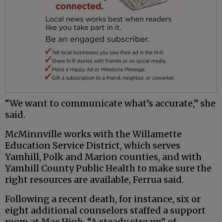
“We want to communicate what’s accurate,” she
said.
McMinnville works with the Willamette
Education Service District, which serves
Yamhill, Polk and Marion counties, and with
Yamhill County Public Health to make sure the
right resources are available, Ferrua said.
Following a recent death, for instance, six or
eight additional counselors staffed a support
room at Mac High. “A steady stream” of