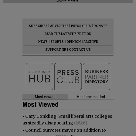
SUBSCRIBE
|
ADVERTISE
|
PRESS CLUB
|
DONATE
READ THE LATEST E-EDITION
NEWS
|
SPORTS
|
OPINION
|
ARCHIVE
SUPPORT NR
|
CONTACT US
Most viewed
Most commented
Most Viewed
•
Gary Conkling: Small liberal arts colleges
as steadily disappearing
(2626)
•
Council outvotes mayor on addition to