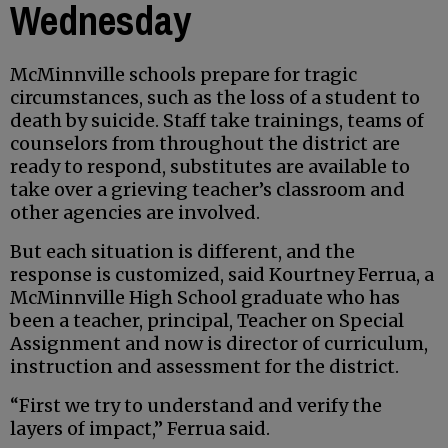
Wednesday
McMinnville schools prepare for tragic
circumstances, such as the loss of a student to
death by suicide. Staff take trainings, teams of
counselors from throughout the district are
ready to respond, substitutes are available to
take over a grieving teacher’s classroom and
other agencies are involved.
But each situation is different, and the
response is customized, said Kourtney Ferrua, a
McMinnville High School graduate who has
been a teacher, principal, Teacher on Special
Assignment and now is director of curriculum,
instruction and assessment for the district.
“First we try to understand and verify the
layers of impact,” Ferrua said.