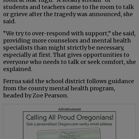
students and teachers came to the room to talk
or grieve after the tragedy was announced, she
said.
“We try to over-respond with support,” she said,
providing more counselors and mental health
specialists than might strictly be necessary,
especially at first. That gives opportunities to
everyone who needs to talk or seek comfort, she
explained.
Ferrua said the school district follows guidance
from the county mental health program,
headed by Zoe Pearson.
Advertisement