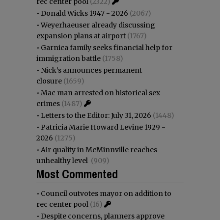
rec center pool
(2322)
•
Donald Wicks 1947 - 2026
(2067)
•
Weyerhaeuser already discussing
expansion plans at airport
(1767)
•
Garnica family seeks financial help for
immigration battle
(1758)
•
Nick’s announces permanent
closure
(1659)
•
Mac man arrested on historical sex
crimes
(1487)
•
Letters to the Editor: July 31, 2026
(1448)
•
Patricia Marie Howard Levine 1929 -
2026
(1275)
•
Air quality in McMinnville reaches
unhealthy level
(909)
Most Commented
•
Council outvotes mayor on addition to
rec center pool
(16)
•
Despite concerns, planners approve