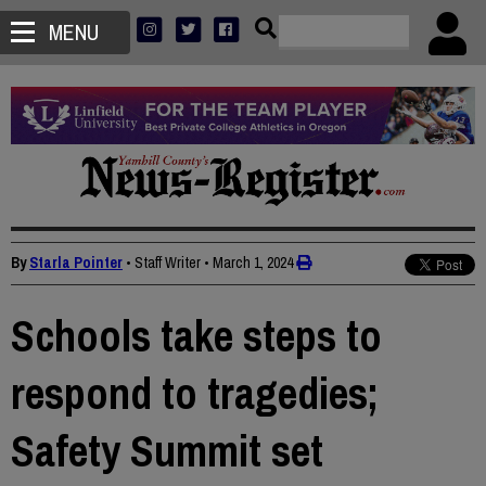
MENU
By
Starla Pointer
• Staff Writer
•
March 1, 2024
Schools take steps to
respond to tragedies;
Safety Summit set