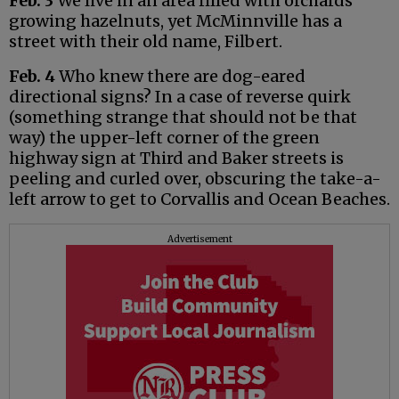
Feb. 3
We live in an area filled with orchards
growing hazelnuts, yet McMinnville has a
street with their old name, Filbert.
Feb. 4
Who knew there are dog-eared
directional signs? In a case of reverse quirk
(something strange that should not be that
way) the upper-left corner of the green
highway sign at Third and Baker streets is
peeling and curled over, obscuring the take-a-
left arrow to get to Corvallis and Ocean Beaches.
Advertisement