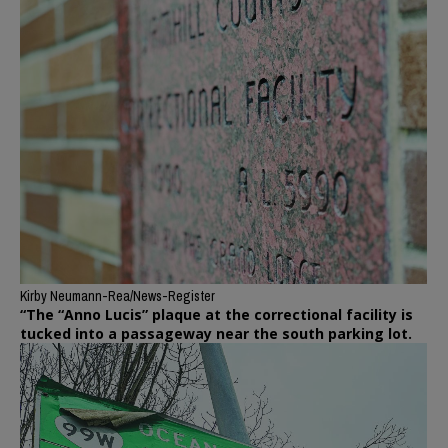
Kirby Neumann-Rea/News-Register
“The “Anno Lucis” plaque at the correctional facility is
tucked into a passageway near the south parking lot.