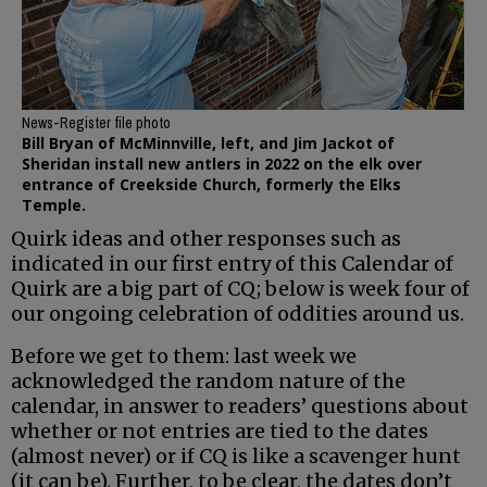
News-Register file photo
Bill Bryan of McMinnville, left, and Jim Jackot of
Sheridan install new antlers in 2022 on the elk over
entrance of Creekside Church, formerly the Elks
Temple.
Quirk ideas and other responses such as
indicated in our first entry of this Calendar of
Quirk are a big part of CQ; below is week four of
our ongoing celebration of oddities around us.
Before we get to them: last week we
acknowledged the random nature of the
calendar, in answer to readers’ questions about
whether or not entries are tied to the dates
(almost never) or if CQ is like a scavenger hunt
(it can be). Further, to be clear, the dates don’t