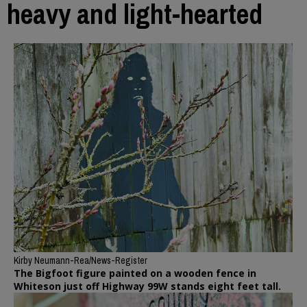
heavy and light-hearted
Kirby Neumann-Rea/News-Register
The Bigfoot figure painted on a wooden fence in
Whiteson just off Highway 99W stands eight feet tall.