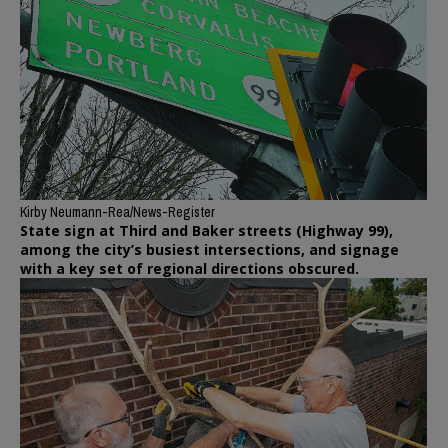
Kirby Neumann-Rea/News-Register
State sign at Third and Baker streets (Highway 99),
among the city’s busiest intersections, and signage
with a key set of regional directions obscured.