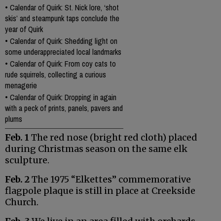
•
Calendar of Quirk: St. Nick lore, ‘shot
skis’ and steampunk taps conclude the
year of Quirk
•
Calendar of Quirk: Shedding light on
some underappreciated local landmarks
•
Calendar of Quirk: From coy cats to
rude squirrels, collecting a curious
menagerie
•
Calendar of Quirk: Dropping in again
with a peck of prints, panels, pavers and
plums
Feb. 1
The red nose (bright red cloth) placed
during Christmas season on the same elk
sculpture.
Feb. 2
The 1975 “Elkettes” commemorative
flagpole plaque is still in place at Creekside
Church.