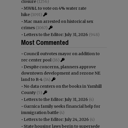
closure
(1256)
•
MW&L to vote on 4% water rate
hike
(1091)
•
Mac man arrested on historical sex
crimes
(1067)
•
Letters to the Editor: July 31, 2026
(948)
Most Commented
•
Council outvotes mayor on addition to
rec center pool
(16)
•
Despite concerns, planners approve
downtown development and rezone NE
land to R-4
(14)
•
No data centers on the books in Yamhill
County
(5)
•
Letters to the Editor: July 31, 2026
(4)
•
Garnica family seeks financial help for
immigration battle
(4)
•
Letters to the Editor: July 24, 2026
(4)
•
State housing laws begin to supersede