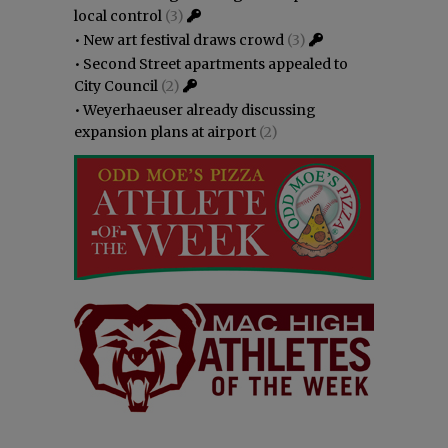
local control
(3)
•
New art festival draws crowd
(3)
•
Second Street apartments appealed to
City Council
(2)
•
Weyerhaeuser already discussing
expansion plans at airport
(2)