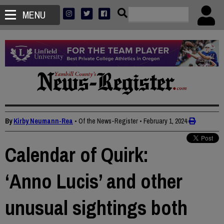
MENU
By
Kirby Neumann-Rea
• Of the News-Register
•
February 1, 2024
Calendar of Quirk:
‘Anno Lucis’ and other
unusual sightings both