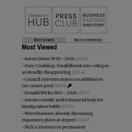
Most viewed
Most commented
Most Viewed
•
Karen Dunn 1958 - 2026
(2438)
•
Gary Conkling: Small liberal arts colleges
as steadily disappearing
(2244)
•
Council outvotes mayor on addition to
rec center pool
(2074)
•
Donald Wicks 1947 - 2026
(1677)
•
Garnica family seeks financial help for
immigration battle
(1570)
•
Weyerhaeuser already discussing
expansion plans at airport
(1390)
•
Nick’s announces permanent