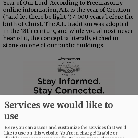
Year of Our Lord. According to Freemasonry
online information, A.L. is the year of Creation
(“and let there be light”) 4,000 years before the
birth of Christ. The A.L. tradition was adopted
in the 18th century, and while you almost never
hear of it, the concept is literally etched in
stone on one of our public buildings.
Advertisement
Services we would like to
use
Here you can assess and customize the services that we'd
like to use on this website. You're in charge! Enable or