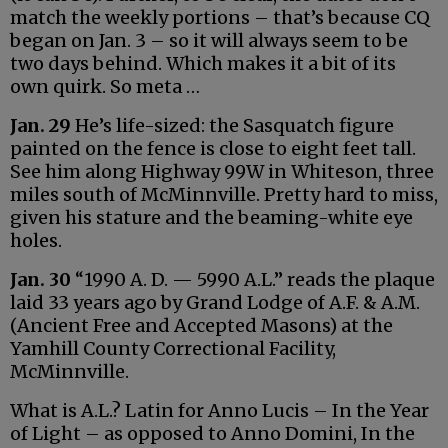
match the weekly portions – that’s because CQ
began on Jan. 3 – so it will always seem to be
two days behind. Which makes it a bit of its
own quirk. So meta …
Jan. 29
He’s life-sized: the Sasquatch figure
painted on the fence is close to eight feet tall.
See him along Highway 99W in Whiteson, three
miles south of McMinnville. Pretty hard to miss,
given his stature and the beaming-white eye
holes.
Jan. 30
“1990 A. D. — 5990 A.L.” reads the plaque
laid 33 years ago by Grand Lodge of A.F. & A.M.
(Ancient Free and Accepted Masons) at the
Yamhill County Correctional Facility,
McMinnville.
What is A.L.? Latin for Anno Lucis – In the Year
of Light – as opposed to Anno Domini, In the