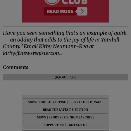
Have you seen something that’s an example of quirk
— an oddity that adds to the joy of life in Yamhill
County? Email Kirby Neumann-Rea at
kirby@newsregister.com.
Comments
@@PAGER@@
SUBSCRIBE
|
ADVERTISE
|
PRESS CLUB
|
DONATE
READ THE LATEST E-EDITION
NEWS
|
SPORTS
|
OPINION
|
ARCHIVE
SUPPORT NR
|
CONTACT US