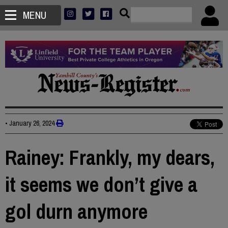
MENU
•
January 26, 2024
Rainey: Frankly, my dears,
it seems we don’t give a
gol durn anymore