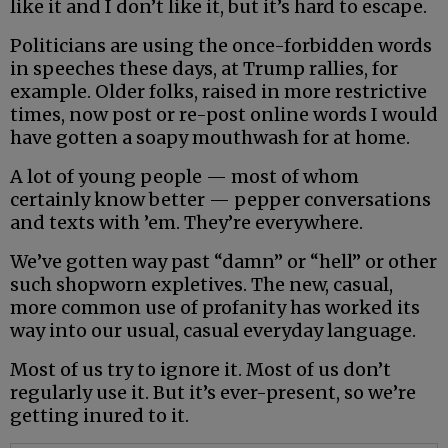
like it and I don’t like it, but it’s hard to escape.
Politicians are using the once-forbidden words
in speeches these days, at Trump rallies, for
example. Older folks, raised in more restrictive
times, now post or re-post online words I would
have gotten a soapy mouthwash for at home.
A lot of young people — most of whom
certainly know better — pepper conversations
and texts with ’em. They’re everywhere.
We’ve gotten way past “damn” or “hell” or other
such shopworn expletives. The new, casual,
more common use of profanity has worked its
way into our usual, casual everyday language.
Most of us try to ignore it. Most of us don’t
regularly use it. But it’s ever-present, so we’re
getting inured to it.