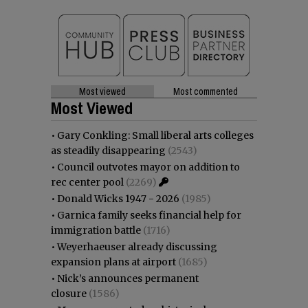
Most viewed
Most commented
Most Viewed
•
Gary Conkling: Small liberal arts colleges
as steadily disappearing
(2543)
•
Council outvotes mayor on addition to
rec center pool
(2269)
•
Donald Wicks 1947 - 2026
(1985)
•
Garnica family seeks financial help for
immigration battle
(1716)
•
Weyerhaeuser already discussing
expansion plans at airport
(1685)
•
Nick’s announces permanent
closure
(1586)