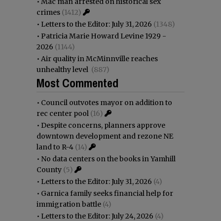
•
Mac man arrested on historical sex
crimes
(1412)
•
Letters to the Editor: July 31, 2026
(1348)
•
Patricia Marie Howard Levine 1929 -
2026
(1144)
•
Air quality in McMinnville reaches
unhealthy level
(887)
Most Commented
•
Council outvotes mayor on addition to
rec center pool
(16)
•
Despite concerns, planners approve
downtown development and rezone NE
land to R-4
(14)
•
No data centers on the books in Yamhill
County
(5)
•
Letters to the Editor: July 31, 2026
(4)
•
Garnica family seeks financial help for
immigration battle
(4)
•
Letters to the Editor: July 24, 2026
(4)