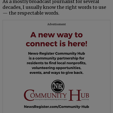
As a mostly broadcast journalist for several
decades, I usually know the right words to use
— the respectable words.
Advertisement