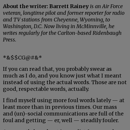
About the writer: Barrett Rainey
is an Air Force
veteran, longtime pilot and former reporter for radio
and TV stations from Cheyenne, Wyoming, to
Washington, D.C. Now living in McMinnville, he
writes regularly for the Carlton-based Ridenbaugh
Press.
*&$$CG@#&*
If you can read that, you probably swear as
much as I do, and you know just what I meant
instead of using the actual words. Those are not
good, respectable words, actually.
I find myself using more foul words lately — at
least more than in previous times. Our mass
and (un)-social communications are full of the
foul and getting — er, well — steadily fouler.