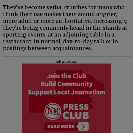
They’ve become verbal crutches for many who
think their use makes them sound angrier,
more adult or more authoritative. Increasingly,
they’re being commonly heard in the stands at
sporting events, at an adjoining table in a
restaurant, in normal, day-to-day talk or in
postings between acquaintances.
Advertisement