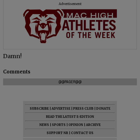
Advertisement
Damn!
Comments
@@PAGER@@
SUBSCRIBE
|
ADVERTISE
|
PRESS CLUB
|
DONATE
READ THE LATEST E-EDITION
NEWS
|
SPORTS
|
OPINION
|
ARCHIVE
SUPPORT NR
|
CONTACT US