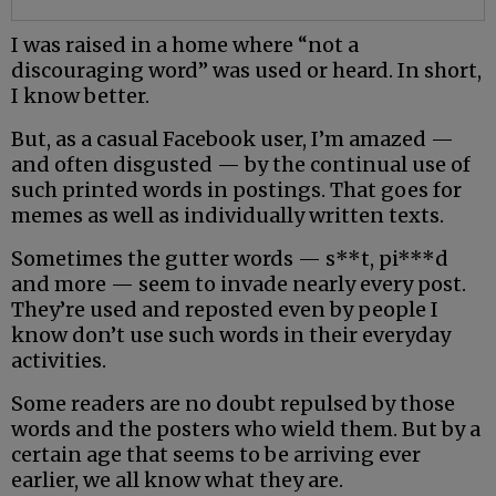
I was raised in a home where “not a
discouraging word” was used or heard. In short,
I know better.
But, as a casual Facebook user, I’m amazed —
and often disgusted — by the continual use of
such printed words in postings. That goes for
memes as well as individually written texts.
Sometimes the gutter words — s**t, pi***d
and more — seem to invade nearly every post.
They’re used and reposted even by people I
know don’t use such words in their everyday
activities.
Some readers are no doubt repulsed by those
words and the posters who wield them. But by a
certain age that seems to be arriving ever
earlier, we all know what they are.