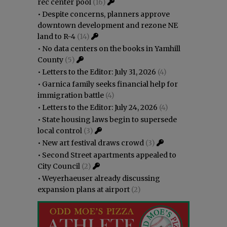
rec center pool
(16)
•
Despite concerns, planners approve
downtown development and rezone NE
land to R-4
(14)
•
No data centers on the books in Yamhill
County
(5)
•
Letters to the Editor: July 31, 2026
(4)
•
Garnica family seeks financial help for
immigration battle
(4)
•
Letters to the Editor: July 24, 2026
(4)
•
State housing laws begin to supersede
local control
(3)
•
New art festival draws crowd
(3)
•
Second Street apartments appealed to
City Council
(2)
•
Weyerhaeuser already discussing
expansion plans at airport
(2)