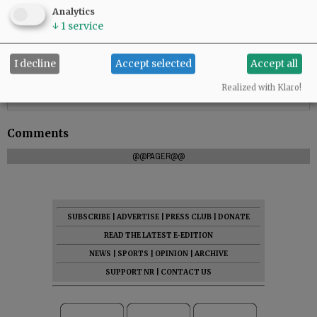
Analytics
↓
1
service
I decline
Accept selected
Accept all
Realized with Klaro!
Comments
@@PAGER@@
SUBSCRIBE
|
ADVERTISE
|
PRESS CLUB
|
DONATE
READ THE LATEST E-EDITION
NEWS
|
SPORTS
|
OPINION
|
ARCHIVE
SUPPORT NR
|
CONTACT US