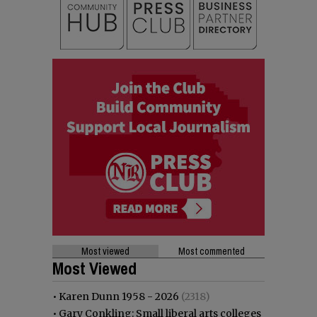
Most viewed
Most commented
Most Viewed
•
Karen Dunn 1958 - 2026
(2318)
•
Gary Conkling: Small liberal arts colleges