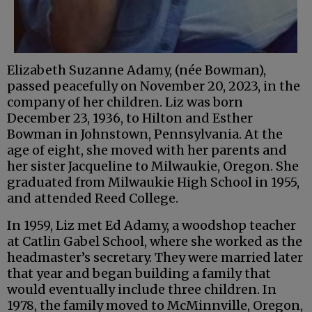
Elizabeth Suzanne Adamy, (née Bowman),
passed peacefully on November 20, 2023, in the
company of her children. Liz was born
December 23, 1936, to Hilton and Esther
Bowman in Johnstown, Pennsylvania. At the
age of eight, she moved with her parents and
her sister Jacqueline to Milwaukie, Oregon. She
graduated from Milwaukie High School in 1955,
and attended Reed College.
In 1959, Liz met Ed Adamy, a woodshop teacher
at Catlin Gabel School, where she worked as the
headmaster’s secretary. They were married later
that year and began building a family that
would eventually include three children. In
1978, the family moved to McMinnville, Oregon,