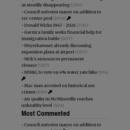
as steadily disappearing
(2103)
•
Council outvotes mayor on addition to
rec center pool
(1956)
•
Donald Wicks 1947 - 2026
(1516)
•
Garnica family seeks financial help for
immigration battle
(1497)
•
Weyerhaeuser already discussing
expansion plans at airport
(1255)
•
Nick’s announces permanent
closure
(1107)
•
MW&L to vote on 4% water rate hike
(934)
•
Mac man arrested on historical sex
crimes
(889)
•
Air quality in McMinnville reaches
unhealthy level
(824)
Most Commented
•
Council outvotes mayor on addition to