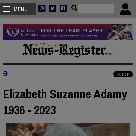
MENU
Elizabeth Suzanne Adamy
1936 - 2023