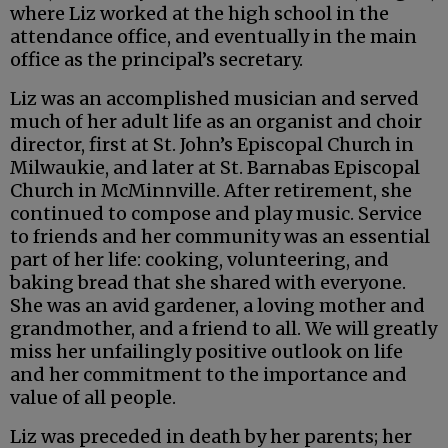
where Liz worked at the high school in the
attendance office, and eventually in the main
office as the principal’s secretary.
Liz was an accomplished musician and served
much of her adult life as an organist and choir
director, first at St. John’s Episcopal Church in
Milwaukie, and later at St. Barnabas Episcopal
Church in McMinnville. After retirement, she
continued to compose and play music. Service
to friends and her community was an essential
part of her life: cooking, volunteering, and
baking bread that she shared with everyone.
She was an avid gardener, a loving mother and
grandmother, and a friend to all. We will greatly
miss her unfailingly positive outlook on life
and her commitment to the importance and
value of all people.
Liz was preceded in death by her parents; her