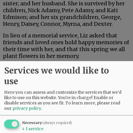
sister; and her husband. She is survived by her
children, Nick Adamy, Pete Adamy, and Kati
Edmison; and her six grandchildren, George,
Henry, Daisey, Connor, Myrna, and Dexter.
In lieu of a memorial service, Liz asked that
friends and loved ones hold happy memories of
their time with her, and that this spring we all
plant flowers in her memory.
Services we would like to
Advertisement
use
Here you can assess and customize the services that we'd
like to use on this website. You're in charge! Enable or
disable services as you see fit.
To learn more, please read
our
privacy policy
.
Necessary
(always required)
↓
1
service