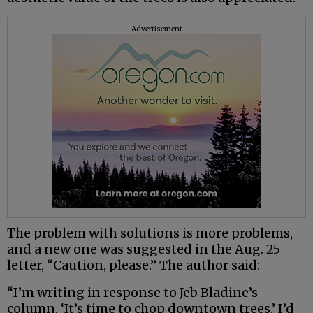
Advertisement
The problem with solutions is more problems,
and a new one was suggested in the Aug. 25
letter, “Caution, please.” The author said:
“I’m writing in response to Jeb Bladine’s
column, ‘It’s time to chop downtown trees.’ I’d