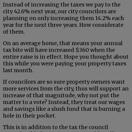
Instead of increasing the taxes we pay to the
city 42.6% next year, our city councilors are
planning on only increasing them 14.2% each
year for the next three years. How considerate
of them.
On an average home, that means your annual
tax bite will have increased $360 when the
entire raise is in effect. Hope you thought about
this while you were paying your property taxes
last month.
If councilors are so sure property owners want
more services from the city, thus will support an
increase of that magnitude, why not put the
matter to a vote? Instead, they treat our wages
and savings like a slush fund that is burning a
hole in their pocket.
This is in addition to the tax the council