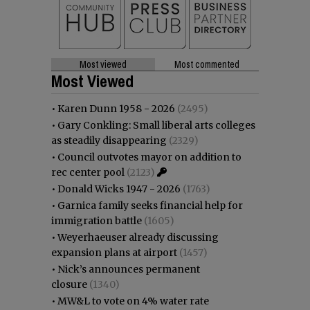
Most viewed
Most commented
Most Viewed
•
Karen Dunn 1958 - 2026
(2495)
•
Gary Conkling: Small liberal arts colleges
as steadily disappearing
(2329)
•
Council outvotes mayor on addition to
rec center pool
(2123)
•
Donald Wicks 1947 - 2026
(1763)
•
Garnica family seeks financial help for
immigration battle
(1605)
•
Weyerhaeuser already discussing
expansion plans at airport
(1457)
•
Nick’s announces permanent
closure
(1340)
•
MW&L to vote on 4% water rate