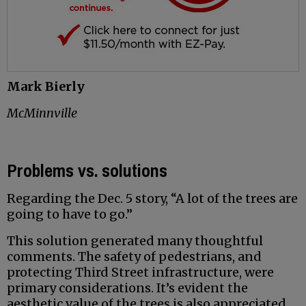
Mark Bierly
McMinnville
Problems vs. solutions
Regarding the Dec. 5 story, “A lot of the trees are
going to have to go.”
This solution generated many thoughtful
comments. The safety of pedestrians, and
protecting Third Street infrastructure, were
primary considerations. It’s evident the
aesthetic value of the trees is also appreciated.