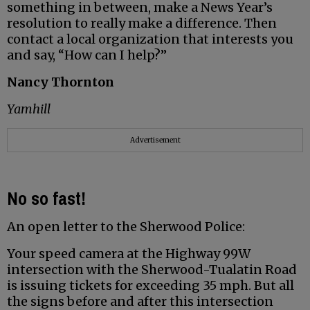
something in between, make a News Year’s
resolution to really make a difference. Then
contact a local organization that interests you
and say, “How can I help?”
Nancy Thornton
Yamhill
Advertisement
No so fast!
An open letter to the Sherwood Police:
Your speed camera at the Highway 99W
intersection with the Sherwood-Tualatin Road
is issuing tickets for exceeding 35 mph. But all
the signs before and after this intersection