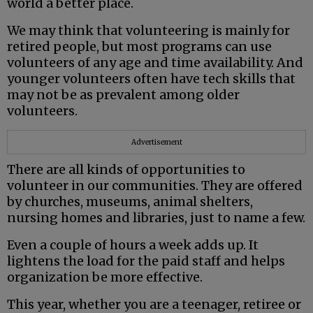
world a better place.
We may think that volunteering is mainly for
retired people, but most programs can use
volunteers of any age and time availability. And
younger volunteers often have tech skills that
may not be as prevalent among older
volunteers.
Advertisement
There are all kinds of opportunities to
volunteer in our communities. They are offered
by churches, museums, animal shelters,
nursing homes and libraries, just to name a few.
Even a couple of hours a week adds up. It
lightens the load for the paid staff and helps
organization be more effective.
This year, whether you are a teenager, retiree or