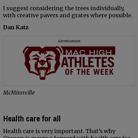
I suggest considering the trees individually,
with creative pavers and grates where possible.
Dan Katz
Advertisement
McMinnville
Health care for all
Health care is very important. That’s why