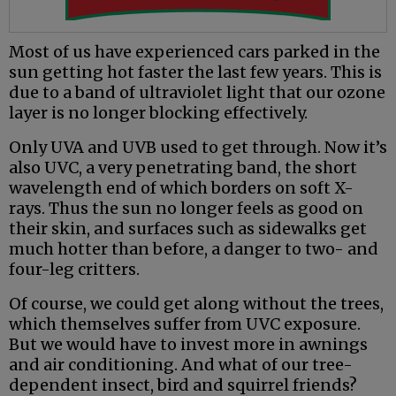
Most of us have experienced cars parked in the
sun getting hot faster the last few years. This is
due to a band of ultraviolet light that our ozone
layer is no longer blocking effectively.
Only UVA and UVB used to get through. Now it’s
also UVC, a very penetrating band, the short
wavelength end of which borders on soft X-
rays. Thus the sun no longer feels as good on
their skin, and surfaces such as sidewalks get
much hotter than before, a danger to two- and
four-leg critters.
Of course, we could get along without the trees,
which themselves suffer from UVC exposure.
But we would have to invest more in awnings
and air conditioning. And what of our tree-
dependent insect, bird and squirrel friends?