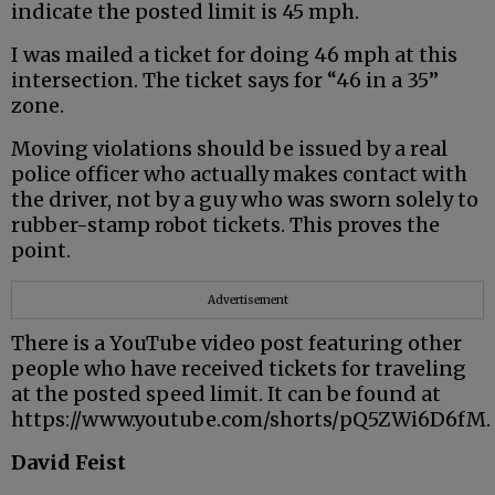
indicate the posted limit is 45 mph.
I was mailed a ticket for doing 46 mph at this
intersection. The ticket says for “46 in a 35”
zone.
Moving violations should be issued by a real
police officer who actually makes contact with
the driver, not by a guy who was sworn solely to
rubber-stamp robot tickets. This proves the
point.
Advertisement
There is a YouTube video post featuring other
people who have received tickets for traveling
at the posted speed limit. It can be found at
https://www.youtube.com/shorts/pQ5ZWi6D6fM.
David Feist