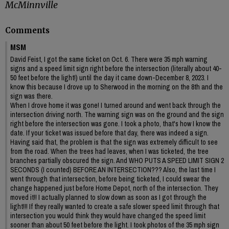
McMinnville
Comments
MSM
David Feist, I got the same ticket on Oct. 6. There were 35 mph warning
signs and a speed limit sign right before the intersection (literally about 40-
50 feet before the light!) until the day it came down-December 8, 2023. I
know this because I drove up to Sherwood in the morning on the 8th and the
sign was there.
When I drove home it was gone! I turned around and went back through the
intersection driving north. The warning sign was on the ground and the sign
right before the intersection was gone. I took a photo, that's how I know the
date. If your ticket was issued before that day, there was indeed a sign.
Having said that, the problem is that the sign was extremely difficult to see
from the road. When the trees had leaves, when I was ticketed, the tree
branches partially obscured the sign. And WHO PUTS A SPEED LIMIT SIGN 2
SECONDS (I counted) BEFORE AN INTERSECTION??? Also, the last time I
went through that intersection, before being ticketed, I could swear the
change happened just before Home Depot, north of the intersection. They
moved it!! I actually planned to slow down as soon as I got through the
light!!! If they really wanted to create a safe slower speed limit through that
intersection you would think they would have changed the speed limit
sooner than about 50 feet before the light. I took photos of the 35 mph sign