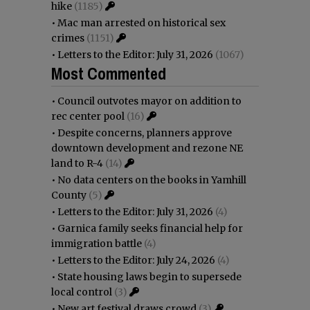
hike
(1185)
•
Mac man arrested on historical sex
crimes
(1151)
•
Letters to the Editor: July 31, 2026
(1067)
Most Commented
•
Council outvotes mayor on addition to
rec center pool
(16)
•
Despite concerns, planners approve
downtown development and rezone NE
land to R-4
(14)
•
No data centers on the books in Yamhill
County
(5)
•
Letters to the Editor: July 31, 2026
(4)
•
Garnica family seeks financial help for
immigration battle
(4)
•
Letters to the Editor: July 24, 2026
(4)
•
State housing laws begin to supersede
local control
(3)
•
New art festival draws crowd
(3)