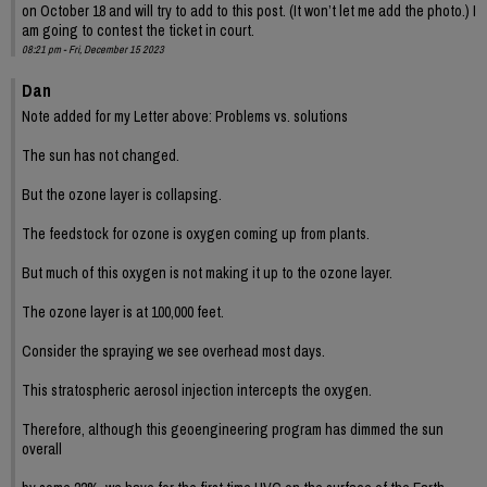
on October 18 and will try to add to this post. (It won’t let me add the photo.) I
am going to contest the ticket in court.
08:21 pm - Fri, December 15 2023
Dan
Note added for my Letter above: Problems vs. solutions
The sun has not changed.
But the ozone layer is collapsing.
The feedstock for ozone is oxygen coming up from plants.
But much of this oxygen is not making it up to the ozone layer.
The ozone layer is at 100,000 feet.
Consider the spraying we see overhead most days.
This stratospheric aerosol injection intercepts the oxygen.
Therefore, although this geoengineering program has dimmed the sun
overall