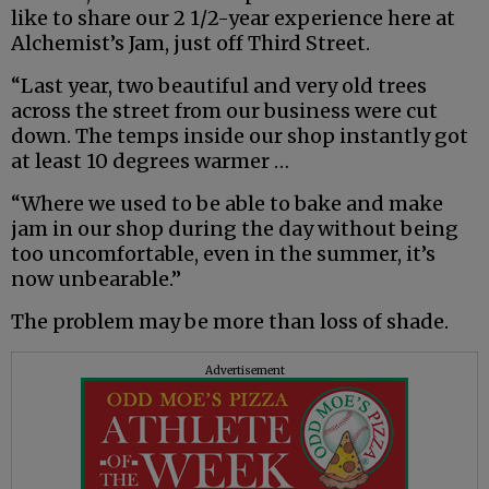
like to share our 2 1/2-year experience here at
Alchemist’s Jam, just off Third Street.
“Last year, two beautiful and very old trees
across the street from our business were cut
down. The temps inside our shop instantly got
at least 10 degrees warmer …
“Where we used to be able to bake and make
jam in our shop during the day without being
too uncomfortable, even in the summer, it’s
now unbearable.”
The problem may be more than loss of shade.
Advertisement