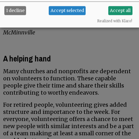
Troy Prouty
I decline
Accept selected
Accept all
Advertisement
Realized with Klaro!
McMinnville
A helping hand
Many churches and nonprofits are dependent
on volunteers to function. These capable
people give their time and share their skills
contributing to worthy endeavors.
For retired people, volunteering gives added
structure and importance to the week. For
everyone, volunteering offers a chance to meet
new people with similar interests and be a part
of a team making at least a small corner of the