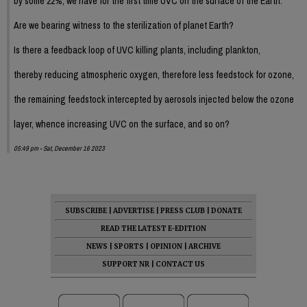
by some 22%, we have for the first time UVC on the surface of the Earth.
Are we bearing witness to the sterilization of planet Earth?
Is there a feedback loop of UVC killing plants, including plankton,
thereby reducing atmospheric oxygen, therefore less feedstock for ozone,
the remaining feedstock intercepted by aerosols injected below the ozone
layer, whence increasing UVC on the surface, and so on?
05:49 pm - Sat, December 16 2023
SUBSCRIBE
|
ADVERTISE
|
PRESS CLUB
|
DONATE
READ THE LATEST E-EDITION
NEWS
|
SPORTS
|
OPINION
|
ARCHIVE
SUPPORT NR
|
CONTACT US