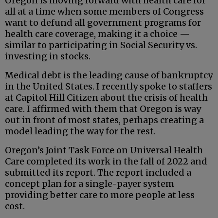
Oregon is moving forward with health care for
all at a time when some members of Congress
want to defund all government programs for
health care coverage, making it a choice —
similar to participating in Social Security vs.
investing in stocks.
Medical debt is the leading cause of bankruptcy
in the United States. I recently spoke to staffers
at Capitol Hill Citizen about the crisis of health
care. I affirmed with them that Oregon is way
out in front of most states, perhaps creating a
model leading the way for the rest.
Oregon’s Joint Task Force on Universal Health
Care completed its work in the fall of 2022 and
submitted its report. The report included a
concept plan for a single-payer system
providing better care to more people at less
cost.