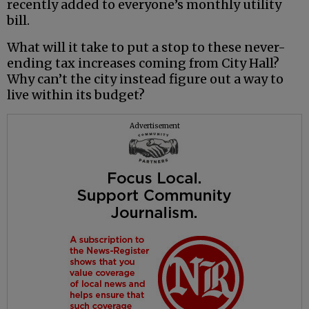
recently added to everyone’s monthly utility
bill.
What will it take to put a stop to these never-
ending tax increases coming from City Hall?
Why can’t the city instead figure out a way to
live within its budget?
Advertisement