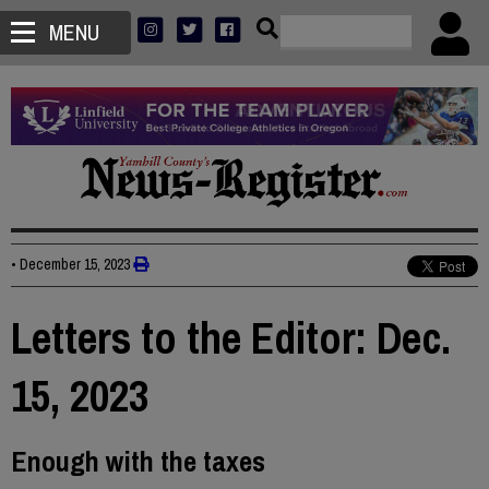
MENU
•
December 15, 2023
Letters to the Editor: Dec.
15, 2023
Enough with the taxes