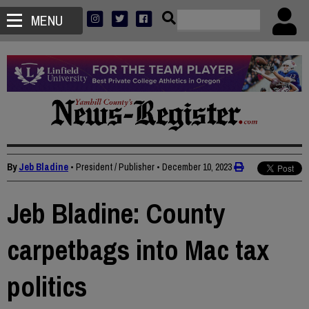
MENU
By
Jeb Bladine
• President / Publisher
•
December 10, 2023
Jeb Bladine: County
carpetbags into Mac tax
politics