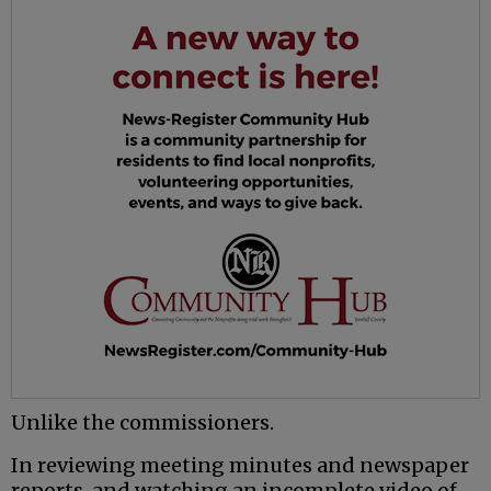
Unlike the commissioners.
In reviewing meeting minutes and newspaper
reports, and watching an incomplete video of