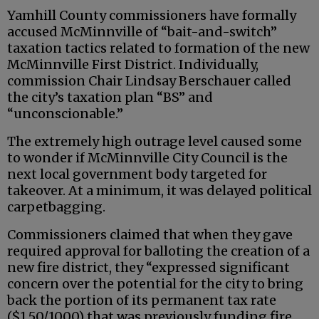
Yamhill County commissioners have formally
accused McMinnville of “bait-and-switch”
taxation tactics related to formation of the new
McMinnville First District. Individually,
commission Chair Lindsay Berschauer called
the city’s taxation plan “BS” and
“unconscionable.”
The extremely high outrage level caused some
to wonder if McMinnville City Council is the
next local government body targeted for
takeover. At a minimum, it was delayed political
carpetbagging.
Commissioners claimed that when they gave
required approval for balloting the creation of a
new fire district, they “expressed significant
concern over the potential for the city to bring
back the portion of its permanent tax rate
($1.50/1000) that was previously funding fire