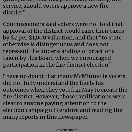
service, should voters approve a new fire
district.”
Commissioners said voters were not told that
approval of the district would raise their taxes
by $2 per $1,000 valuation, and that “to state
otherwise is disingenuous and does not
represent the understanding of or actions
taken by this Board when we encouraged
participation in the fire district election.”
I have no doubt that many McMinnville voters
did not fully understand the likely tax
outcomes when they voted in May to create the
fire district. However, those ramifications were
clear to anyone paying attention to the
election campaign literature and reading the
many reports in this newspaper.
Advertisement