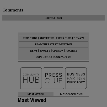
Comments
@@PAGER@@
SUBSCRIBE
|
ADVERTISE
|
PRESS CLUB
|
DONATE
READ THE LATEST E-EDITION
NEWS
|
SPORTS
|
OPINION
|
ARCHIVE
SUPPORT NR
|
CONTACT US
Most viewed
Most commented
Most Viewed