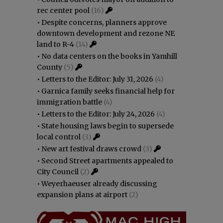
rec center pool
(16)
•
Despite concerns, planners approve
downtown development and rezone NE
land to R-4
(14)
•
No data centers on the books in Yamhill
County
(5)
•
Letters to the Editor: July 31, 2026
(4)
•
Garnica family seeks financial help for
immigration battle
(4)
•
Letters to the Editor: July 24, 2026
(4)
•
State housing laws begin to supersede
local control
(3)
•
New art festival draws crowd
(3)
•
Second Street apartments appealed to
City Council
(2)
•
Weyerhaeuser already discussing
expansion plans at airport
(2)