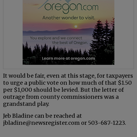
It would be fair, even at this stage, for taxpayers
to urge a public vote on how much of that $1.50
per $1,000 should be levied. But the letter of
outrage from county commissioners was a
grandstand play.
Jeb Bladine can be reached at
jbladine@newsregister.com or 503-687-1223.