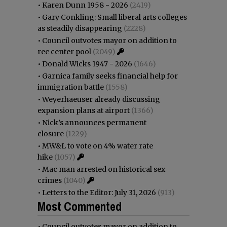
•
Karen Dunn 1958 - 2026
(2419)
•
Gary Conkling: Small liberal arts colleges
as steadily disappearing
(2228)
•
Council outvotes mayor on addition to
rec center pool
(2049)
•
Donald Wicks 1947 - 2026
(1646)
•
Garnica family seeks financial help for
immigration battle
(1558)
•
Weyerhaeuser already discussing
expansion plans at airport
(1366)
•
Nick’s announces permanent
closure
(1229)
•
MW&L to vote on 4% water rate
hike
(1057)
•
Mac man arrested on historical sex
crimes
(1040)
•
Letters to the Editor: July 31, 2026
(913)
Most Commented
•
Council outvotes mayor on addition to