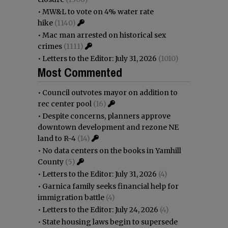
•
MW&L to vote on 4% water rate
hike
(1140)
•
Mac man arrested on historical sex
crimes
(1111)
•
Letters to the Editor: July 31, 2026
(1010)
Most Commented
•
Council outvotes mayor on addition to
rec center pool
(16)
•
Despite concerns, planners approve
downtown development and rezone NE
land to R-4
(14)
•
No data centers on the books in Yamhill
County
(5)
•
Letters to the Editor: July 31, 2026
(4)
•
Garnica family seeks financial help for
immigration battle
(4)
•
Letters to the Editor: July 24, 2026
(4)
•
State housing laws begin to supersede