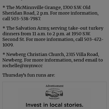
* The McMinnville Grange, 1700 S.W. Old
Sheridan Road, 2 p.m. For more information,
call 503-538-7987.
* The Salvation Army, serving take-out turkey
dinners from 11 a.m. to 2 p.m. at 1950 S.W.
Second St. For more information, call 503-472-
1009.
* Newberg Christian Church, 2315 Villa Road,
Newberg. For more information, send email to
rochelle@mynw.cc
Thursday’s fun runs are:
Advertisement