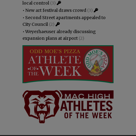
local control
(3)
•
New art festival draws crowd
(3)
•
Second Street apartments appealed to
City Council
(2)
•
Weyerhaeuser already discussing
expansion plans at airport
(2)