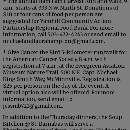
* The annual Ham Fam Harvest Run and Walk, 9
a.m., starts at 333 N.W. Ninth St. Donations of
$10 or four cans of food per person are
suggested for Yamhill Community Action
Partnership Regional Food Bank. For more
information, call 503-472-4243 or send email to
michaelandlaurahampton@gmail.com.
* Give Cancer the Bird 5-kilometer run/walk for
the American Cancer Society, 8 a.m. with
registration at 7 a.m., at the Evergreen Aviation
Museum Nature Trail, 500 N.E. Capt. Michael
King Smith Way, McMinnville. Registration is
$25 per person on the day of the event. A
virtual option also will be offered. For more
information, send email to
jessmb721@gmail.com.
In addition to the Thursday dinners, the Soup
Kitchen @ St. Barnabas will serve a