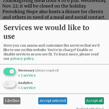
Thanksgiving meal from 4 to 6 p.m. Wednesday,
Nov. 22; it will be closed on the holiday.
Provoking Hope also hosts a dinner for clients
and others in need of a meal and social contact.
Services we would like to
More activities will follow over the long
weekend, which traditionally marks the start of
use
the Christmas season.
Here you can assess and customize the services that we'd
Advertisement
like to use on this website. You're in charge! Enable or
disable services as you see fit.
To learn more, please read
our
privacy policy
.
Necessary
(always required)
↓
1
service
Analytics
↓
1
service
I decline
Accept selected
Accept all
Realized with Klaro!