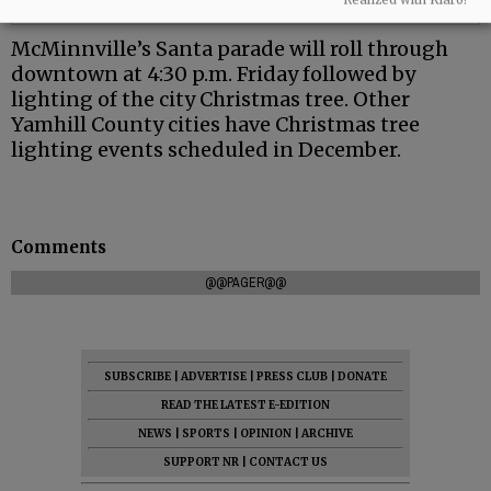
McMinnville’s Santa parade will roll through
downtown at 4:30 p.m. Friday followed by
lighting of the city Christmas tree. Other
Yamhill County cities have Christmas tree
lighting events scheduled in December.
Comments
@@PAGER@@
SUBSCRIBE
|
ADVERTISE
|
PRESS CLUB
|
DONATE
READ THE LATEST E-EDITION
NEWS
|
SPORTS
|
OPINION
|
ARCHIVE
SUPPORT NR
|
CONTACT US