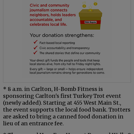
* 8 a.m. in Carlton, H-Bomb Fitness is
sponsoring Carlton's first Turkey Trot event
(newly added). Starting at 455 West Main St.,
the event supports the local food bank. Trotters
are asked to bring a canned food donation in
lieu of an entrance fee.