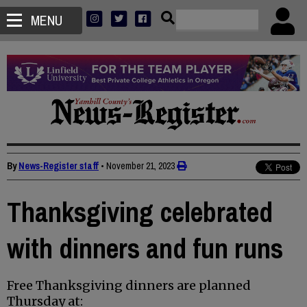
MENU
By
News-Register staff
•
November 21, 2023
Thanksgiving celebrated
with dinners and fun runs
Free Thanksgiving dinners are planned
Thursday at: