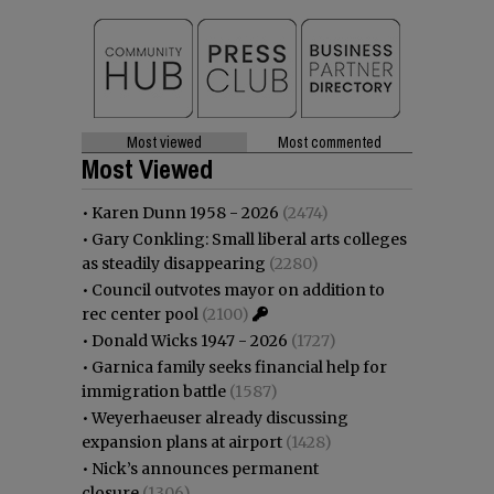
Most viewed
Most commented
Most Viewed
•
Karen Dunn 1958 - 2026
(2474)
•
Gary Conkling: Small liberal arts colleges
as steadily disappearing
(2280)
•
Council outvotes mayor on addition to
rec center pool
(2100)
•
Donald Wicks 1947 - 2026
(1727)
•
Garnica family seeks financial help for
immigration battle
(1587)
•
Weyerhaeuser already discussing
expansion plans at airport
(1428)
•
Nick’s announces permanent
closure
(1306)