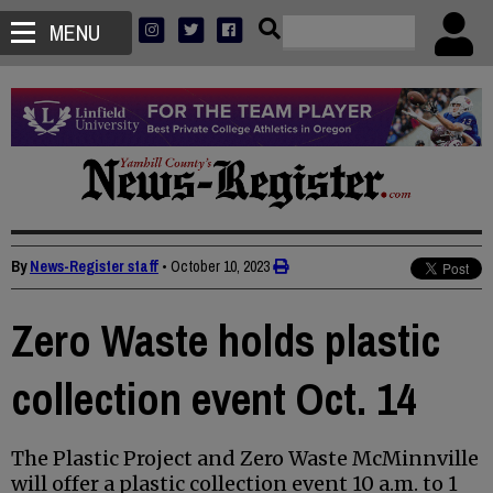
MENU
By
News-Register staff
•
October 10, 2023
Zero Waste holds plastic
collection event Oct. 14
The Plastic Project and Zero Waste McMinnville
will offer a plastic collection event 10 a.m. to 1