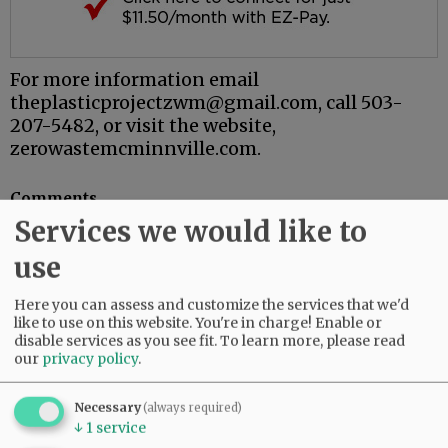
For more information email
theplasticprojectzwm@gmail.com, call 503-
207-5482, or visit the website,
zerowastemcminnville.com.
Comments
Services we would like to
@@PAGER@@
use
Here you can assess and customize the services that we'd
SUBSCRIBE
|
ADVERTISE
|
PRESS CLUB
|
DONATE
like to use on this website. You're in charge! Enable or
disable services as you see fit.
To learn more, please read
READ THE LATEST E-EDITION
our
privacy policy
.
NEWS
|
SPORTS
|
OPINION
|
ARCHIVE
SUPPORT NR
|
CONTACT US
Necessary
(always required)
↓
1
service