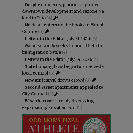
•
Despite concerns, planners approve
downtown development and rezone NE
land to R-4
(14)
•
No data centers on the books in Yamhill
County
(5)
•
Letters to the Editor: July 31, 2026
(4)
•
Garnica family seeks financial help for
immigration battle
(4)
•
Letters to the Editor: July 24, 2026
(4)
•
State housing laws begin to supersede
local control
(3)
•
New art festival draws crowd
(3)
•
Second Street apartments appealed to
City Council
(2)
•
Weyerhaeuser already discussing
expansion plans at airport
(2)