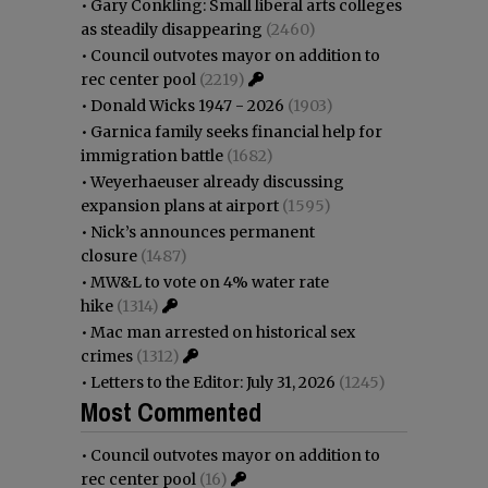
•
Gary Conkling: Small liberal arts colleges
as steadily disappearing
(2460)
•
Council outvotes mayor on addition to
rec center pool
(2219)
•
Donald Wicks 1947 - 2026
(1903)
•
Garnica family seeks financial help for
immigration battle
(1682)
•
Weyerhaeuser already discussing
expansion plans at airport
(1595)
•
Nick’s announces permanent
closure
(1487)
•
MW&L to vote on 4% water rate
hike
(1314)
•
Mac man arrested on historical sex
crimes
(1312)
•
Letters to the Editor: July 31, 2026
(1245)
Most Commented
•
Council outvotes mayor on addition to
rec center pool
(16)