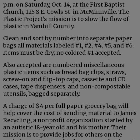
p.m. on Saturday, Oct. 14, at the First Baptist
Church, 125 S.E. Cowls St. in McMinnville. The
Plastic Project’s mission is to slow the flow of
plastic in Yamhill County.
Clean and sort by number into separate paper
bags all materials labeled #1, #2, #4, #5, and #6.
Items must be dry; no colored #1 accepted.
Also accepted are numbered miscellaneous
plastic items such as bread bag clips, straws,
screw-on and flip-top caps, cassette and CD
cases, tape dispensers, and non-compostable
utensils, bagged separately.
A charge of $4 per full paper grocery bag will
help cover the cost of sending material to James
Recycling, a nonprofit organization started by
an autistic 18-year old and his mother. Their
mission is to provide jobs for others on the