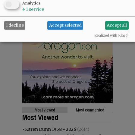
Analytics
↓
1
service
I decline
Accept selected
Accept all
Realized with Klaro!
Most viewed
Most commented
Most Viewed
•
Karen Dunn 1958 - 2026
(2614)