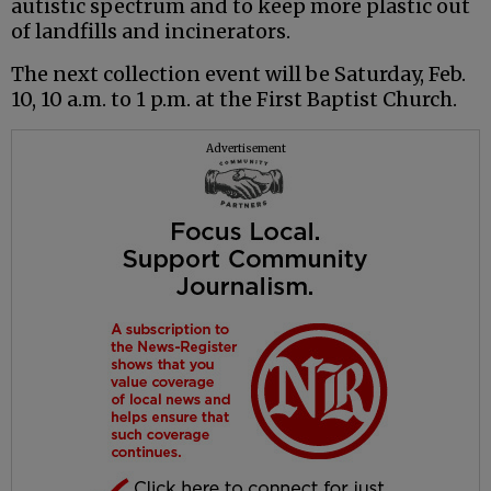
autistic spectrum and to keep more plastic out
of landfills and incinerators.
The next collection event will be Saturday, Feb.
10, 10 a.m. to 1 p.m. at the First Baptist Church.
Advertisement